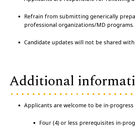
Refrain from submitting generically prepar
professional organizations/MD programs.
Candidate updates will not be shared with
Additional informat
Applicants are welcome to be in-progress
Four (4) or less prerequisites in-pro