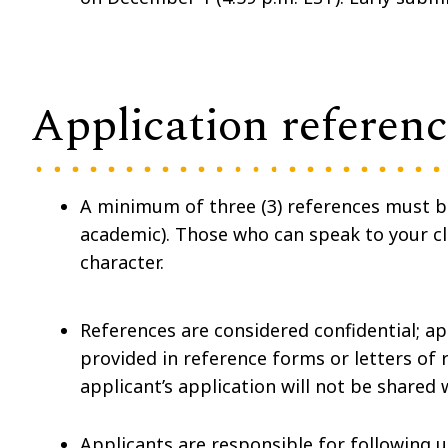
Application referenc
A minimum of three (3) references must 
academic). Those who can speak to your cli
character.
References are considered confidential; ap
provided in reference forms or letters o
applicant’s application will not be shared 
Applicants are responsible for following u