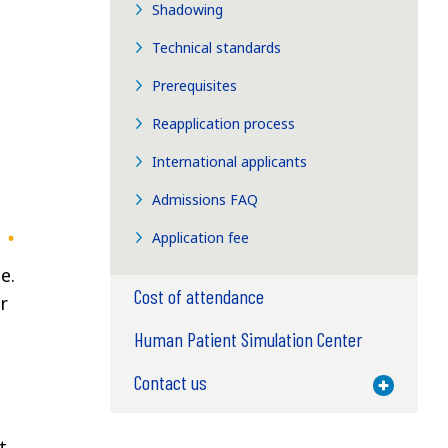
Shadowing
Technical standards
Prerequisites
Reapplication process
International applicants
Admissions FAQ
Application fee
e.
Cost of attendance
r
Human Patient Simulation Center
Contact us
Toggle M
t