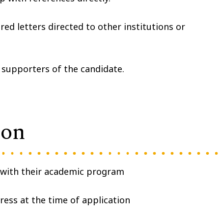
ed letters directed to other institutions or
 supporters of the candidate.
ion
 with their academic program
gress at the time of application