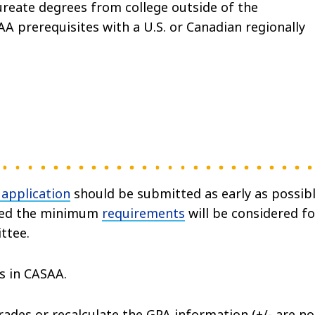
eate degrees from college outside of the
 prerequisites with a U.S. or Canadian regionally
 application
should be submitted as early as possibl
ceed the minimum
requirements
will be considered fo
ttee.
s in CASAA.
des or recalculate the GPA information (+/- are no