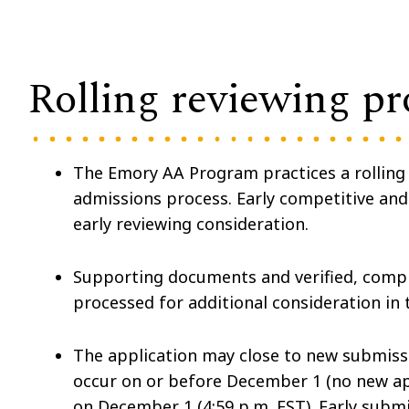
Rolling reviewing pr
The Emory AA Program practices a rolling a
admissions process. Early competitive an
early reviewing consideration.
Supporting documents and verified, compl
processed for additional consideration in 
The application may close to new submis
occur on or before December 1 (no new app
on December 1 (4:59 p.m. EST). Early subm