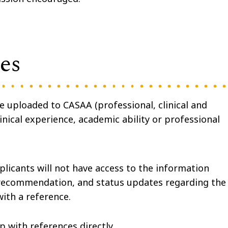
es
be uploaded to CASAA
(professional, clinical and
nical experience, academic ability or professional
plicants will not have access to the information
f recommendation, and status updates regarding the
with a reference.
p with references directly.