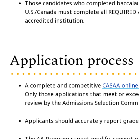
Those candidates who completed baccalaur
U.S./Canada must complete all REQUIRED AA
accredited institution.
Application process
A complete and competitive
CASAA online
Only those applications that meet or ex
review by the Admissions Selection Commi
Applicants should accurately report grade
The AA Program cannot modify, convert gra