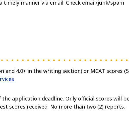
n a timely manner via email. Check email/junk/spam
on and 4.0+ in the writing section) or MCAT scores (
rvices
 the application deadline. Only official scores will b
hest scores received. No more than two (2) reports.