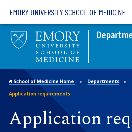
Skip to main content
EMORY UNIVERSITY SCHOOL OF MEDICINE
Departme
School of Medicine Home
Departments
Application requirements
Application re