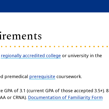
irements
a
regionally accredited college
or university in the
ed premedical
prerequisite
coursework.
 GPA of 3.1 (current GPA of those accepted 3.5+). 8
AA or CRNA).
Documentation of Familiarity Form