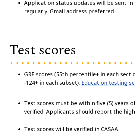
Application status updates will be sent i
regularly. Gmail address preferred.
Test scores
GRE scores (55th percentile+ in each secti
-124+ in each subset).
Education testing se
Test scores must be within five (5) years of
verified. Applicants should report the hig
Test scores will be verified in CASAA