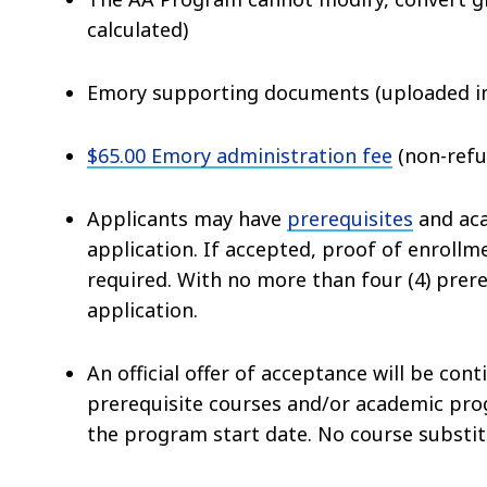
calculated)
Emory supporting documents (uploaded i
$65.00 Emory administration fee
(non-refu
Applicants may have
prerequisites
and aca
application. If accepted, proof of enrollm
required. With no more than four (4) prer
application.
An official offer of acceptance will be con
prerequisite courses and/or academic pr
the program start date
. No course substit