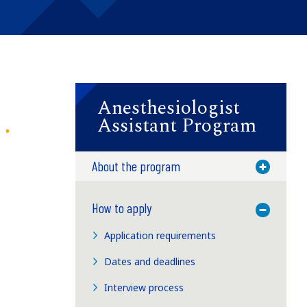
Anesthesiologist
Assistant Program
About the program
Toggle M
How to apply
Toggle M
Application requirements
Dates and deadlines
Interview process