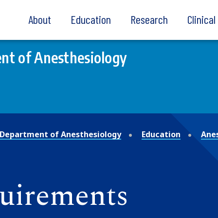
About
Education
Research
Clinica
nt of Anesthesiology
Department of Anesthesiology
Education
Anes
quirements