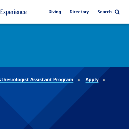
l Experience
Giving
Directory
Search
thesiologist Assistant Program
Apply