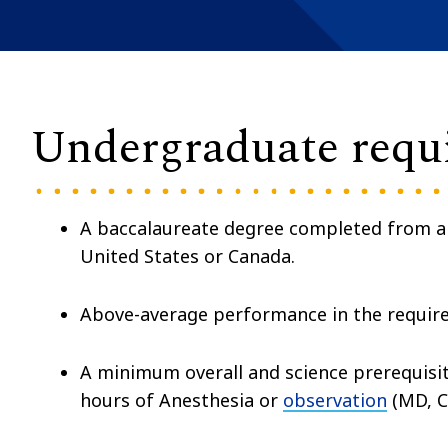
Undergraduate requ
A baccalaureate degree completed from 
United States or Canada.
Above-average performance in the requir
A minimum overall and science prerequisite
hours of Anesthesia or
observation
(MD, C