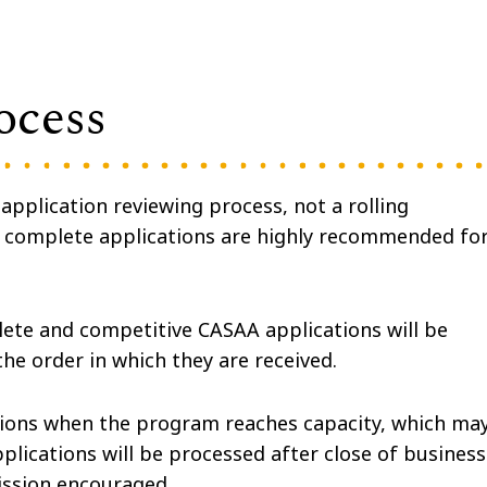
ocess
pplication reviewing process, not a rolling
d complete applications are highly recommended fo
ete and competitive CASAA applications will be
the order in which they are received.
sions when the program reaches capacity, which ma
lications will be processed after close of business
ission encouraged.