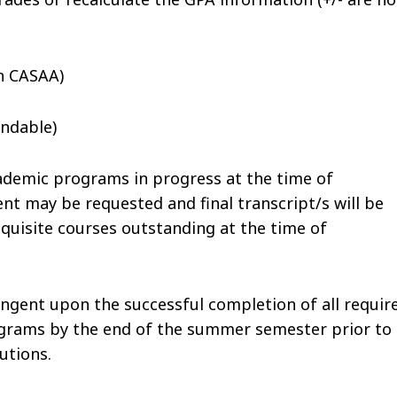
n CASAA)
ndable)
demic programs in progress at the time of
ent may be requested and final transcript/s will be
equisite courses outstanding at the time of
tingent upon the successful completion of all requir
ograms by the end of the summer semester prior to
utions.