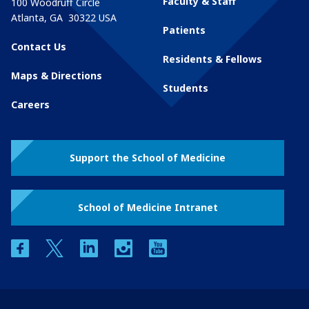
Faculty & Staff
100 Woodruff Circle
Atlanta
,
GA
30322
USA
Patients
Contact Us
Residents & Fellows
Maps & Directions
Students
Careers
Support the School of Medicine
School of Medicine Intranet
facebook
twitter
linkedin
instagram
youtube