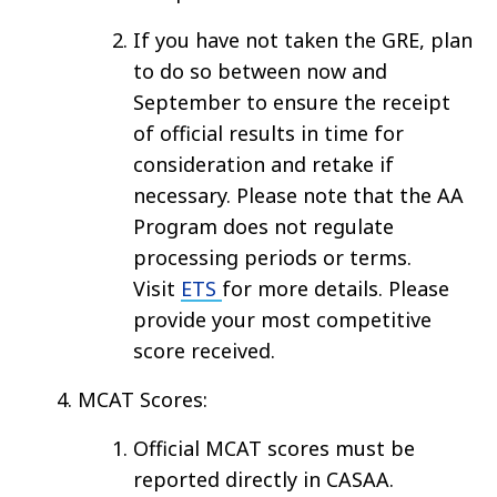
If you have not taken the GRE, plan
to do so between now and
September to ensure the receipt
of official results in time for
consideration and retake if
necessary. Please note that the AA
Program does not regulate
processing periods or terms.
Visit
ETS
for more details. Please
provide your most competitive
score received.
MCAT Scores:
Official MCAT scores must be
reported directly in CASAA.