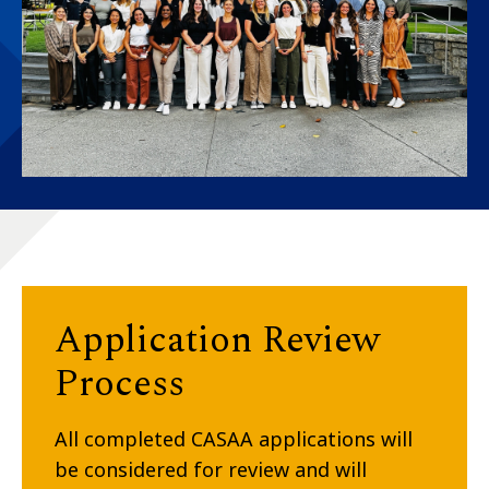
Application Review
Process
All completed CASAA applications will
be considered for review and will