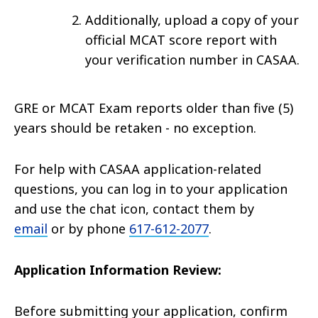
Additionally, upload a copy of your
official MCAT score report with
your verification number in CASAA.
GRE or MCAT Exam reports older than five (5)
years should be retaken - no exception.
For help with CASAA application-related
questions, you can log in to your application
and use the chat icon, contact them by
email
or by phone
617-612-2077
.
Application Information Review:
Before submitting your application, confirm