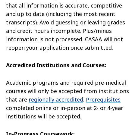
that all information is accurate, competitive
and up to date (including the most recent
transcripts). Avoid guessing or leaving grades
and credit hours incomplete. Plus/minus
information is not processed. CASAA will not
reopen your application once submitted.
Accredited Institutions and Courses:
Academic programs and required pre-medical
courses will only be accepted from institutions
that are
regionally accredited
.
Prerequisites
completed online or in-person at 2- or 4-year
institutions will be accepted.
In-Progress Coursework: