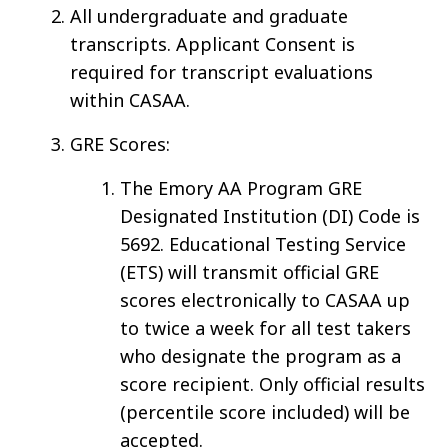
All undergraduate and graduate
transcripts. Applicant Consent is
required for transcript evaluations
within CASAA.
GRE Scores:
The Emory AA Program GRE
Designated Institution (DI) Code is
5692. Educational Testing Service
(ETS) will transmit official GRE
scores electronically to CASAA up
to twice a week for all test takers
who designate the program as a
score recipient. Only official results
(percentile score included) will be
accepted.