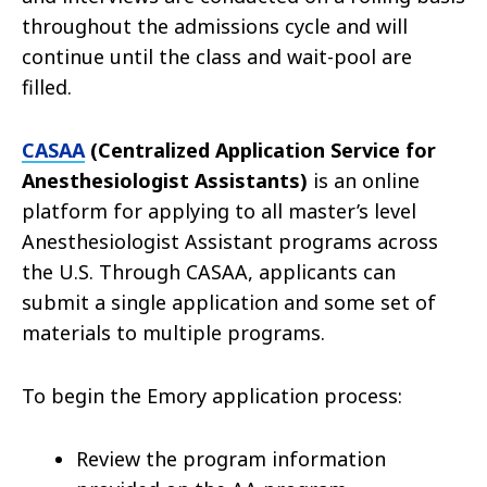
throughout the admissions cycle and will
continue until the class and wait-pool are
filled.
CASAA
(Centralized Application Service for
Anesthesiologist Assistants)
is an online
platform for applying to all master’s level
Anesthesiologist Assistant programs across
the U.S. Through CASAA, applicants can
submit a single application and some set of
materials to multiple programs.
To begin the Emory application process:
Review the program information