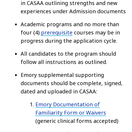
in CASAA outlining strengths and new
experiences under Admission documents
Academic programs and no more than
four (4)
prerequisite
courses may be in
progress during the application cycle.
All candidates to the program should
follow all instructions as outlined.
Emory supplemental supporting
documents should be complete, signed,
dated and uploaded in CASAA:
Emory Documentation of
Familiarity Form or Waivers
(generic clinical forms accepted)