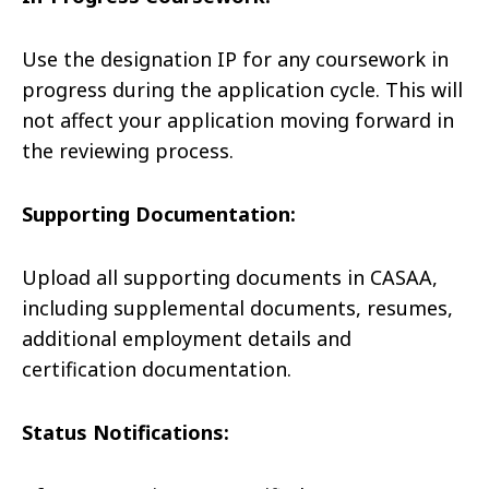
Use the designation IP for any coursework in
progress during the application cycle. This will
not affect your application moving forward in
the reviewing process.
Supporting Documentation:
Upload all supporting documents in CASAA,
including supplemental documents, resumes,
additional employment details and
certification documentation.
Status Notifications: