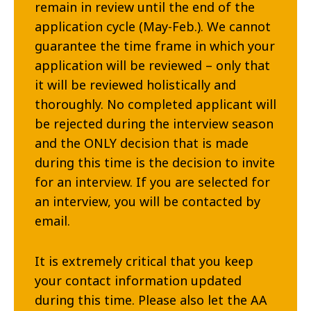
remain in review until the end of the
application cycle (May-Feb.). We cannot
guarantee the time frame in which your
application will be reviewed – only that
it will be reviewed holistically and
thoroughly. No completed applicant will
be rejected during the interview season
and the ONLY decision that is made
during this time is the decision to invite
for an interview. If you are selected for
an interview, you will be contacted by
email.
It is extremely critical that you keep
your contact information updated
during this time. Please also let the AA