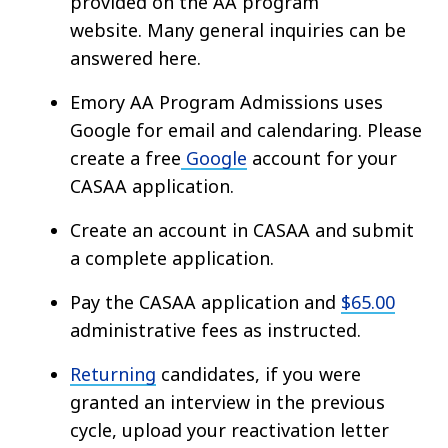
provided on the AA program
website. Many general inquiries can be
answered here.
Emory AA Program Admissions uses
Google for email and calendaring. Please
create a free
Google
account for your
CASAA application.
Create an account in CASAA and submit
a complete application.
Pay the CASAA application and
$65.00
administrative fees as instructed.
Returning
candidates, if you were
granted an interview in the previous
cycle, upload your reactivation letter