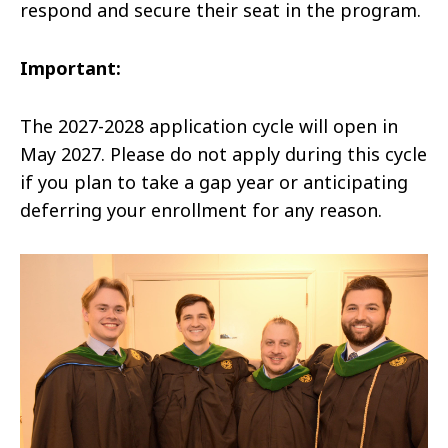
respond and secure their seat in the program.
Important:
The 2027-2028 application cycle will open in
May 2027. Please do not apply during this cycle
if you plan to take a gap year or anticipating
deferring your enrollment for any reason.