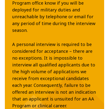
Program office know if you will be
deployed for military duties and
unreachable by telephone or email for
any period of time during the interview
season.
A personal interview is required to be
considered for acceptance – there are
no exceptions. It is impossible to
interview all qualified applicants due to
the high volume of applications we
receive from exceptional candidates
each year. Consequently, failure to be
offered an interview is not an indication
that an applicant is unsuited for an AA
Program or clinical career.