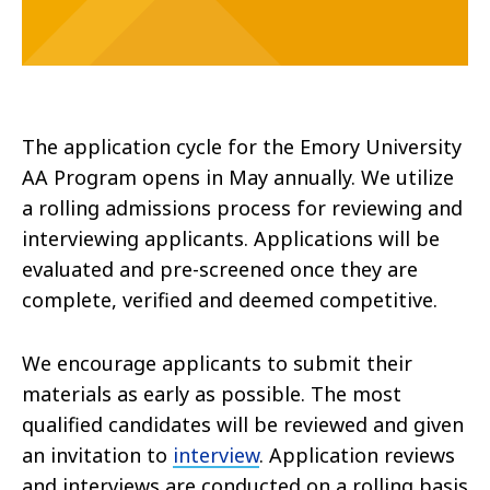
The application cycle for the Emory University
AA Program opens in May annually. We utilize
a rolling admissions process for reviewing and
interviewing applicants. Applications will be
evaluated and pre-screened once they are
complete, verified and deemed competitive.
We encourage applicants to submit their
materials as early as possible. The most
qualified candidates will be reviewed and given
an invitation to
interview
. Application reviews
and interviews are conducted on a rolling basis