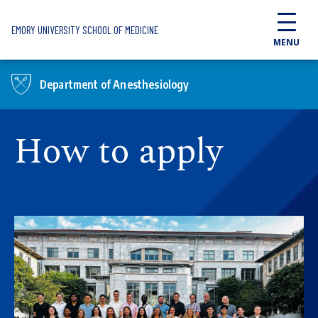
Skip to main content
EMORY UNIVERSITY SCHOOL OF MEDICINE
MENU
Department of Anesthesiology
How to apply