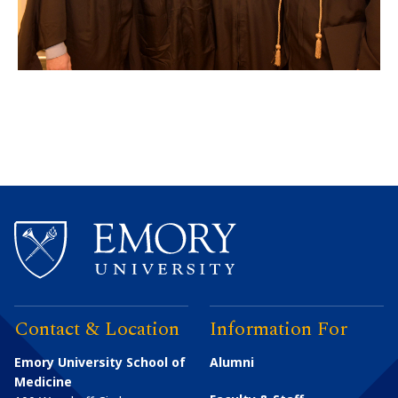
Contact & Location
Information For
Emory University School of
Alumni
Medicine