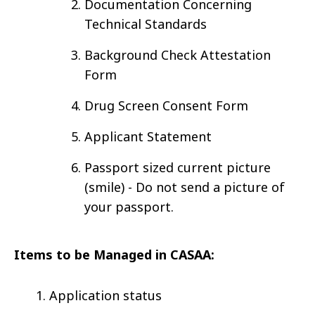
Documentation Concerning
Technical Standards
Background Check Attestation
Form
Drug Screen Consent Form
Applicant Statement
Passport sized current picture
(smile) - Do not send a picture of
your passport.
Items to be Managed in CASAA:
Application status