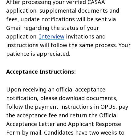
After processing your verified CASAA
application, supplemental documents and
fees, update notifications will be sent via
Gmail regarding the status of your
application.
Interview
invitations and
instructions will follow the same process. Your
patience is appreciated.
Acceptance Instructions:
Upon receiving an official acceptance
notification, please download documents,
follow the payment instructions in OPUS, pay
the acceptance fee and return the Official
Acceptance Letter and Applicant Response
Form by mail. Candidates have two weeks to