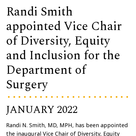
Randi Smith
appointed Vice Chair
of Diversity, Equity
and Inclusion for the
Department of
Surgery
JANUARY 2022
Randi N. Smith, MD, MPH, has been appointed
the inaugural Vice Chair of Diversity, Equity