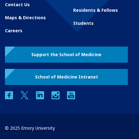
Contact Us
Residents & Fellows
Maps & Directions
Students
Careers
Support the School of Medicine
School of Medicine Intranet
facebook
twitter
linkedin
instagram
youtube
© 2025 Emory University