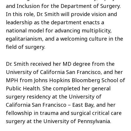
and Inclusion for the Department of Surgery.
In this role, Dr. Smith will provide vision and
leadership as the department enacts a
national model for advancing multiplicity,
egalitarianism, and a welcoming culture in the
field of surgery.
Dr. Smith received her MD degree from the
University of California San Francisco, and her
MPH from Johns Hopkins Bloomberg School of
Public Health. She completed her general
surgery residency at the University of
California San Francisco – East Bay, and her
fellowship in trauma and surgical critical care
surgery at the University of Pennsylvania.