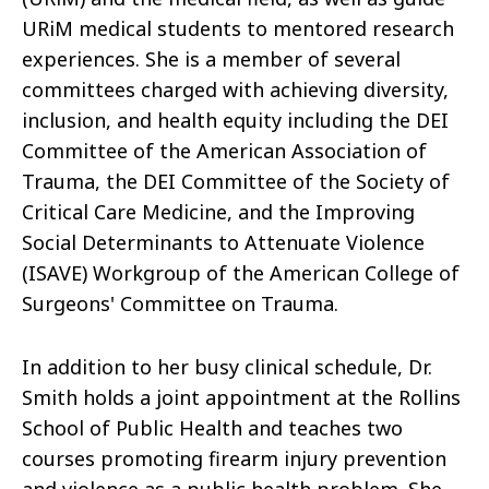
URiM medical students to mentored research
experiences. She is a member of several
committees charged with achieving diversity,
inclusion, and health equity including the DEI
Committee of the American Association of
Trauma, the DEI Committee of the Society of
Critical Care Medicine, and the Improving
Social Determinants to Attenuate Violence
(ISAVE) Workgroup of the American College of
Surgeons' Committee on Trauma.
In addition to her busy clinical schedule, Dr.
Smith holds a joint appointment at the Rollins
School of Public Health and teaches two
courses promoting firearm injury prevention