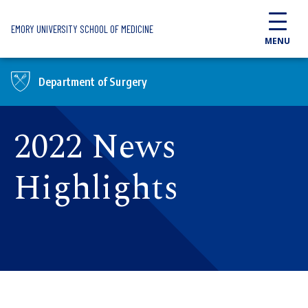
Skip to main content
EMORY UNIVERSITY SCHOOL OF MEDICINE
MENU
Department of Surgery
2022 News
Highlights