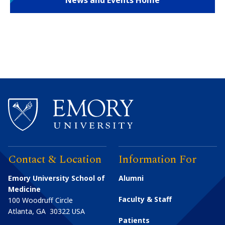
News and Events Home
Contact & Location
Information For
Emory University School of
Alumni
Medicine
Faculty & Staff
100 Woodruff Circle
Atlanta
,
GA
30322
USA
Patients