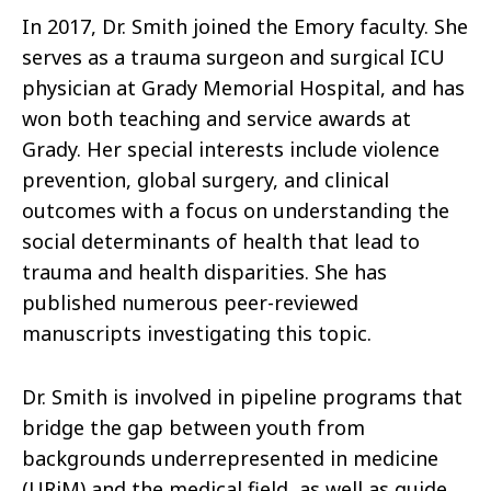
In 2017, Dr. Smith joined the Emory faculty. She
serves as a trauma surgeon and surgical ICU
physician at Grady Memorial Hospital, and has
won both teaching and service awards at
Grady. Her special interests include violence
prevention, global surgery, and clinical
outcomes with a focus on understanding the
social determinants of health that lead to
trauma and health disparities. She has
published numerous peer-reviewed
manuscripts investigating this topic.
Dr. Smith is involved in pipeline programs that
bridge the gap between youth from
backgrounds underrepresented in medicine
(URiM) and the medical field, as well as guide