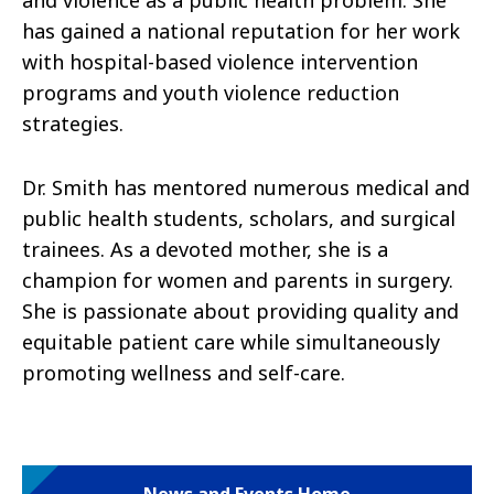
and violence as a public health problem. She
has gained a national reputation for her work
with hospital-based violence intervention
programs and youth violence reduction
strategies.
Dr. Smith has mentored numerous medical and
public health students, scholars, and surgical
trainees. As a devoted mother, she is a
champion for women and parents in surgery.
She is passionate about providing quality and
equitable patient care while simultaneously
promoting wellness and self-care.