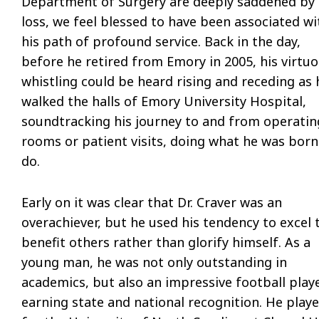
Department of Surgery are deeply saddened by 
loss, we feel blessed to have been associated wi
his path of profound service. Back in the day,
before he retired from Emory in 2005, his virtu
whistling could be heard rising and receding as 
walked the halls of Emory University Hospital,
soundtracking his journey to and from operatin
rooms or patient visits, doing what he was born
do.
Early on it was clear that Dr. Craver was an
overachiever, but he used his tendency to excel 
benefit others rather than glorify himself. As a
young man, he was not only outstanding in
academics, but also an impressive football playe
earning state and national recognition. He play