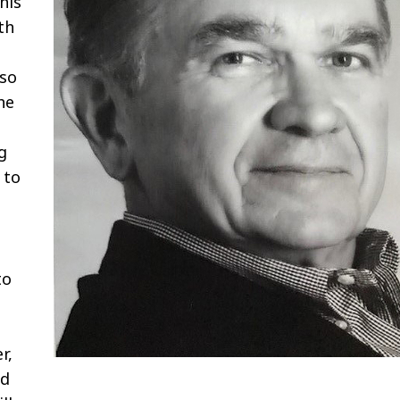
his
th
oso
he
g
 to
to
r,
ed