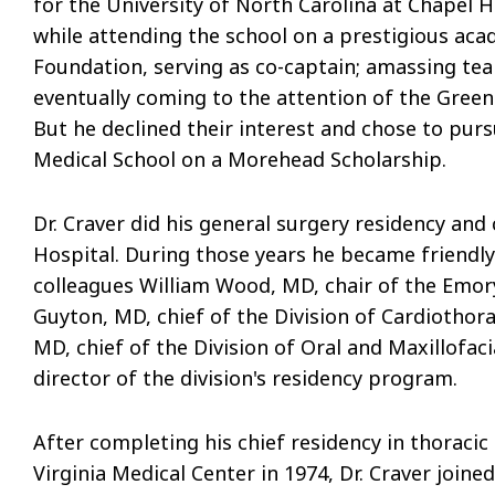
for the University of North Carolina at Chapel Hi
while attending the school on a prestigious ac
Foundation, serving as co-captain; amassing te
eventually coming to the attention of the Gree
But he declined their interest and chose to purs
Medical School on a Morehead Scholarship.
Dr. Craver did his general surgery residency an
Hospital. During those years he became friendl
colleagues William Wood, MD, chair of the Emo
Guyton, MD, chief of the Division of Cardiothor
MD, chief of the Division of Oral and Maxillofa
director of the division's residency program.
After completing his chief residency in thoracic
Virginia Medical Center in 1974, Dr. Craver join