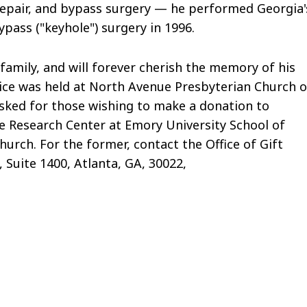
e repair, and bypass surgery — he performed Georgia'
ypass ("keyhole") surgery in 1996.
family, and will forever cherish the memory of his
rvice was held at North Avenue Presbyterian Church 
y asked for those wishing to make a donation to
e Research Center at Emory University School of
urch. For the former, contact the Office of Gift
 Suite 1400, Atlanta, GA, 30022,