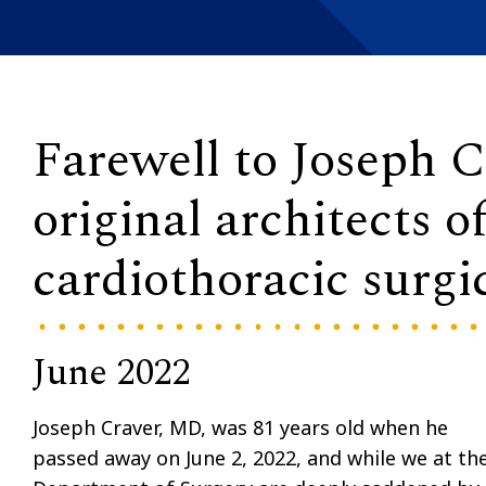
Farewell to Joseph C
original architects o
cardiothoracic surgi
June 2022
Joseph Craver, MD, was 81 years old when he
passed away on June 2, 2022, and while we at th