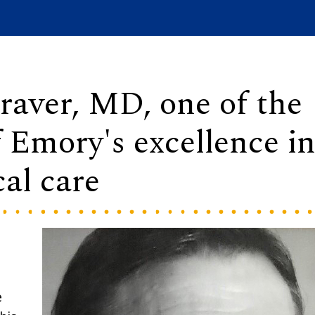
raver, MD, one of the
f Emory's excellence i
cal care
e