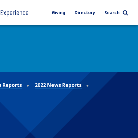
l Experience
Giving
Directory
Search
 Reports
2022 News Reports