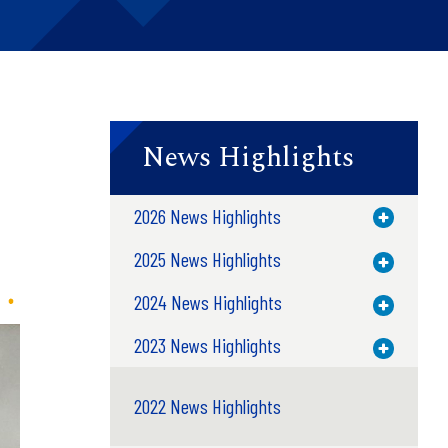
News Highlights
n
2026 News Highlights
Toggle M
2025 News Highlights
Toggle M
2024 News Highlights
Toggle M
2023 News Highlights
Toggle M
2022 News Highlights