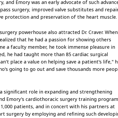
ery, and Emory was an early advocate of such advanc
pass surgery, improved valve substitutes and repai
e protection and preservation of the heart muscle.
surgery powerhouse also attracted Dr. Craver. When
realized that he had a passion for showing others
me a faculty member, he took immense pleasure in
ed, he had taught more than 85 cardiac surgical
an't place a value on helping save a patient's life," 
ho's going to go out and save thousands more peop
 a significant role in expanding and strengthening
, and Emory's cardiothoracic surgery training program
1,000 patients, and in concert with his partners at
eart surgery by employing and refining such develop