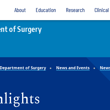
About
Education
Research
Clinica
nt of Surgery
Department of Surgery
News and Events
News
lights