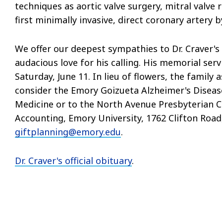
techniques as aortic valve surgery, mitral valv
first minimally invasive, direct coronary artery b
We offer our deepest sympathies to Dr. Craver's 
audacious love for his calling. His memorial se
Saturday, June 11. In lieu of flowers, the famil
consider the Emory Goizueta Alzheimer's Diseas
Medicine or to the North Avenue Presbyterian Ch
Accounting, Emory University, 1762 Clifton Road,
giftplanning@emory.edu
.
Dr. Craver's official obituary
.