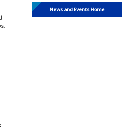
News and Events Home
d
s.
s