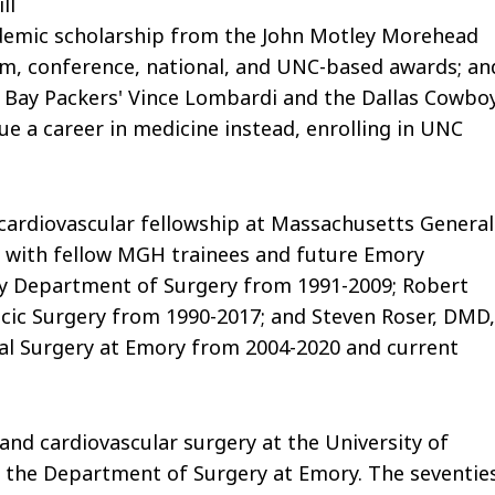
ll
ademic scholarship from the John Motley Morehead
am, conference, national, and UNC-based awards; an
n Bay Packers' Vince Lombardi and the Dallas Cowboy
ue a career in medicine instead, enrolling in UNC
d cardiovascular fellowship at Massachusetts General
y with fellow MGH trainees and future Emory
ry Department of Surgery from 1991-2009; Robert
acic Surgery from 1990-2017; and Steven Roser, DMD,
cial Surgery at Emory from 2004-2020 and current
 and cardiovascular surgery at the University of
ed the Department of Surgery at Emory. The seventie