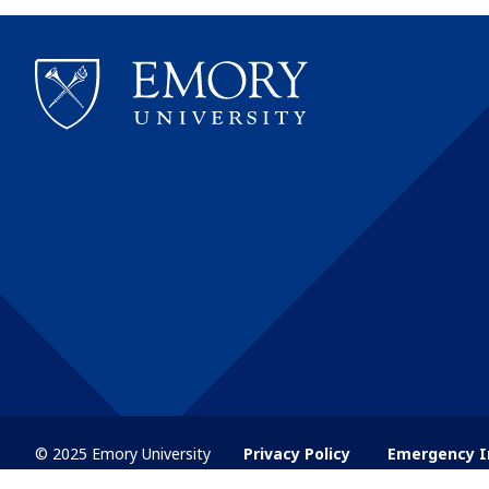
© 2025 Emory University
Privacy Policy
Emergency I