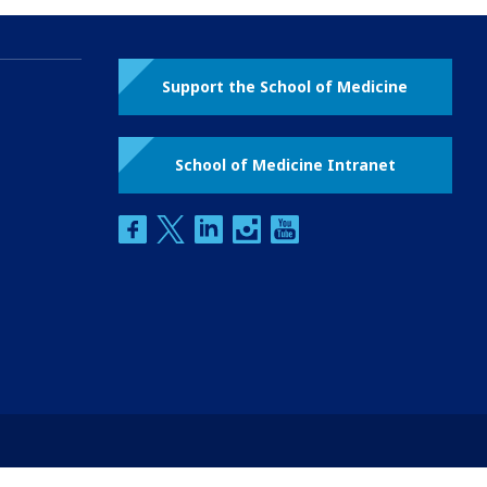
Support the School of Medicine
School of Medicine Intranet
facebook
twitter
linkedin
instagram
youtube