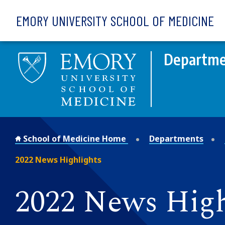
Skip to main content
EMORY UNIVERSITY SCHOOL OF MEDICINE
Departme
School of Medicine Home
Departments
2022 News Highlights
2022 News High