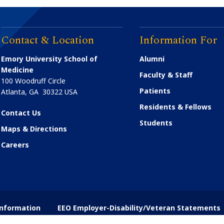
Contact & Location
Information For
Emory University School of
Alumni
Medicine
Faculty & Staff
100 Woodruff Circle
Patients
Atlanta
,
GA
30322
USA
Residents & Fellows
Contact Us
Students
Maps & Directions
Careers
nformation
EEO Employer-Disability/Veteran Statements