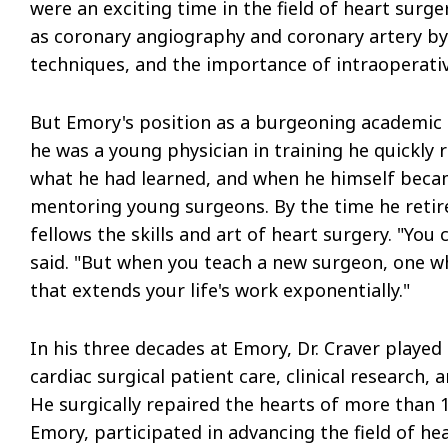
were an exciting time in the field of heart surg
as coronary angiography and coronary artery by
techniques, and the importance of intraoperativ
But Emory's position as a burgeoning academic 
he was a young physician in training he quickly 
what he had learned, and when he himself beca
mentoring young surgeons. By the time he retir
fellows the skills and art of heart surgery. "You c
said. "But when you teach a new surgeon, one w
that extends your life's work exponentially."
In his three decades at Emory, Dr. Craver played
cardiac surgical patient care, clinical research
He surgically repaired the hearts of more than 1
Emory, participated in advancing the field of h