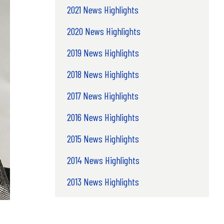
2021 News Highlights
2020 News Highlights
2019 News Highlights
2018 News Highlights
2017 News Highlights
2016 News Highlights
2015 News Highlights
2014 News Highlights
2013 News Highlights