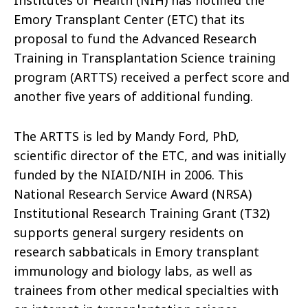
Emory Transplant Center (ETC) that its
proposal to fund the Advanced Research
Training in Transplantation Science training
program (ARTTS) received a perfect score and
another five years of additional funding.
The ARTTS is led by Mandy Ford, PhD,
scientific director of the ETC, and was initially
funded by the NIAID/NIH in 2006. This
National Research Service Award (NRSA)
Institutional Research Training Grant (T32)
supports general surgery residents on
research sabbaticals in Emory transplant
immunology and biology labs, as well as
trainees from other medical specialties with