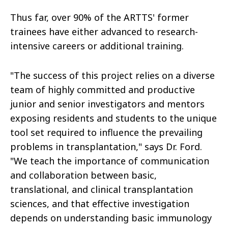
Thus far, over 90% of the ARTTS' former
trainees have either advanced to research-
intensive careers or additional training.
"The success of this project relies on a diverse
team of highly committed and productive
junior and senior investigators and mentors
exposing residents and students to the unique
tool set required to influence the prevailing
problems in transplantation," says Dr. Ford.
"We teach the importance of communication
and collaboration between basic,
translational, and clinical transplantation
sciences, and that effective investigation
depends on understanding basic immunology