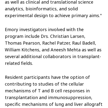
as well as clinical and translational science
analytics, bioinformatics, and solid
experimental design to achieve primary aims."
Emory investigators involved with the
program include Drs. Christian Larsen,
Thomas Pearson, Rachel Patzer, Raul Badell,
William Kitchens, and Aneesh Mehta as well as
several additional collaborators in transplant-
related fields.
Resident participants have the option of
contributing to studies of the cellular
mechanisms of T and B cell responses in
transplantation and immunosuppression,
specific mechanisms of lung and liver allograft