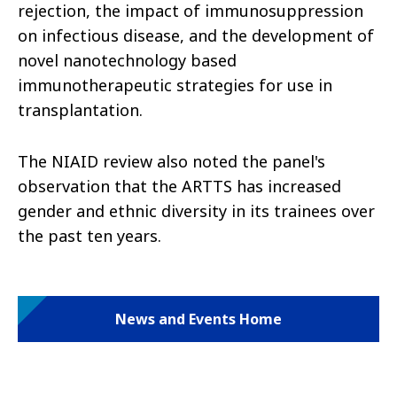
rejection, the impact of immunosuppression
on infectious disease, and the development of
novel nanotechnology based
immunotherapeutic strategies for use in
transplantation.
The NIAID review also noted the panel's
observation that the ARTTS has increased
gender and ethnic diversity in its trainees over
the past ten years.
News and Events Home