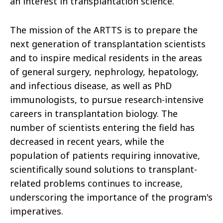
an interest in transplantation science.
The mission of the ARTTS is to prepare the
next generation of transplantation scientists
and to inspire medical residents in the areas
of general surgery, nephrology, hepatology,
and infectious disease, as well as PhD
immunologists, to pursue research-intensive
careers in transplantation biology. The
number of scientists entering the field has
decreased in recent years, while the
population of patients requiring innovative,
scientifically sound solutions to transplant-
related problems continues to increase,
underscoring the importance of the program's
imperatives.