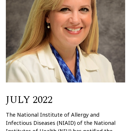
JULY 2022
The National Institute of Allergy and
Infectious Diseases (NIAID) of the National
Institutes of Health (NIH) has notified the