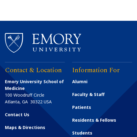
Contact & Location
Information For
Emory University School of
Alumni
Medicine
Faculty & Staff
100 Woodruff Circle
Atlanta
,
GA
30322
USA
Patients
Contact Us
Residents & Fellows
Maps & Directions
Students