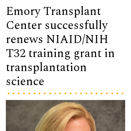
Emory Transplant
Center successfully
renews NIAID/NIH
T32 training grant in
transplantation
science