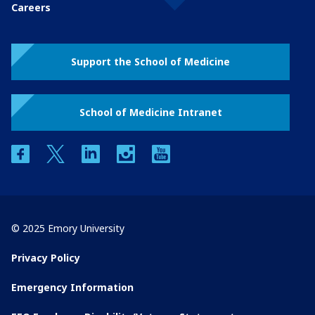
Careers
Support the School of Medicine
School of Medicine Intranet
facebook
twitter
linkedin
instagram
youtube
© 2025 Emory University
Privacy Policy
Emergency Information