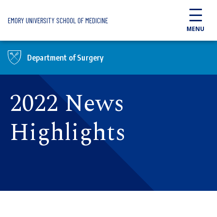
Skip to main content
EMORY UNIVERSITY SCHOOL OF MEDICINE
MENU
Department of Surgery
2022 News
Highlights