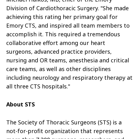
Division of Cardiothoracic Surgery. "She made
achieving this rating her primary goal for
Emory CTS, and inspired all team members to
accomplish it. This required a tremendous
collaborative effort among our heart
surgeons, advanced practice providers,
nursing and OR teams, anesthesia and critical
care teams, as well as other disciplines
including neurology and respiratory therapy at
all three CTS hospitals."
About STS
The Society of Thoracic Surgeons (STS) is a
not-for-profit organization that represents