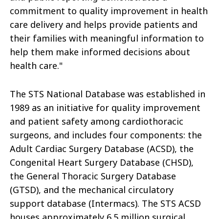
commitment to quality improvement in health
care delivery and helps provide patients and
their families with meaningful information to
help them make informed decisions about
health care."
The STS National Database was established in
1989 as an initiative for quality improvement
and patient safety among cardiothoracic
surgeons, and includes four components: the
Adult Cardiac Surgery Database (ACSD), the
Congenital Heart Surgery Database (CHSD),
the General Thoracic Surgery Database
(GTSD), and the mechanical circulatory
support database (Intermacs). The STS ACSD
houses approximately 6.5 million surgical