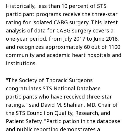
Historically, less than 10 percent of STS
participant programs receive the three-star
rating for isolated CABG surgery. This latest
analysis of data for CABG surgery covers a
one-year period, from July 2017 to June 2018,
and recognizes approximately 60 out of 1100
community and academic heart hospitals and
institutions.
"The Society of Thoracic Surgeons
congratulates STS National Database
participants who have received three-star
ratings," said David M. Shahian, MD, Chair of
the STS Council on Quality, Research, and
Patient Safety. "Participation in the database
and public reporting demonstrates a