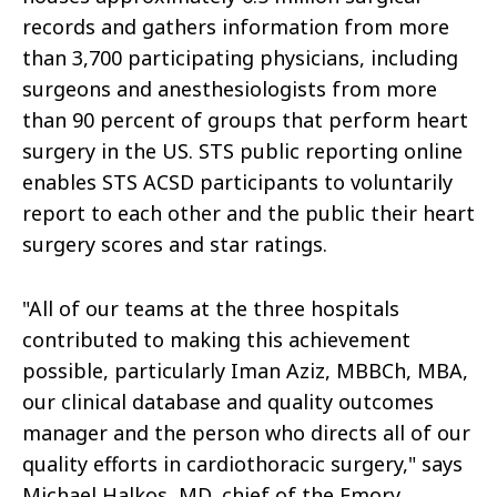
records and gathers information from more
than 3,700 participating physicians, including
surgeons and anesthesiologists from more
than 90 percent of groups that perform heart
surgery in the US. STS public reporting online
enables STS ACSD participants to voluntarily
report to each other and the public their heart
surgery scores and star ratings.
"All of our teams at the three hospitals
contributed to making this achievement
possible, particularly Iman Aziz, MBBCh, MBA,
our clinical database and quality outcomes
manager and the person who directs all of our
quality efforts in cardiothoracic surgery," says
Michael Halkos, MD, chief of the Emory