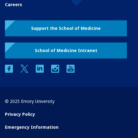
Careers
Support the School of Medicine
School of Medicine Intranet
facebook
twitter
linkedin
instagram
youtube
© 2025 Emory University
Privacy Policy
Emergency Information