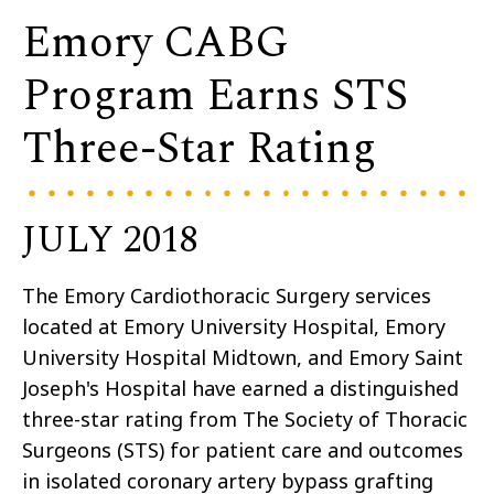
Emory CABG
Program Earns STS
Three-Star Rating
JULY 2018
The Emory Cardiothoracic Surgery services
located at Emory University Hospital, Emory
University Hospital Midtown, and Emory Saint
Joseph's Hospital have earned a distinguished
three-star rating from The Society of Thoracic
Surgeons (STS) for patient care and outcomes
in isolated coronary artery bypass grafting