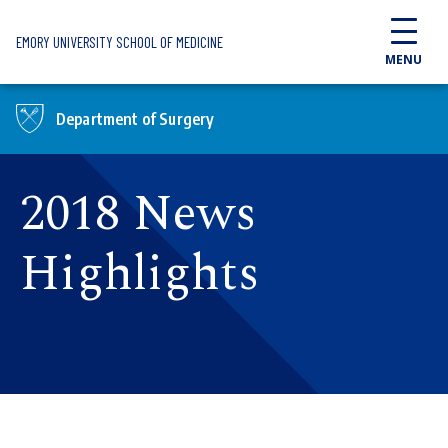
Skip to main content
EMORY UNIVERSITY SCHOOL OF MEDICINE
MENU
Department of Surgery
2018 News
Highlights