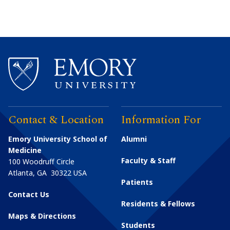
Contact & Location
Information For
Emory University School of
Alumni
Medicine
Faculty & Staff
100 Woodruff Circle
Atlanta
,
GA
30322
USA
Patients
Contact Us
Residents & Fellows
Maps & Directions
Students