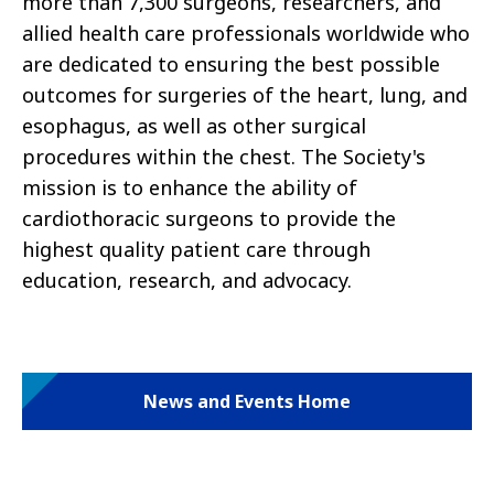
more than 7,300 surgeons, researchers, and
allied health care professionals worldwide who
are dedicated to ensuring the best possible
outcomes for surgeries of the heart, lung, and
esophagus, as well as other surgical
procedures within the chest. The Society's
mission is to enhance the ability of
cardiothoracic surgeons to provide the
highest quality patient care through
education, research, and advocacy.
News and Events Home