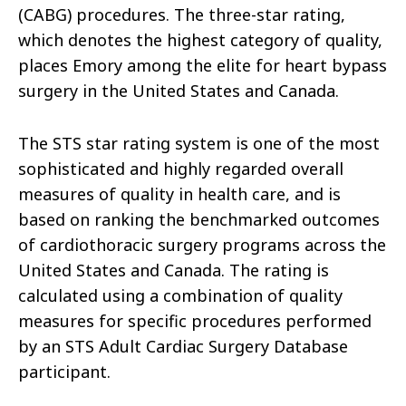
(CABG) procedures. The three-star rating,
which denotes the highest category of quality,
places Emory among the elite for heart bypass
surgery in the United States and Canada.
The STS star rating system is one of the most
sophisticated and highly regarded overall
measures of quality in health care, and is
based on ranking the benchmarked outcomes
of cardiothoracic surgery programs across the
United States and Canada. The rating is
calculated using a combination of quality
measures for specific procedures performed
by an STS Adult Cardiac Surgery Database
participant.