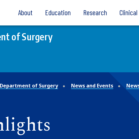
About
Education
Research
Clinica
nt of Surgery
Department of Surgery
News and Events
News
lights