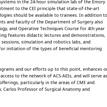
 systems in the 24-hour simulation lab of the Emory
itment to the CEI principle that state-of-the-art
ogies should be available to trainees. In addition t
dents and faculty of the Department of Surgery also
logy, and Operative Techniques Course for 4th year
ing features didactic lectures and demonstrations,
 sessions, simulation and robotics labs, and
or initiation of the types of beneficial mentoring
rograms and our efforts up to this point, enhances o
access to the network of ACS-AEIs, and will serve a
fferings, particularly in the areas of CME and
an, Carlos Professor of Surgical Anatomy and