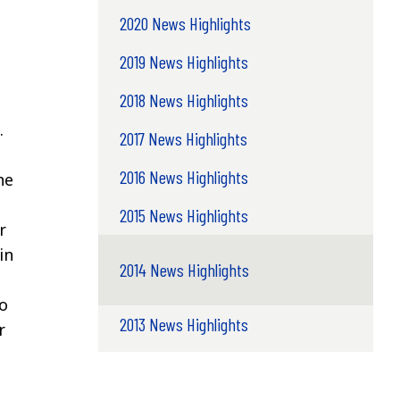
2020 News Highlights
2019 News Highlights
2018 News Highlights
.
2017 News Highlights
2016 News Highlights
he
2015 News Highlights
r
in
2014 News Highlights
o
2013 News Highlights
r