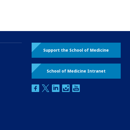
Support the School of Medicine
School of Medicine Intranet
facebook
twitter
linkedin
instagram
youtube