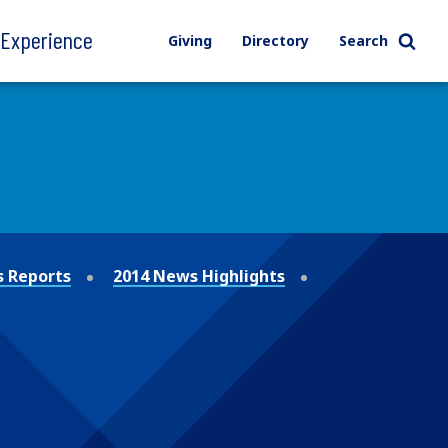
l Experience
Giving
Directory
Search
 Reports
2014 News Highlights