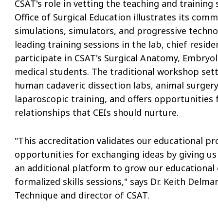
CSAT's role in vetting the teaching and training
Office of Surgical Education illustrates its comm
simulations, simulators, and progressive technol
leading training sessions in the lab, chief resi
participate in CSAT's Surgical Anatomy, Embryo
medical students. The traditional workshop sett
human cadaveric dissection labs, animal surgery
laparoscopic training, and offers opportunities f
relationships that CEIs should nurture.
"This accreditation validates our educational p
opportunities for exchanging ideas by giving us 
an additional platform to grow our educational o
formalized skills sessions," says Dr. Keith Delm
Technique and director of CSAT.