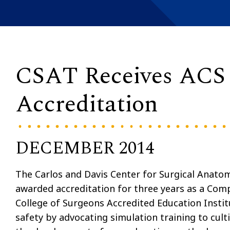
CSAT Receives ACS
Accreditation
DECEMBER 2014
The Carlos and Davis Center for Surgical Anato
awarded accreditation for three years as a Comp
College of Surgeons Accredited Education Insti
safety by advocating simulation training to cult