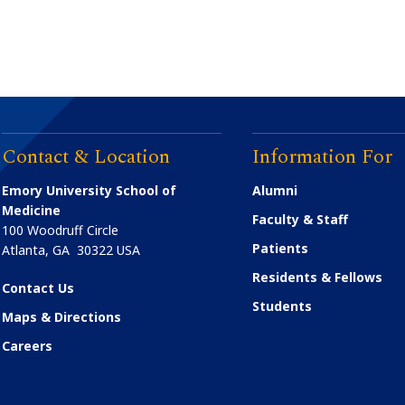
Contact & Location
Information For
Emory University School of
Alumni
Medicine
Faculty & Staff
100 Woodruff Circle
Patients
Atlanta
,
GA
30322
USA
Residents & Fellows
Contact Us
Students
Maps & Directions
Careers