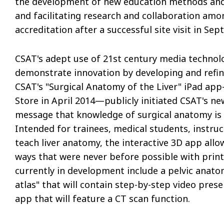
the development of new education methods and 
and facilitating research and collaboration amo
accreditation after a successful site visit in Sep
CSAT's adept use of 21st century media technol
demonstrate innovation by developing and refinin
CSAT's "Surgical Anatomy of the Liver" iPad ap
Store in April 2014—publicly initiated CSAT's n
message that knowledge of surgical anatomy is c
Intended for trainees, medical students, instru
teach liver anatomy, the interactive 3D app all
ways that were never before possible with print
currently in development include a pelvic anat
atlas" that will contain step-by-step video prese
app that will feature a CT scan function.