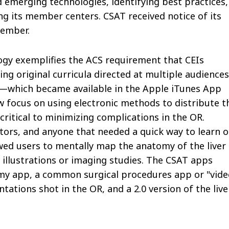
emerging technologies, identifying best practices,
ng its member centers. CSAT received notice of its
tember.
ogy exemplifies the ACS requirement that CEIs
g original curricula directed at multiple audiences
p—which became available in the Apple iTunes App
ew focus on using electronic methods to distribute t
ritical to minimizing complications in the OR.
ctors, and anyone that needed a quick way to learn o
owed users to mentally map the anatomy of the liver 
 illustrations or imaging studies. The CSAT apps
omy app, a common surgical procedures app or "vide
ntations shot in the OR, and a 2.0 version of the live