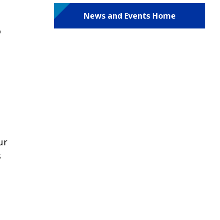
News and Events Home
o
ur
s