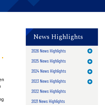
News Highlights
2026 News Highlights
Toggle M
2025 News Highlights
Toggle M
2024 News Highlights
Toggle M
en
2023 News Highlights
Toggle M
n
2022 News Highlights
ng
2021 News Highlights