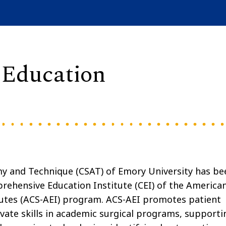
 Education
my and Technique (CSAT) of Emory University has be
rehensive Education Institute (CEI) of the America
tutes (ACS-AEI) program. ACS-AEI promotes patient
ivate skills in academic surgical programs, supporti