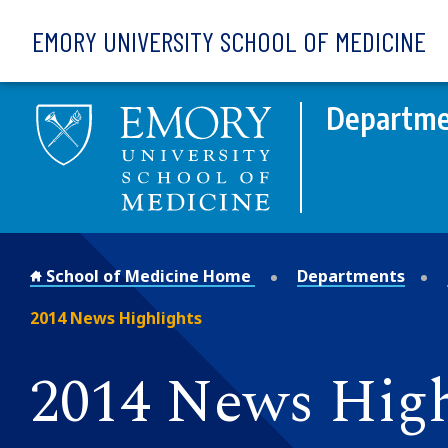
Skip to main content
EMORY UNIVERSITY SCHOOL OF MEDICINE
Departme
School of Medicine Home
Departments
2014 News Highlights
2014 News High