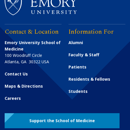
Contact & Location
Information For
Emory University School of
Alumni
Medicine
Faculty & Staff
100 Woodruff Circle
Atlanta
,
GA
30322
USA
Patients
Contact Us
Residents & Fellows
Maps & Directions
Students
Careers
Support the School of Medicine