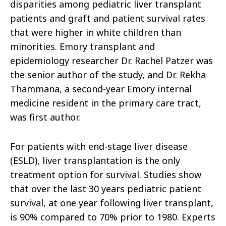
disparities among pediatric liver transplant
patients and graft and patient survival rates
that were higher in white children than
minorities. Emory transplant and
epidemiology researcher Dr. Rachel Patzer was
the senior author of the study, and Dr. Rekha
Thammana, a second-year Emory internal
medicine resident in the primary care tract,
was first author.
For patients with end-stage liver disease
(ESLD), liver transplantation is the only
treatment option for survival. Studies show
that over the last 30 years pediatric patient
survival, at one year following liver transplant,
is 90% compared to 70% prior to 1980. Experts