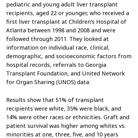
pediatric and young adult liver transplant
recipients, aged 22 or younger, who received a
first liver transplant at Children's Hospital of
Atlanta between 1998 and 2008 and were
followed through 2011. They looked at
information on individual race, clinical,
demographic, and socioeconomic factors from
hospital records, referrals to Georgia
Transplant Foundation, and United Network
for Organ Sharing (UNOS) data.
Results show that 51% of transplant
recipients were white, 35% were black, and
14% were other races or ethnicities. Graft and
patient survival was higher among whites vs.
minorities at one, three, five, and 10 years