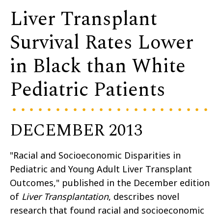
Liver Transplant
Survival Rates Lower
in Black than White
Pediatric Patients
DECEMBER 2013
"Racial and Socioeconomic Disparities in
Pediatric and Young Adult Liver Transplant
Outcomes," published in the December edition
of
Liver Transplantation
, describes novel
research that found racial and socioeconomic