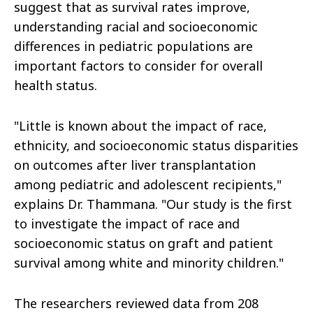
suggest that as survival rates improve,
understanding racial and socioeconomic
differences in pediatric populations are
important factors to consider for overall
health status.
"Little is known about the impact of race,
ethnicity, and socioeconomic status disparities
on outcomes after liver transplantation
among pediatric and adolescent recipients,"
explains Dr. Thammana. "Our study is the first
to investigate the impact of race and
socioeconomic status on graft and patient
survival among white and minority children."
The researchers reviewed data from 208