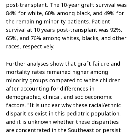
post-transplant. The 10-year graft survival was
84% for white, 60% among black, and 49% for
the remaining minority patients. Patient
survival at 10 years post-transplant was 92%,
65%, and 76% among whites, blacks, and other
races, respectively.
Further analyses show that graft failure and
mortality rates remained higher among
minority groups compared to white children
after accounting for differences in
demographic, clinical, and socioeconomic
factors. "It is unclear why these racial/ethnic
disparities exist in this pediatric population,
and it is unknown whether these disparities
are concentrated in the Southeast or persist