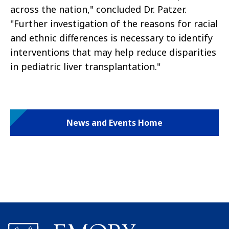
across the nation," concluded Dr. Patzer.
"Further investigation of the reasons for racial
and ethnic differences is necessary to identify
interventions that may help reduce disparities
in pediatric liver transplantation."
News and Events Home