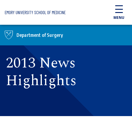
Skip to main content
EMORY UNIVERSITY SCHOOL OF MEDICINE
MENU
Department of Surgery
2013 News
Highlights