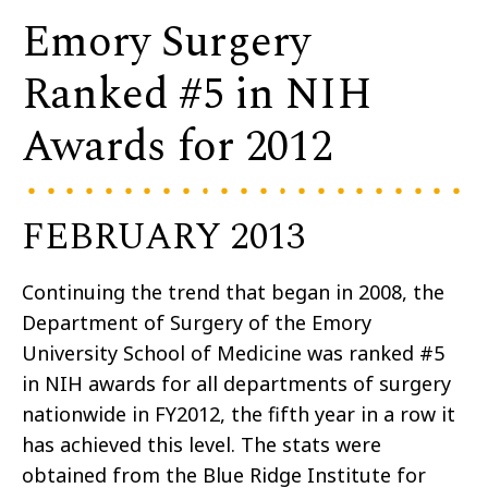
Emory Surgery
Ranked #5 in NIH
Awards for 2012
FEBRUARY 2013
Continuing the trend that began in 2008, the
Department of Surgery of the Emory
University School of Medicine was ranked #5
in NIH awards for all departments of surgery
nationwide in FY2012, the fifth year in a row it
has achieved this level. The stats were
obtained from the Blue Ridge Institute for