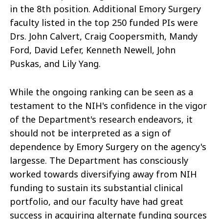
in the 8th position. Additional Emory Surgery
faculty listed in the top 250 funded PIs were
Drs. John Calvert, Craig Coopersmith, Mandy
Ford, David Lefer, Kenneth Newell, John
Puskas, and Lily Yang.
While the ongoing ranking can be seen as a
testament to the NIH's confidence in the vigor
of the Department's research endeavors, it
should not be interpreted as a sign of
dependence by Emory Surgery on the agency's
largesse. The Department has consciously
worked towards diversifying away from NIH
funding to sustain its substantial clinical
portfolio, and our faculty have had great
success in acquiring alternate funding sources