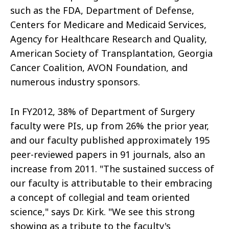
such as the FDA, Department of Defense,
Centers for Medicare and Medicaid Services,
Agency for Healthcare Research and Quality,
American Society of Transplantation, Georgia
Cancer Coalition, AVON Foundation, and
numerous industry sponsors.
In FY2012, 38% of Department of Surgery
faculty were PIs, up from 26% the prior year,
and our faculty published approximately 195
peer-reviewed papers in 91 journals, also an
increase from 2011. "The sustained success of
our faculty is attributable to their embracing
a concept of collegial and team oriented
science," says Dr. Kirk. "We see this strong
showing as a tribute to the faculty's