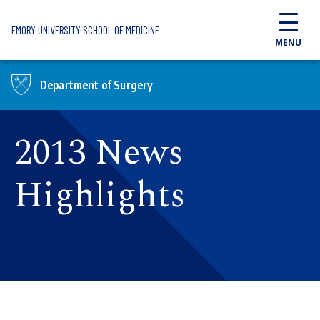
Skip to main content
EMORY UNIVERSITY SCHOOL OF MEDICINE
MENU
Department of Surgery
2013 News
Highlights