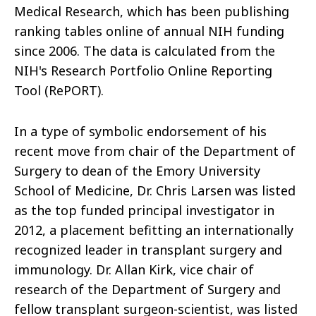
Medical Research, which has been publishing
ranking tables online of annual NIH funding
since 2006. The data is calculated from the
NIH's Research Portfolio Online Reporting
Tool (RePORT).
In a type of symbolic endorsement of his
recent move from chair of the Department of
Surgery to dean of the Emory University
School of Medicine, Dr. Chris Larsen was listed
as the top funded principal investigator in
2012, a placement befitting an internationally
recognized leader in transplant surgery and
immunology. Dr. Allan Kirk, vice chair of
research of the Department of Surgery and
fellow transplant surgeon-scientist, was listed