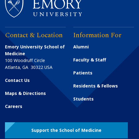
Contact & Location
Information For
Emory University School of
Alumni
Medicine
Faculty & Staff
100 Woodruff Circle
Atlanta
,
GA
30322
USA
Patients
Contact Us
Residents & Fellows
Maps & Directions
Students
Careers
Support the School of Medicine