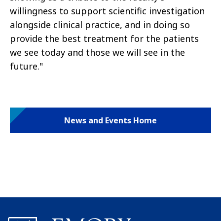
willingness to support scientific investigation
alongside clinical practice, and in doing so
provide the best treatment for the patients
we see today and those we will see in the
future."
News and Events Home