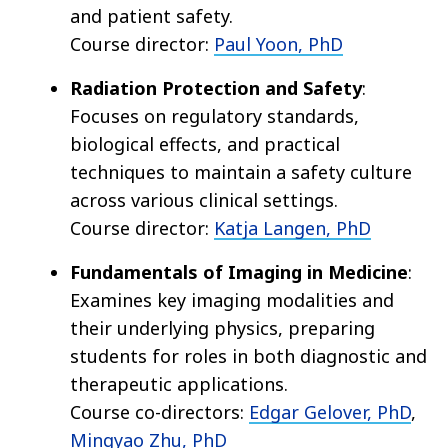
and patient safety.
Course director:
Paul Yoon, PhD
Radiation Protection and Safety
:
Focuses on regulatory standards,
biological effects, and practical
techniques to maintain a safety culture
across various clinical settings.
Course director:
Katja Langen, PhD
Fundamentals of Imaging in Medicine
:
Examines key imaging modalities and
their underlying physics, preparing
students for roles in both diagnostic and
therapeutic applications.
Course co-directors:
Edgar Gelover, PhD
,
Mingyao Zhu, PhD