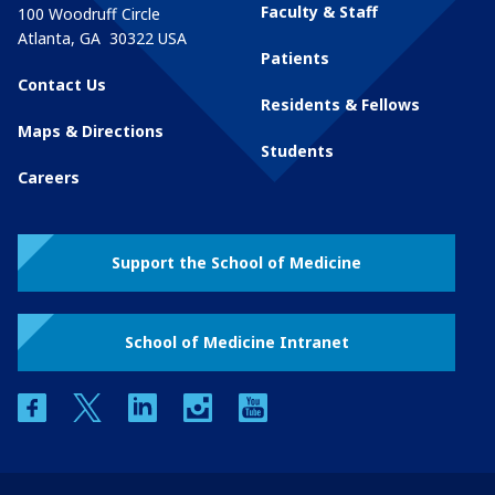
Faculty & Staff
100 Woodruff Circle
Atlanta
,
GA
30322
USA
Patients
Contact Us
Residents & Fellows
Maps & Directions
Students
Careers
Support the School of Medicine
School of Medicine Intranet
facebook
twitter
linkedin
instagram
youtube