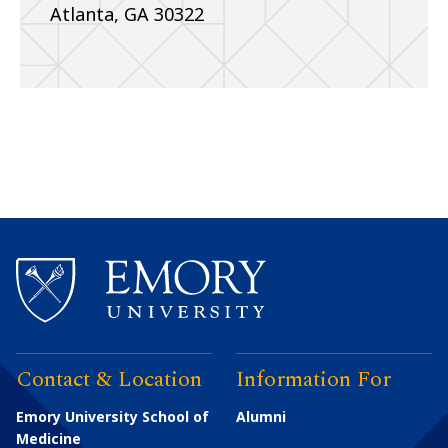
Atlanta, GA 30322
Contact & Location
Information For
Emory University School of
Alumni
Medicine