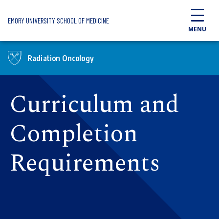
Skip to main content
EMORY UNIVERSITY SCHOOL OF MEDICINE
MENU
Radiation Oncology
Curriculum and
Completion
Requirements