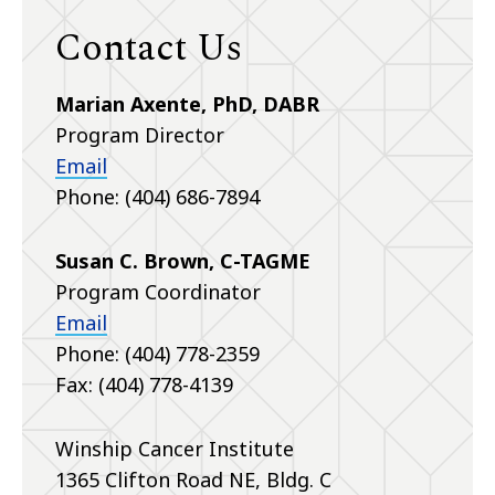
Contact Us
Marian Axente, PhD, DABR
Program Director
Email
Phone: (404) 686-7894
Susan C. Brown, C-TAGME
Program Coordinator
Email
Phone: (404) 778-2359
Fax: (404) 778-4139
Winship Cancer Institute
1365 Clifton Road NE, Bldg. C