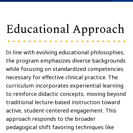
Educational Approach
In line with evolving educational philosophies,
the program emphasizes diverse backgrounds
while focusing on standardized competencies
necessary for effective clinical practice. The
curriculum incorporates experiential learning
to reinforce didactic concepts, moving beyond
traditional lecture-based instruction toward
active, student-centered engagement. This
approach responds to the broader
pedagogical shift favoring techniques like