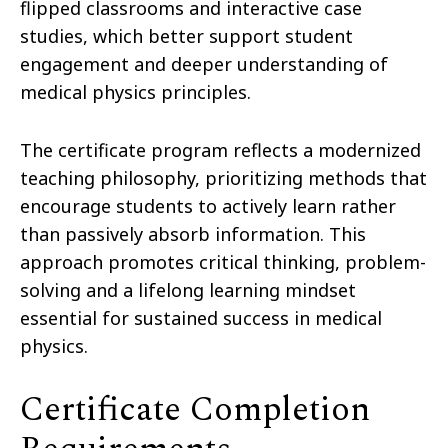
flipped classrooms and interactive case
studies, which better support student
engagement and deeper understanding of
medical physics principles.
The certificate program reflects a modernized
teaching philosophy, prioritizing methods that
encourage students to actively learn rather
than passively absorb information. This
approach promotes critical thinking, problem-
solving and a lifelong learning mindset
essential for sustained success in medical
physics.
Certificate Completion