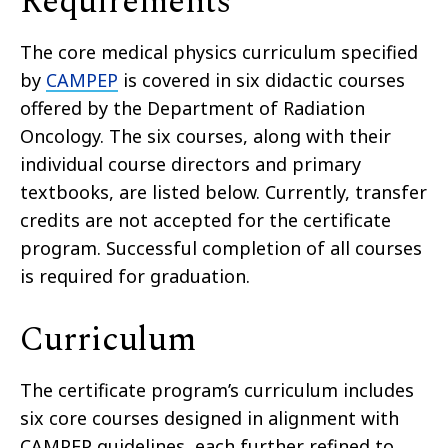
Requirements
The core medical physics curriculum specified
by
CAMPEP
is covered in six didactic courses
offered by the Department of Radiation
Oncology. The six courses, along with their
individual course directors and primary
textbooks, are listed below. Currently, transfer
credits are not accepted for the certificate
program. Successful completion of all courses
is required for graduation.
Curriculum
The certificate program’s curriculum includes
six core courses designed in alignment with
CAMPEP guidelines, each further refined to