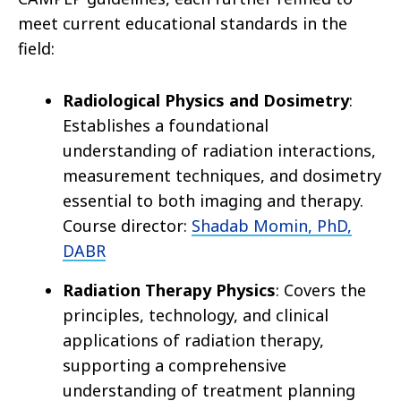
meet current educational standards in the
field:
Radiological Physics and Dosimetry
:
Establishes a foundational
understanding of radiation interactions,
measurement techniques, and dosimetry
essential to both imaging and therapy.
Course director:
Shadab Momin, PhD,
DABR
Radiation Therapy Physics
: Covers the
principles, technology, and clinical
applications of radiation therapy,
supporting a comprehensive
understanding of treatment planning