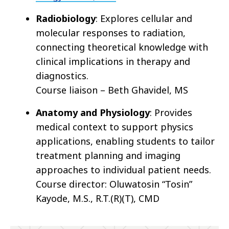
Radiobiology
: Explores cellular and
molecular responses to radiation,
connecting theoretical knowledge with
clinical implications in therapy and
diagnostics.
Course liaison – Beth Ghavidel, MS
Anatomy and Physiology
: Provides
medical context to support physics
applications, enabling students to tailor
treatment planning and imaging
approaches to individual patient needs.
Course director: Oluwatosin “Tosin”
Kayode, M.S., R.T.(R)(T), CMD