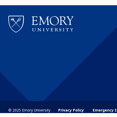
© 2025 Emory University
Privacy Policy
Emergency I