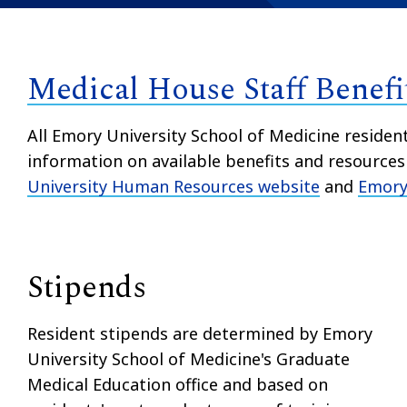
Medical House Staff Benefi
All Emory University School of Medicine residen
information on available benefits and resource
University Human Resources website
and
Emory 
Stipends
Resident stipends are determined by Emory
University School of Medicine's Graduate
Medical Education office and based on