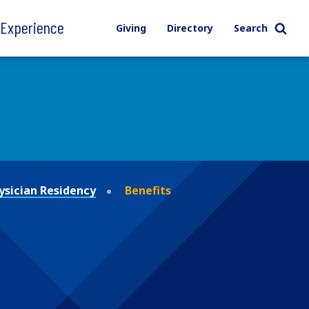
l Experience
Giving
Directory
Search
ysician Residency
Benefits