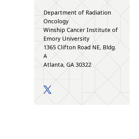
Department of Radiation
Oncology
Winship Cancer Institute of
Emory University
1365 Clifton Road NE, Bldg.
A
Atlanta, GA 30322
Education and Training twitter