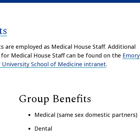
ts
ts are employed as Medical House Staff. Additional
s for Medical House Staff can be found on the
Emory
University School of Medicine intranet
.
Group Benefits
Medical (same sex domestic partners)
Dental