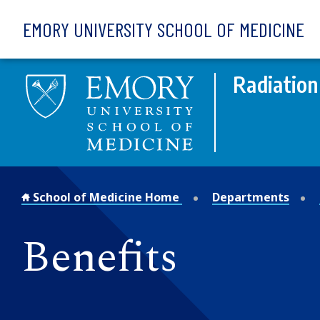
Skip to main content
EMORY UNIVERSITY SCHOOL OF MEDICINE
Radiation
School of Medicine Home
Departments
Benefits