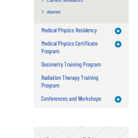
Current Residents
Alumni
Medical Physics Residency
Toggle M
Medical Physics Certificate
Toggle M
Program
Dosimetry Training Program
Radiation Therapy Training
Program
Conferences and Workshops
Toggle M