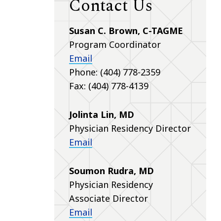
Contact Us
Susan C. Brown, C-TAGME
Program Coordinator
Email
Phone: (404) 778-2359
Fax: (404) 778-4139
Jolinta Lin, MD
Physician Residency Director
Email
Soumon Rudra, MD
Physician Residency
Associate Director
Email