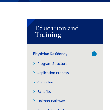
Education and
Training
Physician Residency
Toggle M
Program Structure
Application Process
Curriculum
Benefits
Holman Pathway