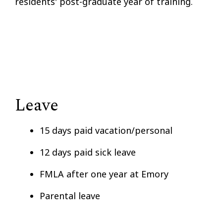
residents' post-graduate year of training.
Leave
15 days paid vacation/personal
12 days paid sick leave
FMLA after one year at Emory
Parental leave