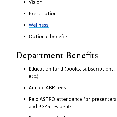
Vision
Prescription
Wellness
Optional benefits
Department Benefits
Education fund (books, subscriptions,
etc.)
Annual ABR fees
Paid ASTRO attendance for presenters
and PGY5 residents