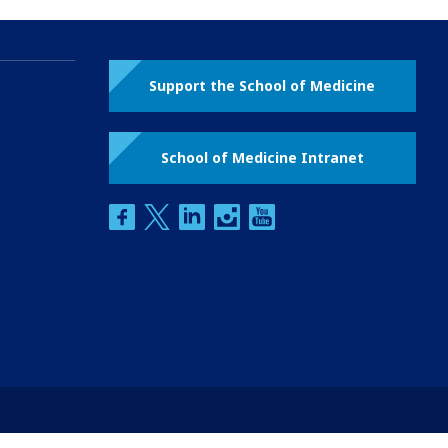
Support the School of Medicine
School of Medicine Intranet
facebook
twitter
linkedin
instagram
youtube