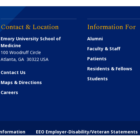
Contact & Location
Information For
Emory University School of
Alumni
Medicine
Faculty & Staff
100 Woodruff Circle
Patients
Atlanta
,
GA
30322
USA
Residents & Fellows
Contact Us
Students
Maps & Directions
Careers
nformation
EEO Employer-Disability/Veteran Statements