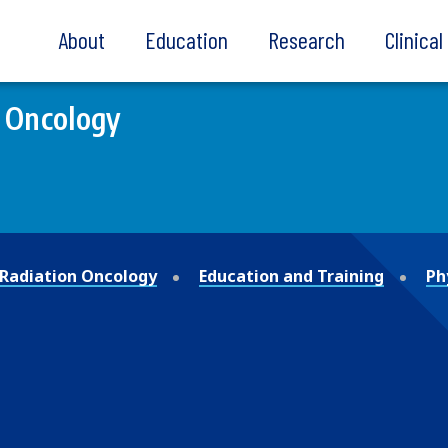
About
Education
Research
Clinica
 Oncology
Radiation Oncology
Education and Training
Ph