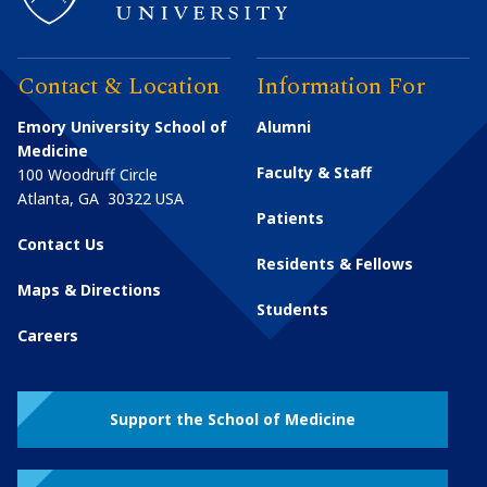
Contact & Location
Information For
Emory University School of
Alumni
Medicine
Faculty & Staff
100 Woodruff Circle
Atlanta
,
GA
30322
USA
Patients
Contact Us
Residents & Fellows
Maps & Directions
Students
Careers
Support the School of Medicine