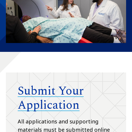
Submit Your
Application
All applications and supporting
materials must be submitted online