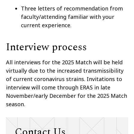
Three letters of recommendation from
faculty/attending familiar with your
current experience.
Interview process
All interviews for the 2025 Match will be held
virtually due to the increased transmissibility
of current coronavirus strains. Invitations to
interview will come through ERAS in late
November/early December for the 2025 Match
season.
Contact Us