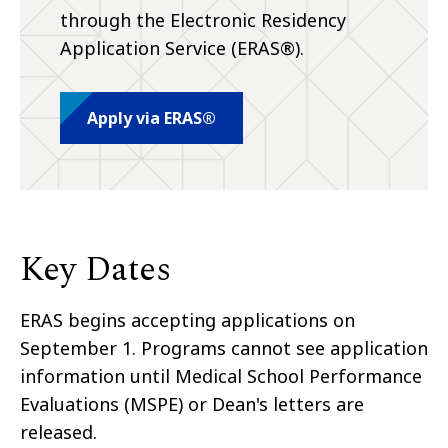
through the Electronic Residency
Application Service (ERAS®).
Apply via ERAS®
Key Dates
ERAS begins accepting applications on
September 1. Programs cannot see application
information until Medical School Performance
Evaluations (MSPE) or Dean's letters are
released.