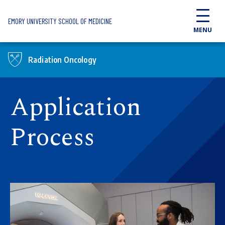
Skip to main content
EMORY UNIVERSITY SCHOOL OF MEDICINE
MENU
Radiation Oncology
Application
Process