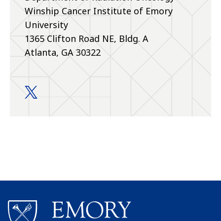
Winship Cancer Institute of Emory
University
1365 Clifton Road NE, Bldg. A
Atlanta, GA 30322
Education and Training twitter