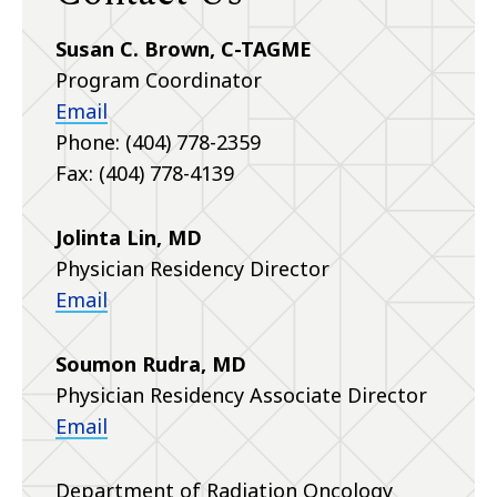
Susan C. Brown, C-TAGME
Program Coordinator
Email
Phone: (404) 778-2359
Fax: (404) 778-4139
Jolinta Lin, MD
Physician Residency Director
Email
Soumon Rudra, MD
Physician Residency Associate Director
Email
Department of Radiation Oncology