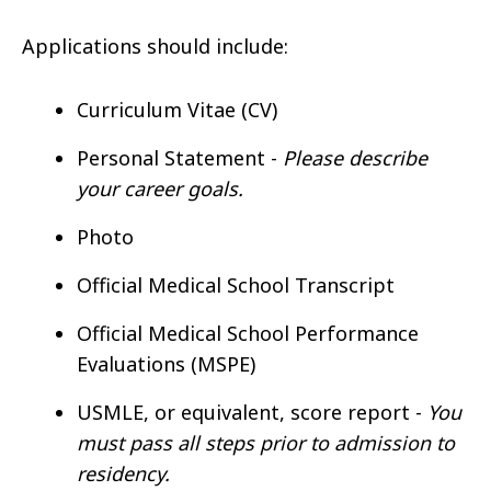
Applications should include:
Curriculum Vitae (CV)
Personal Statement -
Please describe
your career goals.
Photo
Official Medical School Transcript
Official Medical School Performance
Evaluations (MSPE)
USMLE, or equivalent, score report -
You
must pass all steps prior to admission to
residency.