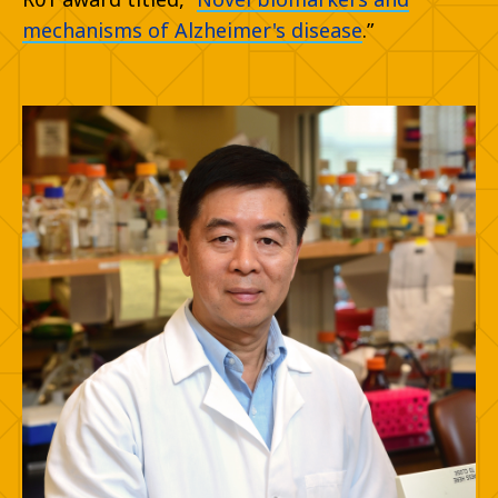
mechanisms of Alzheimer's disease
.”