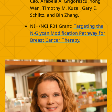
Cao, Arabela A. Grigorescu, Yong
Wan, Timothy M. Kuzel,
Gary E.
Schiltz, and
Bin Zhang
.
NIH/NCI R01 Grant:
Targeting the
N-Glycan Modification Pathway for
Breast Cancer Therapy.