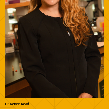
Dr. Renee Read