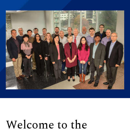
Welcome to the