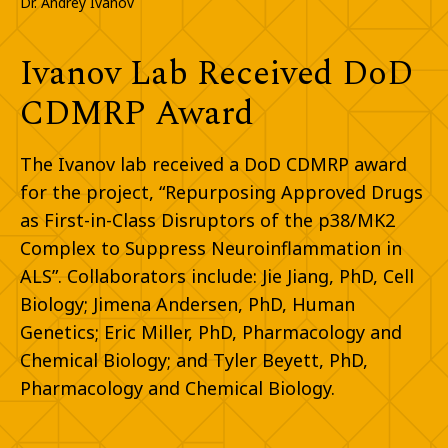
Dr. Andrey Ivanov
Ivanov Lab Received DoD
CDMRP Award
The Ivanov lab received a DoD CDMRP award
for the project, “Repurposing Approved Drugs
as First-in-Class Disruptors of the p38/MK2
Complex to Suppress Neuroinflammation in
ALS”. Collaborators include: Jie Jiang, PhD, Cell
Biology; Jimena Andersen, PhD, Human
Genetics; Eric Miller, PhD, Pharmacology and
Chemical Biology; and Tyler Beyett, PhD,
Pharmacology and Chemical Biology.