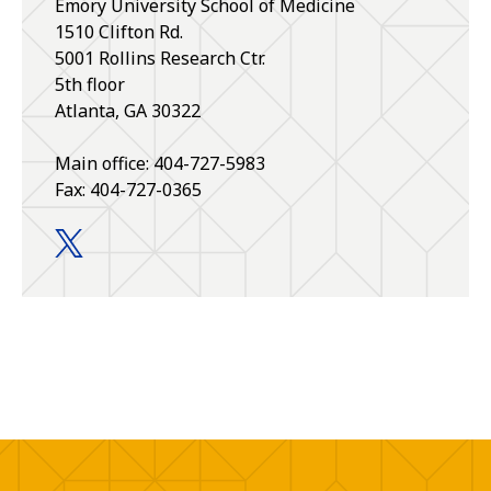
Emory University School of Medicine
1510 Clifton Rd.
5001 Rollins Research Ctr.
5th floor
Atlanta, GA 30322
Main office: 404-727-5983
Fax: 404-727-0365
Pharmacology and Chemical Biology twitter