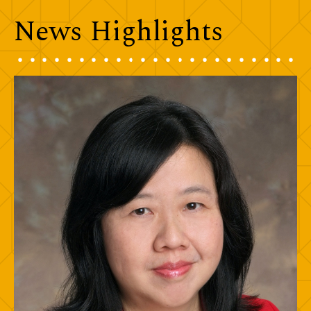
News Highlights