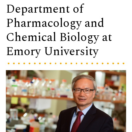
Department of
Pharmacology and
Chemical Biology at
Emory University