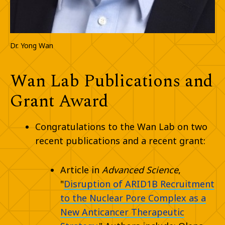
Dr. Yong Wan
Wan Lab Publications and
Grant Award
Congratulations to the Wan Lab on two
recent publications and a recent grant:
Article in
Advanced Science
,
"
Disruption of ARID1B Recruitment
to the Nuclear Pore Complex as a
New Anticancer Therapeutic