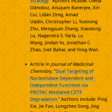
Strategy.
" Authors include:
Olena
Odnokoz
,
Anupam Banerjee
,
Xin
Cui
,
Lidan Zeng
,
Amad
Uddin
,
Christopher Li
,
Yueming
Zhu
,
Mengyuan Zhang
,
Xiaodong
Lu
,
Nagendra S. Yarla
,
Lu
Wang
,
Jindan Yu
,
Jonathan C.
Zhao
,
Ivet Bahar
, and
Yong Wan.
Article in
Journal of Medicinal
Chemistry
, "
Dual Targeting of
Nucleotidase-Dependent and -
Independent Functions via
PROTAC-Mediated CD73
Degradation.
" Authors include: Ping
Xie, Jie Fan, Longzhen Song, Jing