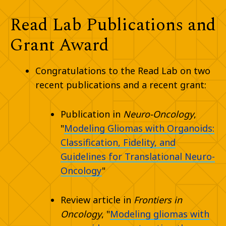
Read Lab Publications and
Grant Award
Congratulations to the Read Lab on two
recent publications and a recent grant:
Publication in
Neuro-Oncology
,
"
Modeling Gliomas with Organoids:
Classification, Fidelity, and
Guidelines for Translational Neuro-
Oncology
"
Review article in
Frontiers in
Oncology
, "
Modeling gliomas with