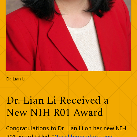
Dr. Lian Li
Dr. Lian Li Received a
New NIH R01 Award
Congratulations to Dr. Lian Li on her new NIH
R01 award titled, “
Novel biomarkers and