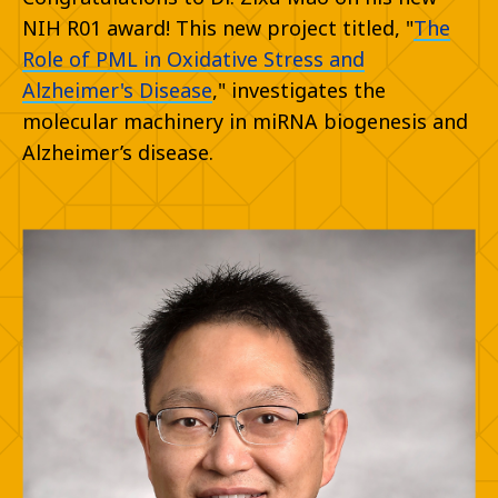
NIH R01 award! This new project titled, "
The
Role of PML in Oxidative Stress and
Alzheimer's Disease
," investigates the
molecular machinery in miRNA biogenesis and
Alzheimer’s disease.