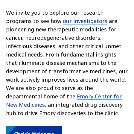
We invite you to explore our research
programs to see how
our investigators
are
pioneering new therapeutic modalities for
cancer, neurodegenerative disorders,
infectious diseases, and other critical unmet
medical needs. From fundamental insights
that illuminate disease mechanisms to the
development of transformative medicines, our
work actively improves lives around the world.
We are also proud to serve as the
departmental home of the
Emory Center for
New Medicines
, an integrated drug discovery
hub to drive Emory discoveries to the clinic.