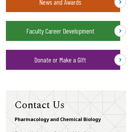
News and Awards
Faculty Career Development
Donate or Make a Gift
Contact Us
Pharmacology and Chemical Biology