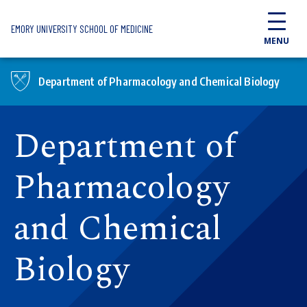
Skip to main content
EMORY UNIVERSITY SCHOOL OF MEDICINE
MENU
Department of Pharmacology and Chemical Biology
Department of
Pharmacology
and Chemical
Biology