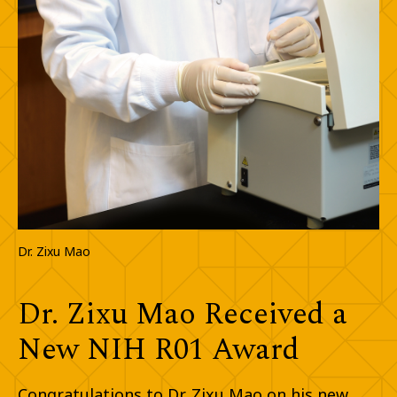
Dr. Zixu Mao
Dr. Zixu Mao Received a
New NIH R01 Award
Congratulations to Dr. Zixu Mao on his new