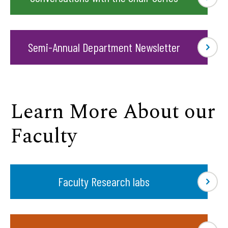
Semi-Annual Department Newsletter
Learn More About our
Faculty
Faculty Research labs