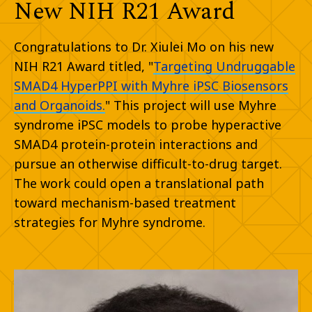
New NIH R21 Award
Congratulations to Dr. Xiulei Mo on his new
NIH R21 Award titled, "
Targeting Undruggable
SMAD4 HyperPPI with Myhre iPSC Biosensors
and Organoids.
" This project will use Myhre
syndrome iPSC models to probe hyperactive
SMAD4 protein-protein interactions and
pursue an otherwise difficult-to-drug target.
The work could open a translational path
toward mechanism-based treatment
strategies for Myhre syndrome.