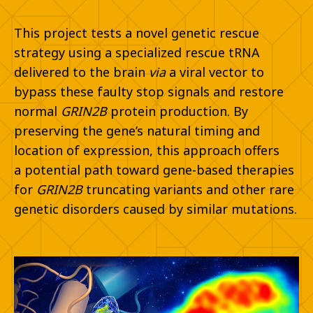
This project tests a novel genetic rescue
strategy using a specialized rescue
tRNA
delivered to the brain
via
a viral vector to
bypass these faulty stop
signals and restore
normal
GRIN2B
protein production. By
preserving the
gene’s natural timing and
location of expression, this approach offers
a
potential path toward gene-based therapies
for
GRIN2B
truncating
variants and other rare
genetic disorders caused by similar mutations.​