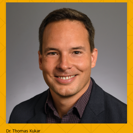
Dr. Thomas Kukar