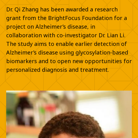
Dr. Qi Zhang has been awarded a research
grant from the BrightFocus Foundation for a
project on Alzheimer’s disease, in
collaboration with co-investigator Dr. Lian Li.
The study aims to enable earlier detection of
Alzheimer’s disease using glycosylation-based
biomarkers and to open new opportunities for
personalized diagnosis and treatment.