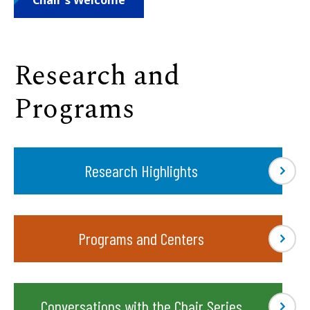
Chair's Welcome
Research and
Programs
Research Highlights
Programs and Centers
Conversations with the Chair Series