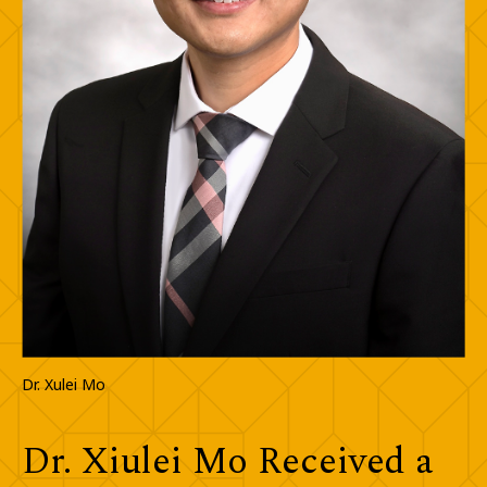
Dr. Xulei Mo
Dr. Xiulei Mo Received a