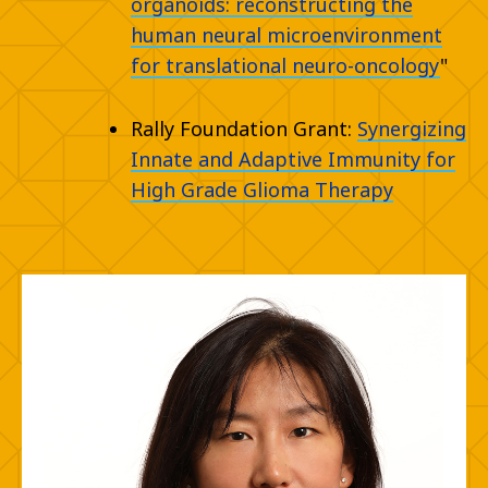
organoids: reconstructing the
human neural microenvironment
for translational neuro-oncology
"
Rally Foundation Grant:
Synergizing
Innate and Adaptive Immunity for
High Grade Glioma Therapy