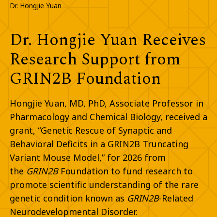
Dr. Hongjie Yuan
Dr. Hongjie Yuan Receives
Research Support from
GRIN2B Foundation​
Hongjie Yuan, MD, PhD, Associate Professor in
Pharmacology and Chemical Biology, received a
grant, “Genetic Rescue of Synaptic and
Behavioral Deficits
in a GRIN2B Truncating
Variant Mouse Model,” for 2026 from
the
GRIN2B
Foundation to fund research to
promote
scientific understanding of the rare
genetic condition known as
GRIN2B
-
Related
Neurodevelopmental Disorder. ​