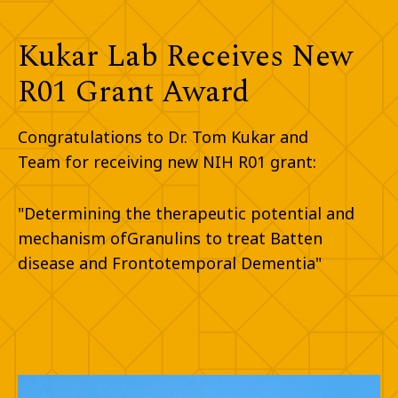
Kukar Lab Receives New
R01 Grant Award​
Congratulations to Dr. Tom Kukar and
Team for receiving new NIH R01 grant:​
"Determining the therapeutic potential and
mechanism of
Granulins to treat Batten
disease and Frontotemporal Dementia"​