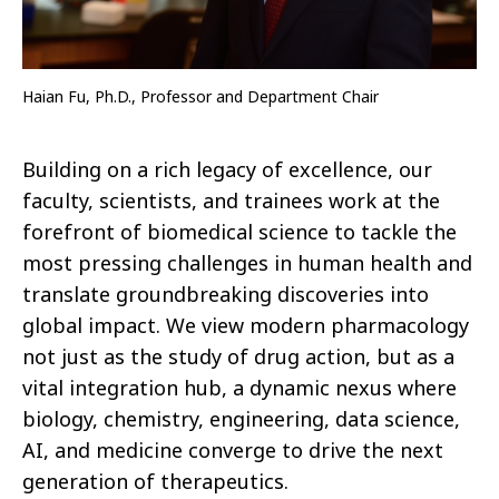
Haian Fu, Ph.D., Professor and Department Chair
Building on a rich legacy of excellence, our
faculty, scientists, and trainees work at the
forefront of biomedical science to tackle the
most pressing challenges in human health and
translate groundbreaking discoveries into
global impact. We view modern pharmacology
not just as the study of drug action, but as a
vital integration hub, a dynamic nexus where
biology, chemistry, engineering, data science,
AI, and medicine converge to drive the next
generation of therapeutics.