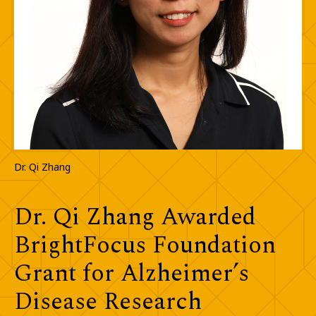
Dr. Qi Zhang
Dr. Qi Zhang Awarded
BrightFocus Foundation
Grant for Alzheimer’s
Disease Research