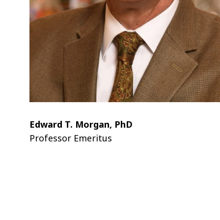
Edward T. Morgan, PhD
Professor Emeritus