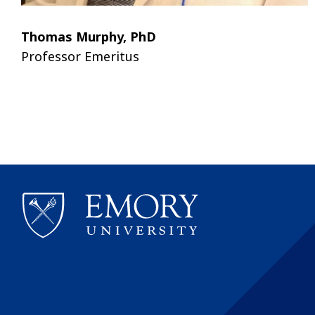
Thomas Murphy, PhD
Professor Emeritus