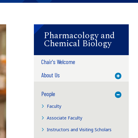
Pharmacology and
Chemical Biology
Chair's Welcome
About Us
Toggle M
People
Toggle M
Faculty
Associate Faculty
Instructors and Visiting Scholars