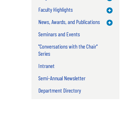
Faculty Highlights
Toggle M
News, Awards, and Publications
Toggle M
Seminars and Events
"Conversations with the Chair"
Series
Intranet
Semi-Annual Newsletter
Department Directory