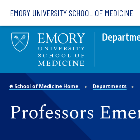
Skip to main content
EMORY UNIVERSITY SCHOOL OF MEDICINE
Departme
School of Medicine Home
Departments
Professors Emer