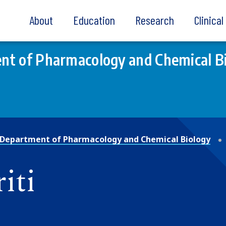
About
Education
Research
Clinica
nt of Pharmacology and Chemical B
Department of Pharmacology and Chemical Biology
iti