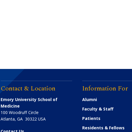
Contact & Location
Information For
Emory University School of
Alumni
Medicine
Faculty & Staff
100 Woodruff Circle
Patients
Atlanta
,
GA
30322
USA
Residents & Fellows
Contact Us