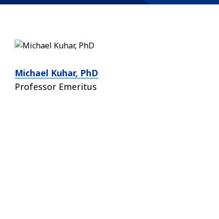
Michael Kuhar, PhD
Professor Emeritus