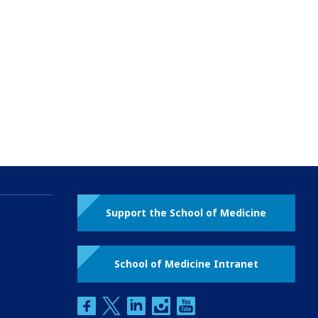
Support the School of Medicine
School of Medicine Intranet
facebook
twitter
linkedin
instagram
youtube