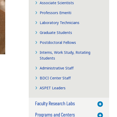
Associate Scientists
Professors Emeriti
Laboratory Technicians
Graduate Students
Postdoctoral Fellows
Interns, Work Study, Rotating
Students
Administrative Staff
BDCI Center Staff
ASPET Leaders
Faculty Research Labs
Toggle M
Programs and Centers
Toggle M