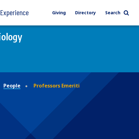
l Experience
Giving
Directory
Search
iology
People
Professors Emeriti