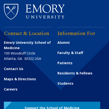
Contact & Location
Information For
Emory University School of
Alumni
Medicine
Faculty & Staff
100 Woodruff Circle
Atlanta
,
GA
30322
USA
Patients
Contact Us
Residents & Fellows
Maps & Directions
Students
Careers
Support the School of Medicine