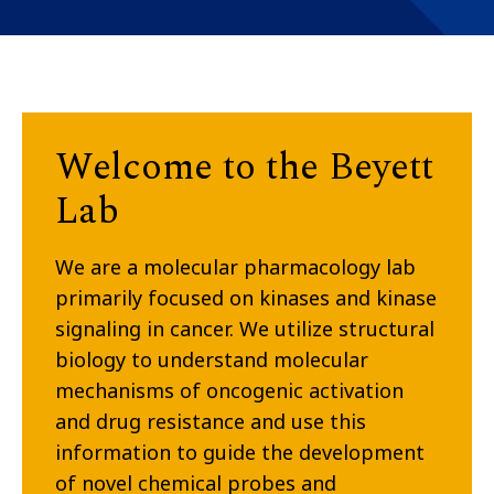
Welcome to the Beyett
Lab
We are a molecular pharmacology lab
primarily focused on kinases and kinase
signaling in cancer. We utilize structural
biology to understand molecular
mechanisms of oncogenic activation
and drug resistance and use this
information to guide the development
of novel chemical probes and