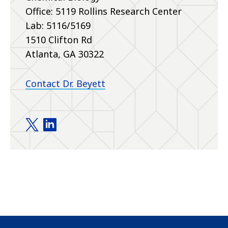
Office: 5119 Rollins Research Center
Lab: 5116/5169
1510 Clifton Rd
Atlanta, GA 30322
Contact Dr. Beyett
Beyett Lab twitter
Beyett Lab linkedin