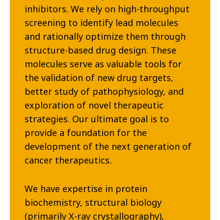
inhibitors. We rely on high-throughput
screening to identify lead molecules
and rationally optimize them through
structure-based drug design. These
molecules serve as valuable tools for
the validation of new drug targets,
better study of pathophysiology, and
exploration of novel therapeutic
strategies. Our ultimate goal is to
provide a foundation for the
development of the next generation of
cancer therapeutics.
We have expertise in protein
biochemistry, structural biology
(primarily X-ray crystallography),