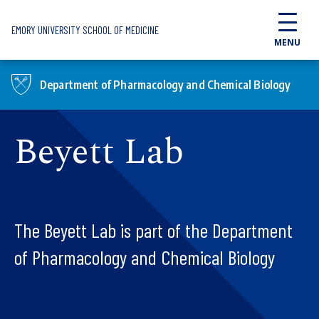
Skip to main content
EMORY UNIVERSITY SCHOOL OF MEDICINE
MENU
Department of Pharmacology and Chemical Biology
Beyett Lab
The Beyett Lab is part of the Department
of Pharmacology and Chemical Biology