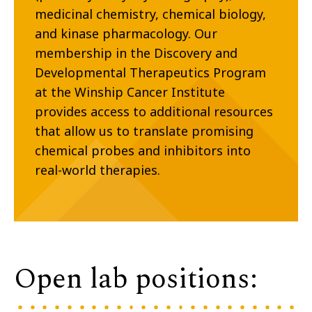
medicinal chemistry, chemical biology,
and kinase pharmacology. Our
membership in the Discovery and
Developmental Therapeutics Program
at the Winship Cancer Institute
provides access to additional resources
that allow us to translate promising
chemical probes and inhibitors into
real-world therapies.
Open lab positions: