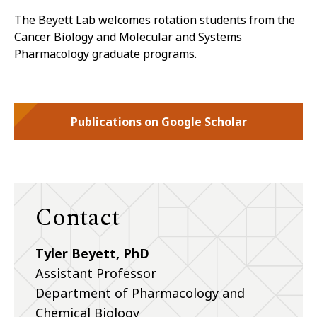
The
Beyett
Lab welcomes rotation students from the
Cancer Biology and Molecular and Systems
Pharmacology graduate programs.
Publications on Google Scholar
Contact
Tyler Beyett, PhD
Assistant Professor
Department of Pharmacology and
Chemical Biology