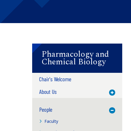
Pharmacology and
Chemical Biology
Chair's Welcome
About Us
Toggle M
People
Toggle M
Faculty