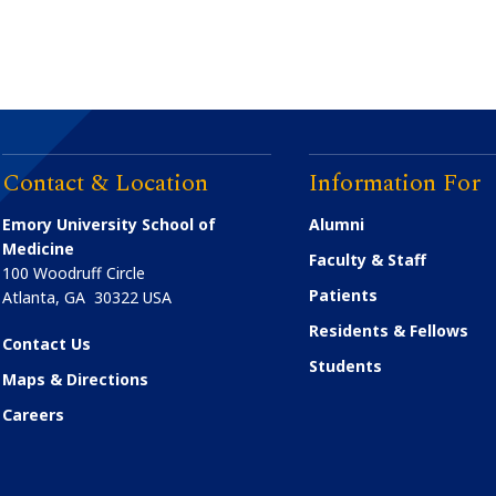
Contact & Location
Information For
Emory University School of
Alumni
Medicine
Faculty & Staff
100 Woodruff Circle
Patients
Atlanta
,
GA
30322
USA
Residents & Fellows
Contact Us
Students
Maps & Directions
Careers