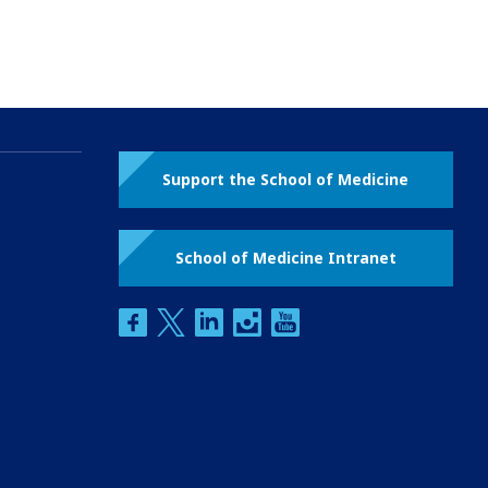
Support the School of Medicine
School of Medicine Intranet
facebook
twitter
linkedin
instagram
youtube