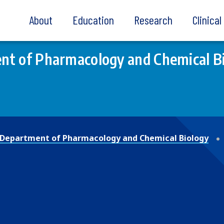
About
Education
Research
Clinica
nt of Pharmacology and Chemical B
Department of Pharmacology and Chemical Biology