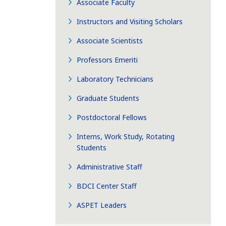
Associate Faculty
Instructors and Visiting Scholars
Associate Scientists
Professors Emeriti
Laboratory Technicians
Graduate Students
Postdoctoral Fellows
Interns, Work Study, Rotating
Students
Administrative Staff
BDCI Center Staff
ASPET Leaders