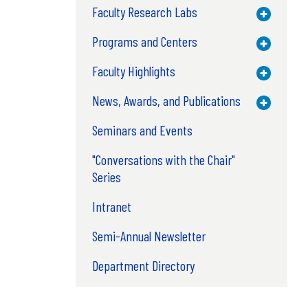
Faculty Research Labs
Toggle M
Programs and Centers
Toggle M
Faculty Highlights
Toggle M
News, Awards, and Publications
Toggle M
Seminars and Events
"Conversations with the Chair"
Series
Intranet
Semi-Annual Newsletter
Department Directory