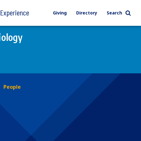
l Experience
Giving
Directory
Search
iology
People