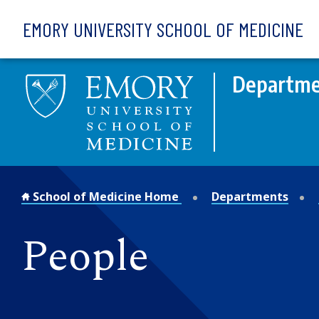
Skip to main content
EMORY UNIVERSITY SCHOOL OF MEDICINE
Departme
School of Medicine Home
Departments
People