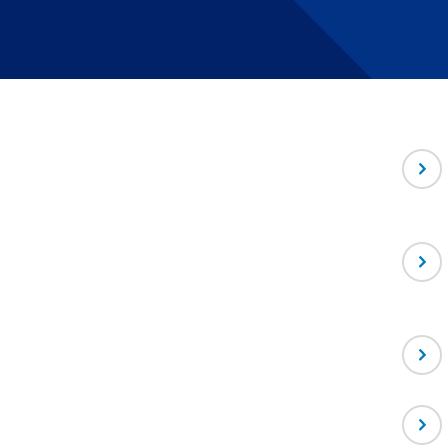
-
Depa
Direc
-
Assoc
Facul
-
Assoc
Scien
-