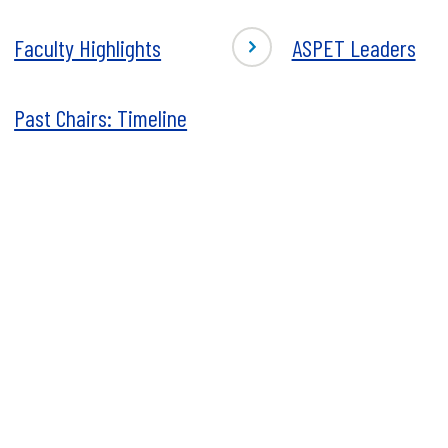
istrative
BDCI
Center
-
Faculty Highlights
ASPET Leaders
Staff
ty
ASPET
ights
Leaders
Past Chairs: Timeline
s
macology