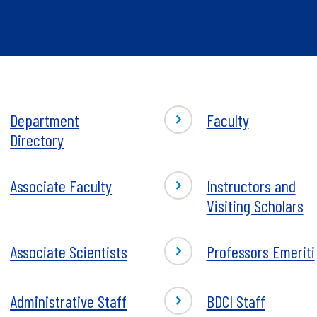
Department
Faculty
rtment
Directory
tory
-
Associate Faculty
Instructors and
iate
Instructors
Visiting Scholars
ty
and
Visiting
Associate Scientists
Professors Emeriti
Scholars
iate
tists
-
Administrative Staff
BDCI Staff