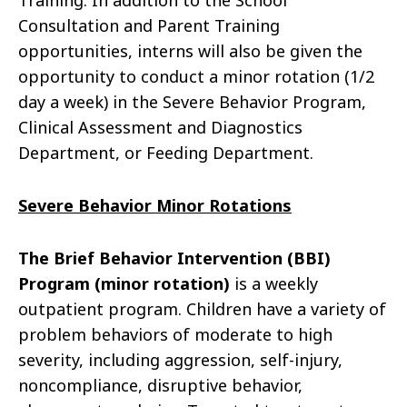
Training. In addition to the School
Consultation and Parent Training
opportunities, interns will also be given the
opportunity to conduct a minor rotation (1/2
day a week) in the Severe Behavior Program,
Clinical Assessment and Diagnostics
Department, or Feeding Department.
Severe Behavior Minor Rotations
The
Brief Behavior Intervention (BBI)
Program (minor rotation)
is a weekly
outpatient program. Children have a variety of
problem behaviors of moderate to high
severity, including aggression, self-injury,
noncompliance, disruptive behavior,