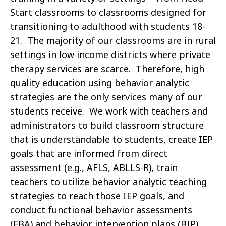
Start classrooms to classrooms designed for
transitioning to adulthood with students 18-
21. The majority of our classrooms are in rural
settings in low income districts where private
therapy services are scarce. Therefore, high
quality education using behavior analytic
strategies are the only services many of our
students receive. We work with teachers and
administrators to build classroom structure
that is understandable to students, create IEP
goals that are informed from direct
assessment (e.g., AFLS, ABLLS-R), train
teachers to utilize behavior analytic teaching
strategies to reach those IEP goals, and
conduct functional behavior assessments
(FBA) and behavior intervention plans (BIP).