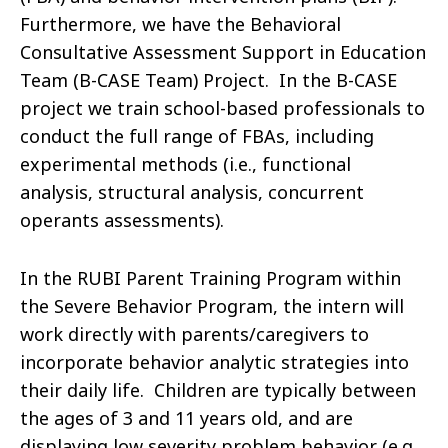
Furthermore, we have the Behavioral
Consultative Assessment Support in Education
Team (B-CASE Team) Project. In the B-CASE
project we train school-based professionals to
conduct the full range of FBAs, including
experimental methods (i.e., functional
analysis, structural analysis, concurrent
operants assessments).
In the RUBI Parent Training Program within
the Severe Behavior Program, the intern will
work directly with parents/caregivers to
incorporate behavior analytic strategies into
their daily life. Children are typically between
the ages of 3 and 11 years old, and are
displaying low severity problem behavior (e.g.,