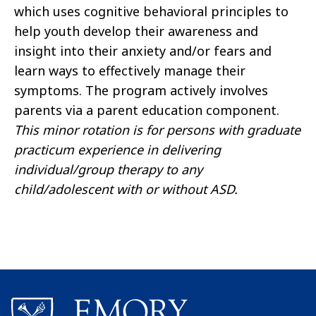
which uses cognitive behavioral principles to
help youth develop their awareness and
insight into their anxiety and/or fears and
learn ways to effectively manage their
symptoms. The program actively involves
parents via a parent education component.
This minor rotation is for persons with graduate
practicum experience in delivering
individual/group therapy to any
child/adolescent with or without ASD.