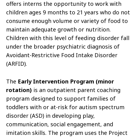
offers interns the opportunity to work with
children ages 9 months to 21 years who do not
consume enough volume or variety of food to
maintain adequate growth or nutrition.
Children with this level of feeding disorder fall
under the broader psychiatric diagnosis of
Avoidant-Restrictive Food Intake Disorder
(ARFID).
The
Early Intervention Program (minor
rotation)
is an outpatient parent coaching
program designed to support families of
toddlers with or at-risk for autism spectrum
disorder (ASD) in developing play,
communication, social engagement, and
imitation skills. The program uses the Project