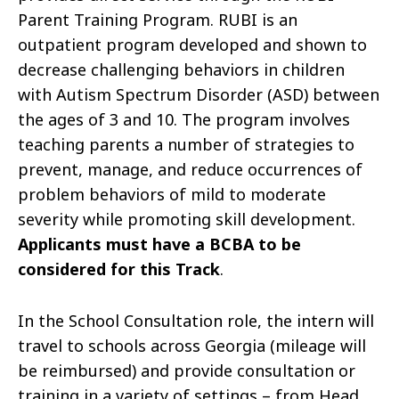
Parent Training Program. RUBI is an
outpatient program developed and shown to
decrease challenging behaviors in children
with Autism Spectrum Disorder (ASD) between
the ages of 3 and 10. The program involves
teaching parents a number of strategies to
prevent, manage, and reduce occurrences of
problem behaviors of mild to moderate
severity while promoting skill development.
Applicants must have a BCBA to be
considered for this Track
.
In the School Consultation role, the intern will
travel to schools across Georgia (mileage will
be reimbursed) and provide consultation or
training in a variety of settings – from Head