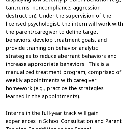
tantrums, noncompliance, aggression,
destruction). Under the supervision of the
licensed psychologist, the intern will work with
the parent/caregiver to define target
behaviors, develop treatment goals, and
provide training on behavior analytic
strategies to reduce aberrant behaviors and
increase appropriate behaviors. This is a
manualized treatment program, comprised of
weekly appointments with caregiver
homework (e.g., practice the strategies
learned in the appointments).
Interns in the full-year track will gain
experiences in School Consultation and Parent