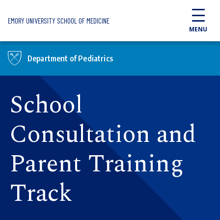
Skip to main content
EMORY UNIVERSITY SCHOOL OF MEDICINE
MENU
Department of Pediatrics
School
Consultation and
Parent Training
Track