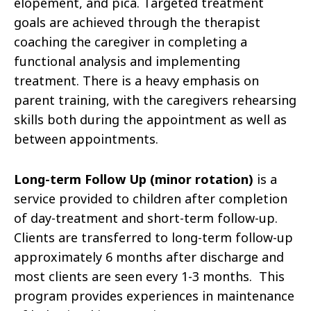
elopement, and pica. Targeted treatment
goals are achieved through the therapist
coaching the caregiver in completing a
functional analysis and implementing
treatment. There is a heavy emphasis on
parent training, with the caregivers rehearsing
skills both during the appointment as well as
between appointments.
Long-term Follow Up (minor rotation)
is a
service provided to children after completion
of day-treatment and short-term follow-up.
Clients are transferred to long-term follow-up
approximately 6 months after discharge and
most clients are seen every 1-3 months. This
program provides experiences in maintenance