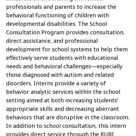
professionals and parents to increase the
behavioral functioning of children with
developmental disabilities. The School
Consultation Program provides consultation,
direct assistance, and professional
development for school systems to help them
effectively serve students with educational
needs and behavioral challenges—especially
those diagnosed with autism and related
disorders. Interns provide a variety of
behavior analytic services within the school
setting aimed at both increasing students’
appropriate skills and decreasing aberrant
behaviors that are disruptive in the classroom.
In addition to school consultation, this intern
provides direct service through the RUBI