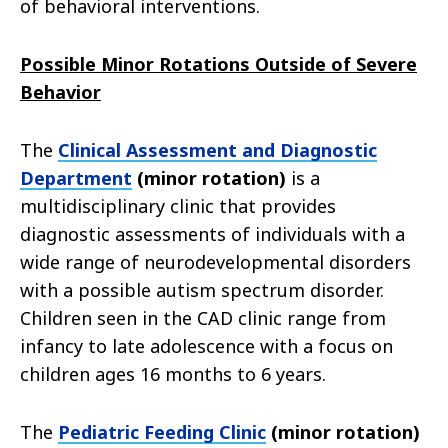
of behavioral interventions.
Possible Minor Rotations Outside of Severe
Behavior
The
Clinical Assessment and Diagnostic
Department
(minor rotation)
is a
multidisciplinary clinic that provides
diagnostic assessments of individuals with a
wide range of neurodevelopmental disorders
with a possible autism spectrum disorder.
Children seen in the CAD clinic range from
infancy to late adolescence with a focus on
children ages 16 months to 6 years.
The
Pediatric Feeding Clinic
(minor rotation)