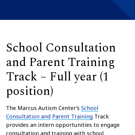
School Consultation
and Parent Training
Track – Full year (1
position)
The Marcus Autism Center’s
School
Consultation and
Parent Training
Track
provides an intern opportunities to engage
consultation and training with school