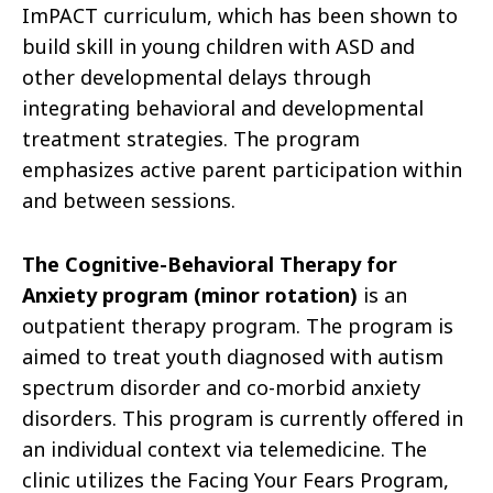
ImPACT curriculum, which has been shown to
build skill in young children with ASD and
other developmental delays through
integrating behavioral and developmental
treatment strategies. The program
emphasizes active parent participation within
and between sessions.
The Cognitive-Behavioral Therapy for
Anxiety program
(minor rotation)
is an
outpatient therapy program. The program is
aimed to treat youth diagnosed with autism
spectrum disorder and co-morbid anxiety
disorders. This program is currently offered in
an individual context via telemedicine. The
clinic utilizes the Facing Your Fears Program,