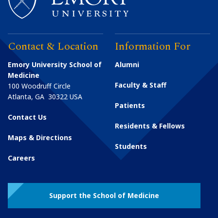
Contact & Location
Information For
Emory University School of
Alumni
Medicine
Faculty & Staff
100 Woodruff Circle
Atlanta
,
GA
30322
USA
Patients
Contact Us
Residents & Fellows
Maps & Directions
Students
Careers
Support the School of Medicine