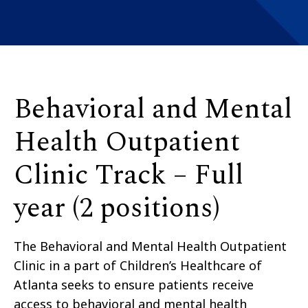
Behavioral and Mental
Health Outpatient
Clinic Track – Full
year (2 positions)
The Behavioral and Mental Health Outpatient
Clinic in a part of Children’s Healthcare of
Atlanta seeks to ensure patients receive
access to behavioral and mental health