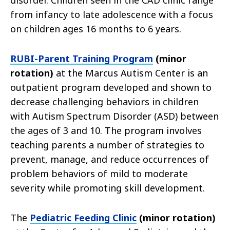
disorder. Children seen in the CAD clinic range
from infancy to late adolescence with a focus
on children ages 16 months to 6 years.
RUBI-Parent Training Program
(minor
rotation)
at the Marcus Autism Center is an
outpatient program developed and shown to
decrease challenging behaviors in children
with Autism Spectrum Disorder (ASD) between
the ages of 3 and 10. The program involves
teaching parents a number of strategies to
prevent, manage, and reduce occurrences of
problem behaviors of mild to moderate
severity while promoting skill development.
The
Pediatric Feeding Clinic
(minor rotation)