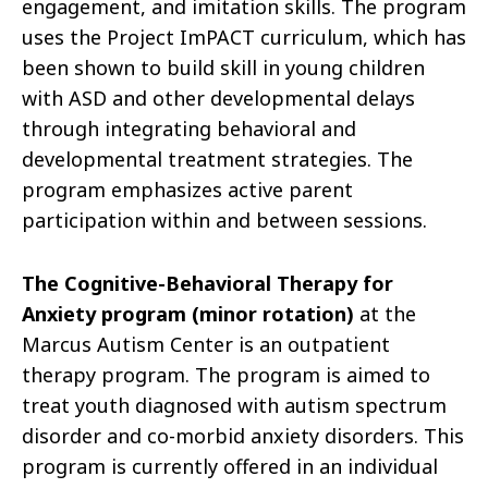
engagement, and imitation skills. The program
uses the Project ImPACT curriculum, which has
been shown to build skill in young children
with ASD and other developmental delays
through integrating behavioral and
developmental treatment strategies. The
program emphasizes active parent
participation within and between sessions.
The Cognitive-Behavioral Therapy for
Anxiety program
(minor rotation)
at the
Marcus Autism Center is an outpatient
therapy program. The program is aimed to
treat youth diagnosed with autism spectrum
disorder and co-morbid anxiety disorders. This
program is currently offered in an individual