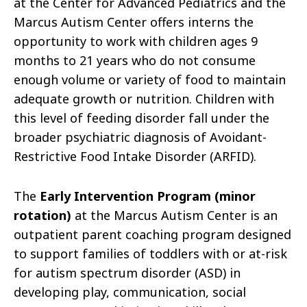
at the Center for Advanced Pediatrics and the
Marcus Autism Center offers interns the
opportunity to work with children ages 9
months to 21 years who do not consume
enough volume or variety of food to maintain
adequate growth or nutrition. Children with
this level of feeding disorder fall under the
broader psychiatric diagnosis of Avoidant-
Restrictive Food Intake Disorder (ARFID).
The
Early Intervention Program (minor
rotation)
at the Marcus Autism Center is an
outpatient parent coaching program designed
to support families of toddlers with or at-risk
for autism spectrum disorder (ASD) in
developing play, communication, social