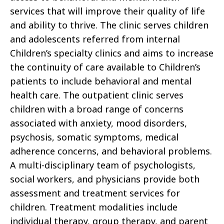
services that will improve their quality of life
and ability to thrive. The clinic serves children
and adolescents referred from internal
Children’s specialty clinics and aims to increase
the continuity of care available to Children’s
patients to include behavioral and mental
health care. The outpatient clinic serves
children with a broad range of concerns
associated with anxiety, mood disorders,
psychosis, somatic symptoms, medical
adherence concerns, and behavioral problems.
A multi-disciplinary team of psychologists,
social workers, and physicians provide both
assessment and treatment services for
children. Treatment modalities include
individual therapy, group therapy, and parent