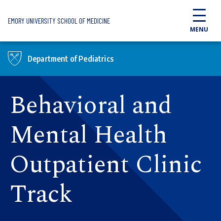
Skip to main content
EMORY UNIVERSITY SCHOOL OF MEDICINE
MENU
Department of Pediatrics
Behavioral and
Mental Health
Outpatient Clinic
Track