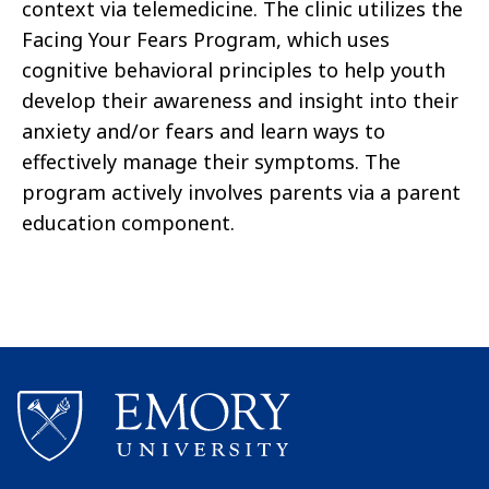
context via telemedicine. The clinic utilizes the
Facing Your Fears Program, which uses
cognitive behavioral principles to help youth
develop their awareness and insight into their
anxiety and/or fears and learn ways to
effectively manage their symptoms. The
program actively involves parents via a parent
education component.