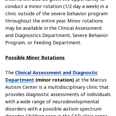
conduct a minor rotation (1/2 day a week) in a
clinic outside of the severe behavior program
throughout the entire year. Minor rotations
may be available in the Clinical Assessment
and Diagnostics Department, Severe Behavior
Program, or Feeding Department.
Possible Minor Rotations
The
Clinical Assessment and Diagnostic
Department
(minor rotation)
at the Marcus
Autism Center is a multidisciplinary clinic that
provides diagnostic assessments of individuals
with a wide range of neurodevelopmental
disorders with a possible autism spectrum