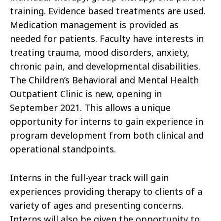
training. Evidence based treatments are used.
Medication management is provided as
needed for patients. Faculty have interests in
treating trauma, mood disorders, anxiety,
chronic pain, and developmental disabilities.
The Children’s Behavioral and Mental Health
Outpatient Clinic is new, opening in
September 2021. This allows a unique
opportunity for interns to gain experience in
program development from both clinical and
operational standpoints.
Interns in the full-year track will gain
experiences providing therapy to clients of a
variety of ages and presenting concerns.
Interns will also be given the opportunity to