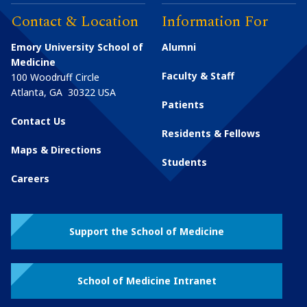
Contact & Location
Information For
Emory University School of
Alumni
Medicine
Faculty & Staff
100 Woodruff Circle
Atlanta
,
GA
30322
USA
Patients
Contact Us
Residents & Fellows
Maps & Directions
Students
Careers
Support the School of Medicine
School of Medicine Intranet