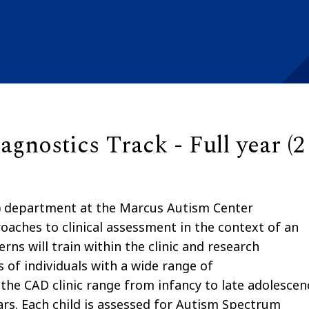
gnostics Track - Full year (2
 department at the Marcus Autism Center
oaches to clinical assessment in the context of an
rns will train within the clinic and research
 of individuals with a wide range of
the CAD clinic range from infancy to late adolescen
ars. Each child is assessed for Autism Spectrum