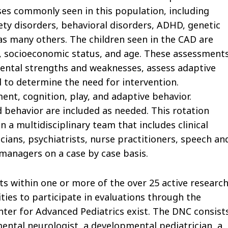
oses commonly seen in this population, including
iety disorders, behavioral disorders, ADHD, genetic
as many others. The children seen in the CAD are
ity, socioeconomic status, and age. These assessment
mental strengths and weaknesses, assess adaptive
nd to determine the need for intervention.
t, cognition, play, and adaptive behavior.
d behavior are included as needed. This rotation
 a multidisciplinary team that includes clinical
cians, psychiatrists, nurse practitioners, speech an
managers on a case by case basis.
s within one or more of the over 25 active researc
ities to participate in evaluations through the
ter for Advanced Pediatrics exist. The DNC consist
mental neurologist, a developmental pediatrician, a