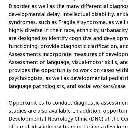
Disorder as well as the many differential diagn
developmental delay, intellectual disability, anx
syndromes, such as Fragile X syndrome, as well 
highly diverse in their race, ethnicity, urbanac
are designed to identify cognitive and develop
functioning, provide diagnostic clarification, a
Assessments incorporate measures of developmen
Assessment of language, visual-motor skills, an
provides the opportunity to work on cases within
psychologists, as well as developmental pediatri
language pathologists, and social workers/case 
Opportunities to conduct diagnostic assessment
studies are also available. In addition, opportun
Developmental Neurology Clinic (DNC) at the Cen
of a multidisciplinary team including a develop