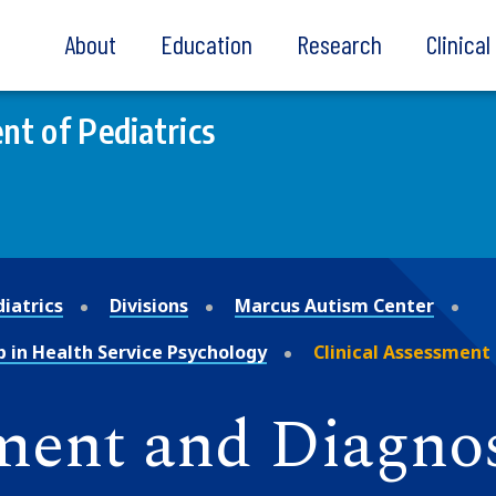
About
Education
Research
Clinica
t of Pediatrics
iatrics
Divisions
Marcus Autism Center
p in Health Service Psychology
Clinical Assessment
sment and Diagnos