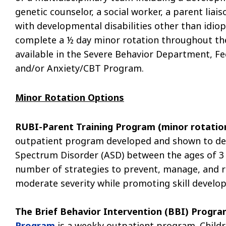
genetic counselor, a social worker, a parent liai
with developmental disabilities other than idiop
complete a ½ day minor rotation throughout the
available in the Severe Behavior Department, F
and/or Anxiety/CBT Program.
Minor Rotation Options
RUBI-Parent Training Program (minor rotatio
outpatient program developed and shown to dec
Spectrum Disorder (ASD) between the ages of 3 
number of strategies to prevent, manage, and r
moderate severity while promoting skill develo
The
Brief Behavior Intervention (BBI) Progra
Program
is a weekly outpatient program. Child