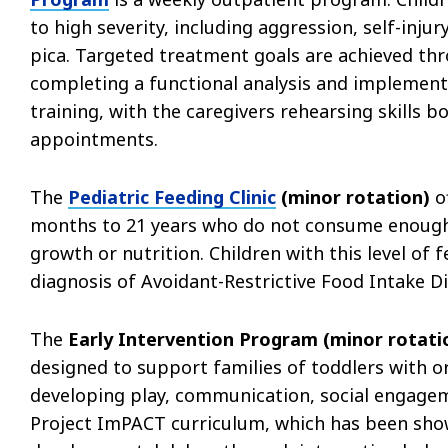
to high severity, including aggression, self-inj
pica. Targeted treatment goals are achieved thr
completing a functional analysis and implement
training, with the caregivers rehearsing skills
appointments.
The
Pediatric Feeding Clinic
(minor rotation)
of
months to 21 years who do not consume enough 
growth or nutrition. Children with this level of 
diagnosis of Avoidant-Restrictive Food Intake Di
The
Early Intervention Program (minor rotat
designed to support families of toddlers with or
developing play, communication, social engagem
Project ImPACT curriculum, which has been shown