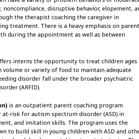
ury, noncompliance, disruptive behavior, elopement, a
ough the therapist coaching the caregiver in
ing treatment. There is a heavy emphasis on paren
 both during the appointment as well as between
fers interns the opportunity to treat children ages
volume or variety of food to maintain adequate
feeding disorder fall under the broader psychiatric
sorder (ARFID).
ion)
is an outpatient parent coaching program
 at-risk for autism spectrum disorder (ASD) in
ent, and imitation skills. The program uses the
 to build skill in young children with ASD and oth