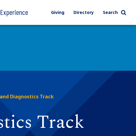
l Experience
Giving
Directory
Search
 and Diagnostics Track
tics Track