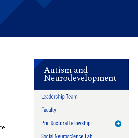
Autism and
Neurodevelopment
Leadership Team
Faculty
Pre-Doctoral Fellowship
Toggle M
ce
Social Neuroscience Lab