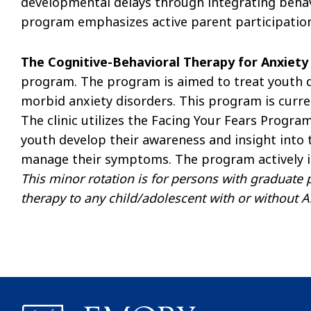
developmental delays through integrating beha
program emphasizes active parent participation
The Cognitive-Behavioral Therapy for Anxiet
program. The program is aimed to treat youth 
morbid anxiety disorders. This program is curren
The clinic utilizes the Facing Your Fears Progra
youth develop their awareness and insight into t
manage their symptoms. The program actively i
This minor rotation is for persons with graduate 
therapy to any child/adolescent with or without A