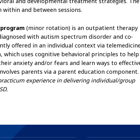
vioral and developmental treatment strategies. The
 within and between sessions.
y program
(minor rotation) is an outpatient therapy
diagnosed with autism spectrum disorder and co-
tly offered in an individual context via telemedicine
m, which uses cognitive behavioral principles to help
heir anxiety and/or fears and learn ways to effectiv
nvolves parents via a parent education component.
practicum experience in delivering individual/group
SD.