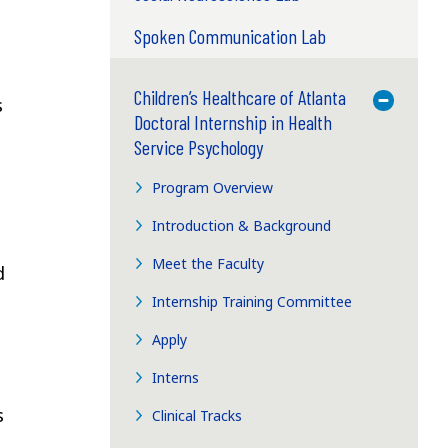
Spoken Communication Lab
Children’s Healthcare of Atlanta
Toggle M
s
Doctoral Internship in Health
Service Psychology
Program Overview
Introduction & Background
Meet the Faculty
d
Internship Training Committee
Apply
h
Interns
s
Clinical Tracks