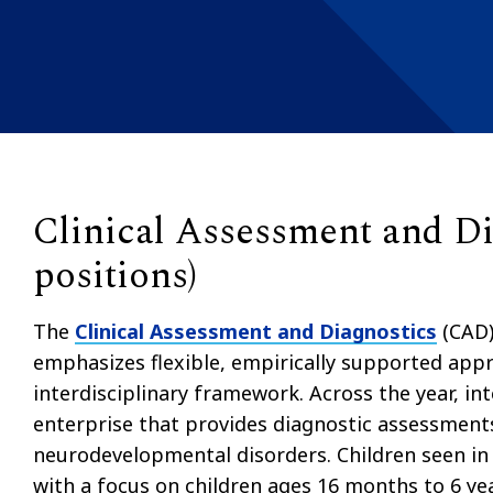
Clinical Assessment and Dia
positions)
The
Clinical Assessment and Diagnostics
(CAD)
emphasizes flexible, empirically supported appr
interdisciplinary framework. Across the year, inte
enterprise that provides diagnostic assessments
neurodevelopmental disorders. Children seen in 
with a focus on children ages 16 months to 6 ye