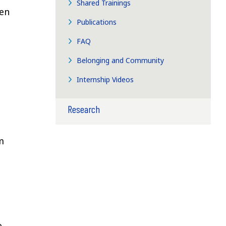
Shared Trainings
ren
Publications
FAQ
Belonging and Community
Internship Videos
Research
m
e