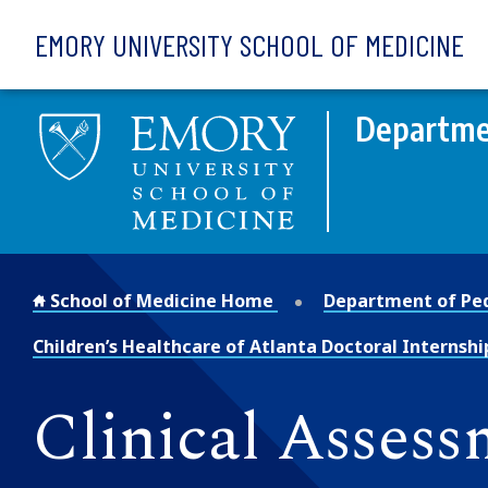
Skip to main content
EMORY UNIVERSITY SCHOOL OF MEDICINE
Departmen
School of Medicine Home
Department of Ped
Children’s Healthcare of Atlanta Doctoral Internshi
Clinical Asses