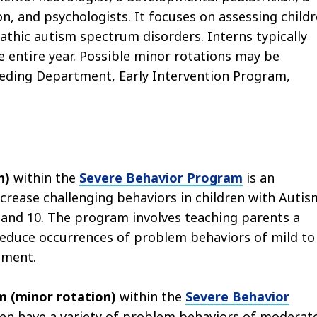
son, and psychologists. It focuses on assessing child
athic autism spectrum disorders. Interns typically
 entire year. Possible minor rotations may be
eeding Department, Early Intervention Program,
n)
within the
Severe Behavior Program
is an
rease challenging behaviors in children with Autis
and 10. The program involves teaching parents a
educe occurrences of problem behaviors of mild to
pment.
m (minor rotation)
within the
Severe Behavior
ren have a variety of problem behaviors of moderat