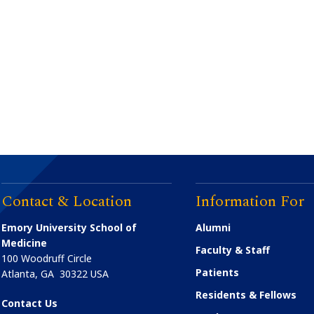
Contact & Location
Information For
Emory University School of
Alumni
Medicine
Faculty & Staff
100 Woodruff Circle
Patients
Atlanta
,
GA
30322
USA
Residents & Fellows
Contact Us