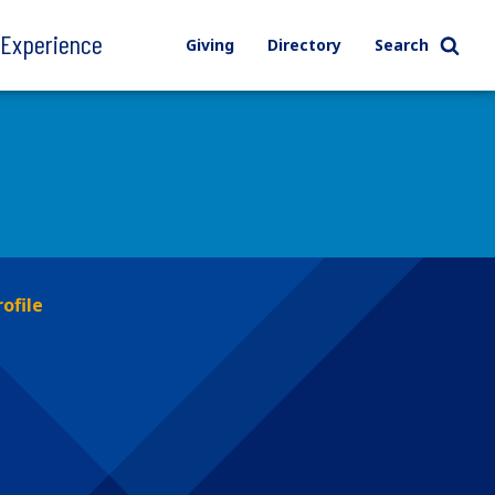
l Experience
Giving
Directory
Search
rofile