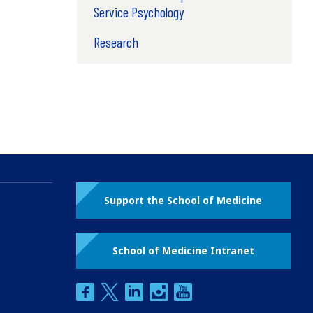
Service Psychology
Research
Support the School of Medicine
School of Medicine Intranet
facebook
twitter
linkedin
instagram
youtube