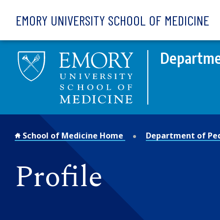
Skip to main content
EMORY UNIVERSITY SCHOOL OF MEDICINE
Departmen
School of Medicine Home
Department of Ped
Profile