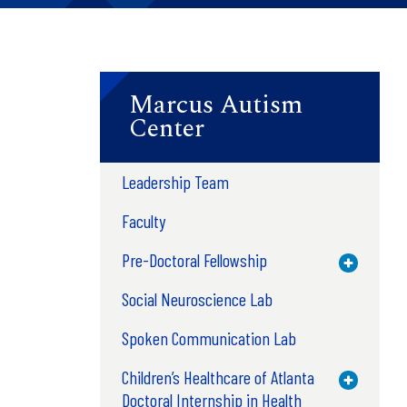
Marcus Autism
Center
Leadership Team
Faculty
Pre-Doctoral Fellowship
Toggle M
Social Neuroscience Lab
Spoken Communication Lab
Children’s Healthcare of Atlanta
Toggle M
Doctoral Internship in Health