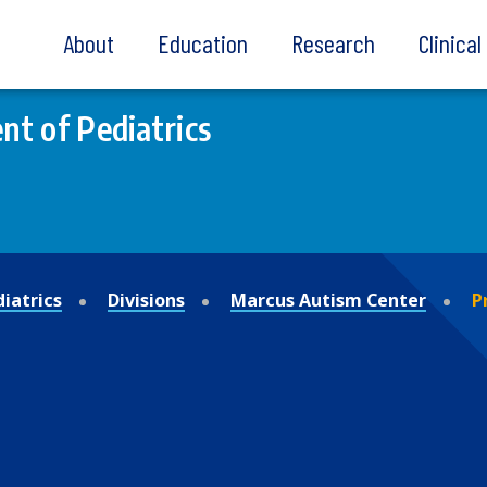
About
Education
Research
Clinica
t of Pediatrics
iatrics
Divisions
Marcus Autism Center
P