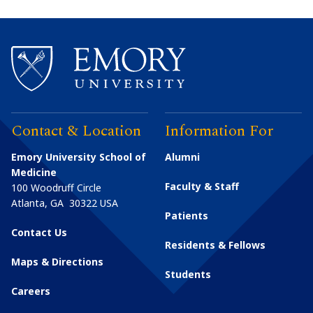
Contact & Location
Information For
Emory University School of
Alumni
Medicine
Faculty & Staff
100 Woodruff Circle
Atlanta
,
GA
30322
USA
Patients
Contact Us
Residents & Fellows
Maps & Directions
Students
Careers