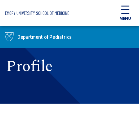
Skip to main content
EMORY UNIVERSITY SCHOOL OF MEDICINE
MENU
Department of Pediatrics
Profile