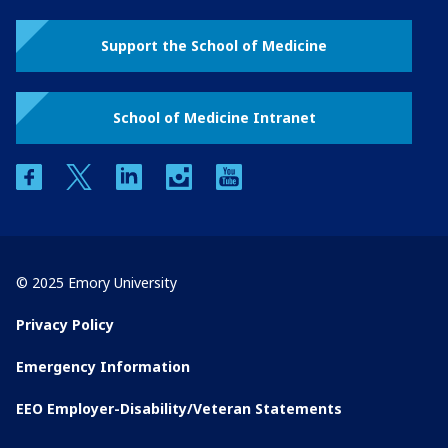
Support the School of Medicine
School of Medicine Intranet
facebook
twitter
linkedin
instagram
youtube
© 2025 Emory University
Privacy Policy
Emergency Information
EEO Employer-Disability/Veteran Statements