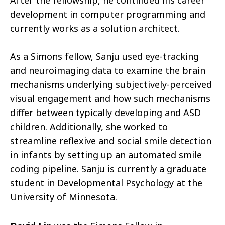
After the fellowship, he continued his career
development in computer programming and
currently works as a solution architect.
As a Simons fellow, Sanju used eye-tracking
and neuroimaging data to examine the brain
mechanisms underlying subjectively-perceived
visual engagement and how such mechanisms
differ between typically developing and ASD
children. Additionally, she worked to
streamline reflexive and social smile detection
in infants by setting up an automated smile
coding pipeline. Sanju is currently a graduate
student in Developmental Psychology at the
University of Minnesota.