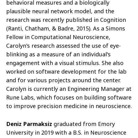
behavioral measures and a biologically
plausible neural network model, and the
research was recently published in Cognition
(Ranti, Chatham, & Badre, 2015). As a Simons
Fellow in Computational Neuroscience,
Carolyn's research assessed the use of eye-
blinking as a measure of an individual's
engagement with a visual stimulus. She also
worked on software development for the lab
and for various projects around the center.
Carolyn is currently an Engineering Manager at
Rune Labs, which focuses on building software
to improve precision medicine in neuroscience.
Deniz Parmaksiz
graduated from Emory
University in 2019 with a B.S. in Neuroscience