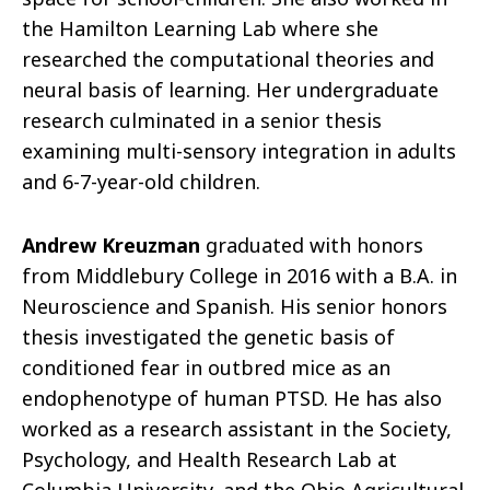
the Hamilton Learning Lab where she
researched the computational theories and
neural basis of learning. Her undergraduate
research culminated in a senior thesis
examining multi-sensory integration in adults
and 6-7-year-old children.
Andrew Kreuzman
graduated with honors
from Middlebury College in 2016 with a B.A. in
Neuroscience and Spanish. His senior honors
thesis investigated the genetic basis of
conditioned fear in outbred mice as an
endophenotype of human PTSD. He has also
worked as a research assistant in the Society,
Psychology, and Health Research Lab at