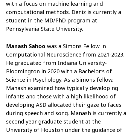
with a focus on machine learning and
computational methods. Deniz is currently a
student in the MD/PhD program at
Pennsylvania State University.
Manash Sahoo
was a Simons Fellow in
Computational Neuroscience from 2021-2023.
He graduated from Indiana University-
Bloomington in 2020 with a Bachelor’s of
Science in Psychology. As a Simons fellow,
Manash examined how typically developing
infants and those with a high likelihood of
developing ASD allocated their gaze to faces
during speech and song. Manash is currently a
second year graduate student at the
University of Houston under the guidance of