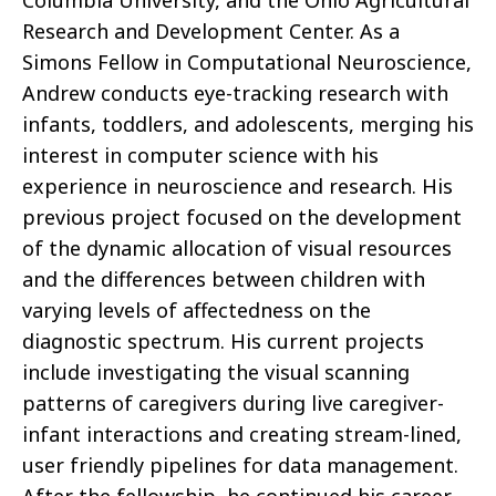
Columbia University, and the Ohio Agricultural
Research and Development Center. As a
Simons Fellow in Computational Neuroscience,
Andrew conducts eye-tracking research with
infants, toddlers, and adolescents, merging his
interest in computer science with his
experience in neuroscience and research. His
previous project focused on the development
of the dynamic allocation of visual resources
and the differences between children with
varying levels of affectedness on the
diagnostic spectrum. His current projects
include investigating the visual scanning
patterns of caregivers during live caregiver-
infant interactions and creating stream-lined,
user friendly pipelines for data management.