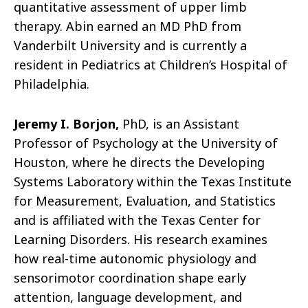
quantitative assessment of upper limb
therapy. Abin earned an MD PhD from
Vanderbilt University and is currently a
resident in Pediatrics at Children’s Hospital of
Philadelphia.
Jeremy I. Borjon,
PhD, is an Assistant
Professor of Psychology at the University of
Houston, where he directs the Developing
Systems Laboratory within the Texas Institute
for Measurement, Evaluation, and Statistics
and is affiliated with the Texas Center for
Learning Disorders. His research examines
how real-time autonomic physiology and
sensorimotor coordination shape early
attention, language development, and