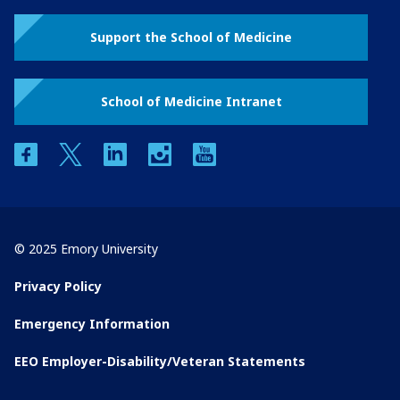
Support the School of Medicine
School of Medicine Intranet
facebook
twitter
linkedin
instagram
youtube
© 2025 Emory University
Privacy Policy
Emergency Information
EEO Employer-Disability/Veteran Statements