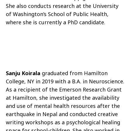
She also conducts research at the University
of Washington’s School of Public Health,
where she is currently a PhD candidate.
Sanju Koirala
graduated from Hamilton
College, NY in 2019 with a B.A. in Neuroscience.
As a recipient of the Emerson Research Grant
at Hamilton, she investigated the availability
and use of mental health resources after the
earthquake in Nepal and conducted creative
writing workshops as a psychological healing
space for school-children. She also worked in