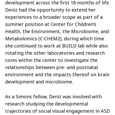
development across the first 18 months of life.
Deniz had the opportunity to extend her
experiences to a broader scope as part of a
summer position at Center for Children’s
Health, the Environment, the Microbiome, and
Metabolomics (C-CHEM2), during which time
she continued to work at BUILD lab while also
rotating the other laboratories and research
cores within the center to investigate the
relationships between pre- and postnatal
environment and the impacts thereof on brain
development and microbiome.
As a Simons fellow, Deniz was involved with
research studying the developmental
trajectories of social visual engagement in ASD