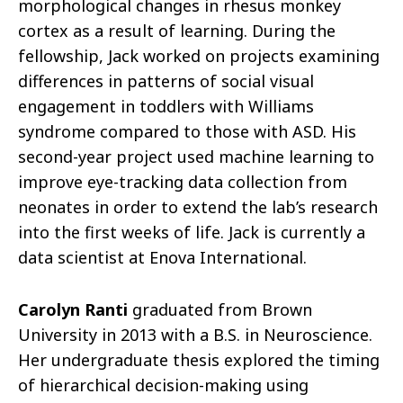
morphological changes in rhesus monkey
cortex as a result of learning. During the
fellowship, Jack worked on projects examining
differences in patterns of social visual
engagement in toddlers with Williams
syndrome compared to those with ASD. His
second-year project used machine learning to
improve eye-tracking data collection from
neonates in order to extend the lab’s research
into the first weeks of life. Jack is currently a
data scientist at Enova International.
Carolyn Ranti
graduated from Brown
University in 2013 with a B.S. in Neuroscience.
Her undergraduate thesis explored the timing
of hierarchical decision-making using