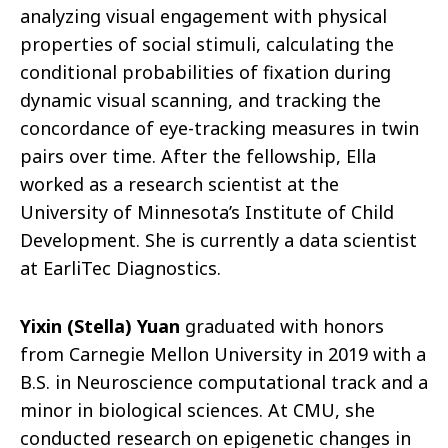
analyzing visual engagement with physical
properties of social stimuli, calculating the
conditional probabilities of fixation during
dynamic visual scanning, and tracking the
concordance of eye-tracking measures in twin
pairs over time. After the fellowship, Ella
worked as a research scientist at the
University of Minnesota’s Institute of Child
Development. She is currently a data scientist
at EarliTec Diagnostics.
Yixin (Stella) Yuan
graduated with honors
from Carnegie Mellon University in 2019 with a
B.S. in Neuroscience computational track and a
minor in biological sciences. At CMU, she
conducted research on epigenetic changes in