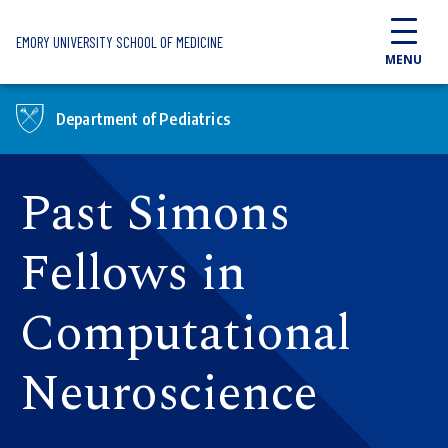
Skip to main content
EMORY UNIVERSITY SCHOOL OF MEDICINE
MENU
Department of Pediatrics
Past Simons
Fellows in
Computational
Neuroscience