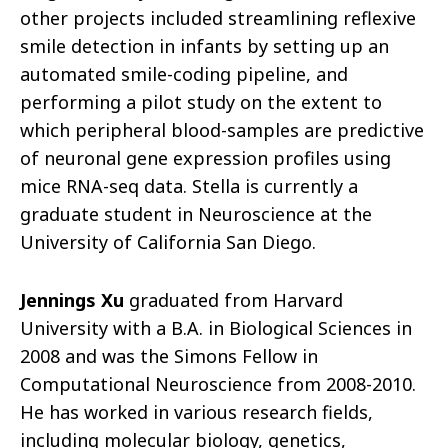
other projects included streamlining reflexive
smile detection in infants by setting up an
automated smile-coding pipeline, and
performing a pilot study on the extent to
which peripheral blood-samples are predictive
of neuronal gene expression profiles using
mice RNA-seq data. Stella is currently a
graduate student in Neuroscience at the
University of California San Diego.
Jennings Xu
graduated from Harvard
University with a B.A. in Biological Sciences in
2008 and was the Simons Fellow in
Computational Neuroscience from 2008-2010.
He has worked in various research fields,
including molecular biology, genetics,