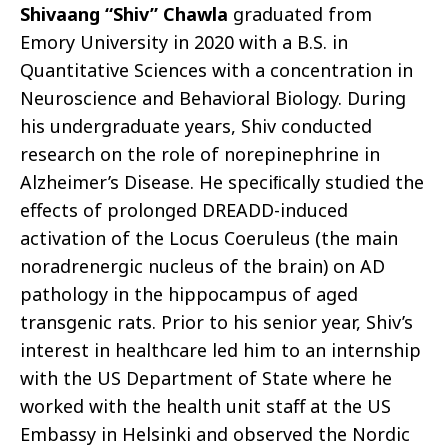
Shivaang “Shiv” Chawla
graduated from
Emory University in 2020 with a B.S. in
Quantitative Sciences with a concentration in
Neuroscience and Behavioral Biology. During
his undergraduate years, Shiv conducted
research on the role of norepinephrine in
Alzheimer’s Disease. He speciﬁcally studied the
eﬀects of prolonged DREADD-induced
activation of the Locus Coeruleus (the main
noradrenergic nucleus of the brain) on AD
pathology in the hippocampus of aged
transgenic rats. Prior to his senior year, Shiv’s
interest in healthcare led him to an internship
with the US Department of State where he
worked with the health unit staﬀ at the US
Embassy in Helsinki and observed the Nordic