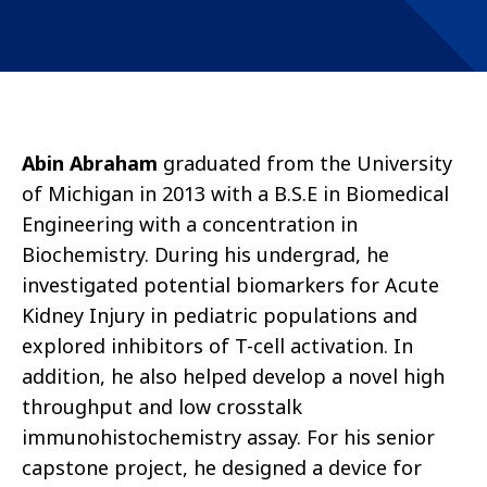
Abin Abraham
graduated from the University
of Michigan in 2013 with a B.S.E in Biomedical
Engineering with a concentration in
Biochemistry. During his undergrad, he
investigated potential biomarkers for Acute
Kidney Injury in pediatric populations and
explored inhibitors of T-cell activation. In
addition, he also helped develop a novel high
throughput and low crosstalk
immunohistochemistry assay. For his senior
capstone project, he designed a device for