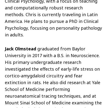
Clinical Psychology, with a focus on teaching
and computationally robust research
methods. Chris is currently traveling in Latin
America. He plans to pursue a PhD in Clinical
Psychology, focusing on personality pathology
in adults.
Jack Olmstead
graduated from Baylor
University in 2017 with a B.S. in Neuroscience.
His primary undergraduate research
investigated the effects of early-life stress on
cortico-amygdaloid circuitry and fear
extinction in rats. He also did research at Yale
School of Medicine performing
neuroanatomical tracing techniques, and at
Mount Sinai School of Medicine examining the