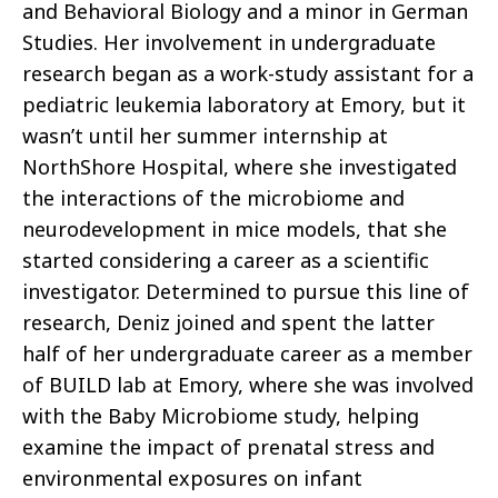
and Behavioral Biology and a minor in German
Studies. Her involvement in undergraduate
research began as a work-study assistant for a
pediatric leukemia laboratory at Emory, but it
wasn’t until her summer internship at
NorthShore Hospital, where she investigated
the interactions of the microbiome and
neurodevelopment in mice models, that she
started considering a career as a scientific
investigator. Determined to pursue this line of
research, Deniz joined and spent the latter
half of her undergraduate career as a member
of BUILD lab at Emory, where she was involved
with the Baby Microbiome study, helping
examine the impact of prenatal stress and
environmental exposures on infant