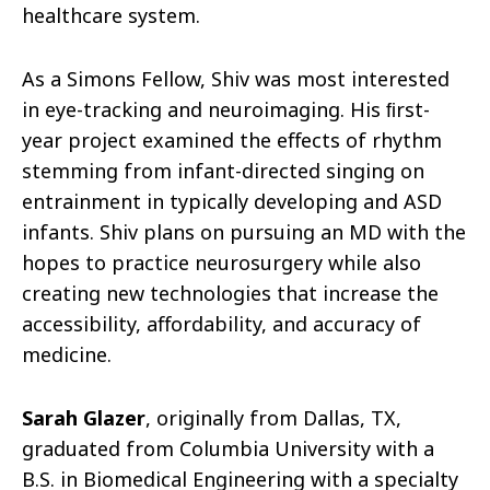
healthcare system.
As a Simons Fellow, Shiv was most interested
in eye-tracking and neuroimaging. His ﬁrst-
year project examined the eﬀects of rhythm
stemming from infant-directed singing on
entrainment in typically developing and ASD
infants. Shiv plans on pursuing an MD with the
hopes to practice neurosurgery while also
creating new technologies that increase the
accessibility, aﬀordability, and accuracy of
medicine.
Sarah Glazer
, originally from Dallas, TX,
graduated from Columbia University with a
B.S. in Biomedical Engineering with a specialty