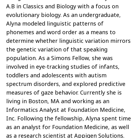
A.B in Classics and Biology with a focus on
evolutionary biology. As an undergraduate,
Alyna modeled linguistic patterns of
phonemes and word order as a means to
determine whether linguistic variation mirrors
the genetic variation of that speaking
population. As a Simons Fellow, she was
involved in eye-tracking studies of infants,
toddlers and adolescents with autism
spectrum disorders, and explored predictive
measures of gaze behavior. Currently she is
living in Boston, MA and working as an
Informatics Analyst at Foundation Medicine,
Inc. Following the fellowship, Alyna spent time
as an analyst for Foundation Medicine, as well
as a research scientist at Appigen Solutions.