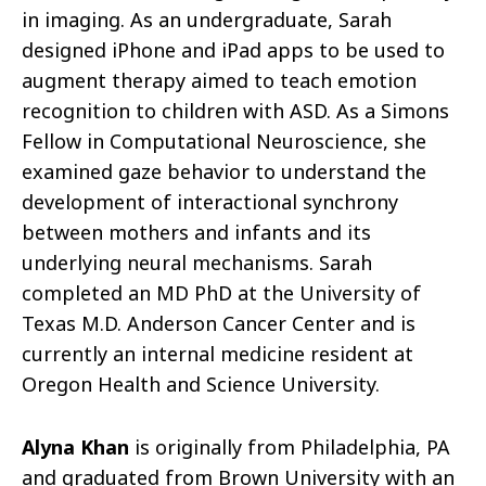
in imaging. As an undergraduate, Sarah
designed iPhone and iPad apps to be used to
augment therapy aimed to teach emotion
recognition to children with ASD. As a Simons
Fellow in Computational Neuroscience, she
examined gaze behavior to understand the
development of interactional synchrony
between mothers and infants and its
underlying neural mechanisms. Sarah
completed an MD PhD at the University of
Texas M.D. Anderson Cancer Center and is
currently an internal medicine resident at
Oregon Health and Science University.
Alyna Khan
is originally from Philadelphia, PA
and graduated from Brown University with an