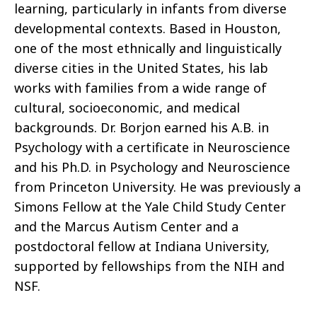
learning, particularly in infants from diverse
developmental contexts. Based in Houston,
one of the most ethnically and linguistically
diverse cities in the United States, his lab
works with families from a wide range of
cultural, socioeconomic, and medical
backgrounds. Dr. Borjon earned his A.B. in
Psychology with a certificate in Neuroscience
and his Ph.D. in Psychology and Neuroscience
from Princeton University. He was previously a
Simons Fellow at the Yale Child Study Center
and the Marcus Autism Center and a
postdoctoral fellow at Indiana University,
supported by fellowships from the NIH and
NSF.