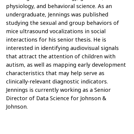
physiology, and behavioral science. As an
undergraduate, Jennings was published
studying the sexual and group behaviors of
mice ultrasound vocalizations in social
interactions for his senior thesis. He is
interested in identifying audiovisual signals
that attract the attention of children with
autism, as well as mapping early development
characteristics that may help serve as
clinically-relevant diagnostic indicators.
Jennings is currently working as a Senior
Director of Data Science for Johnson &
Johnson.