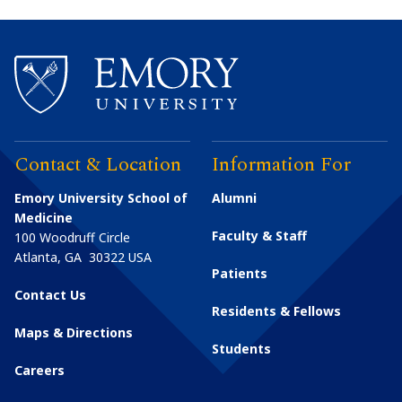
Contact & Location
Information For
Emory University School of
Alumni
Medicine
Faculty & Staff
100 Woodruff Circle
Atlanta
,
GA
30322
USA
Patients
Contact Us
Residents & Fellows
Maps & Directions
Students
Careers