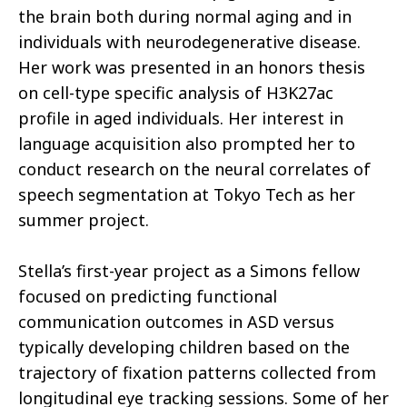
the brain both during normal aging and in
individuals with neurodegenerative disease.
Her work was presented in an honors thesis
on cell-type specific analysis of H3K27ac
profile in aged individuals. Her interest in
language acquisition also prompted her to
conduct research on the neural correlates of
speech segmentation at Tokyo Tech as her
summer project.
Stella’s first-year project as a Simons fellow
focused on predicting functional
communication outcomes in ASD versus
typically developing children based on the
trajectory of fixation patterns collected from
longitudinal eye tracking sessions. Some of her