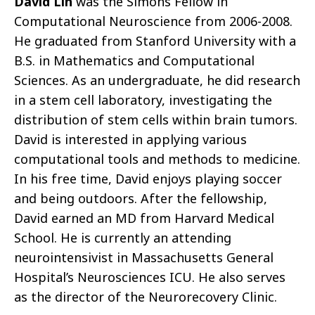
David Lin
was the Simons Fellow in
Computational Neuroscience from 2006-2008.
He graduated from Stanford University with a
B.S. in Mathematics and Computational
Sciences. As an undergraduate, he did research
in a stem cell laboratory, investigating the
distribution of stem cells within brain tumors.
David is interested in applying various
computational tools and methods to medicine.
In his free time, David enjoys playing soccer
and being outdoors. After the fellowship,
David earned an MD from Harvard Medical
School. He is currently an attending
neurointensivist in Massachusetts General
Hospital’s Neurosciences ICU. He also serves
as the director of the Neurorecovery Clinic.