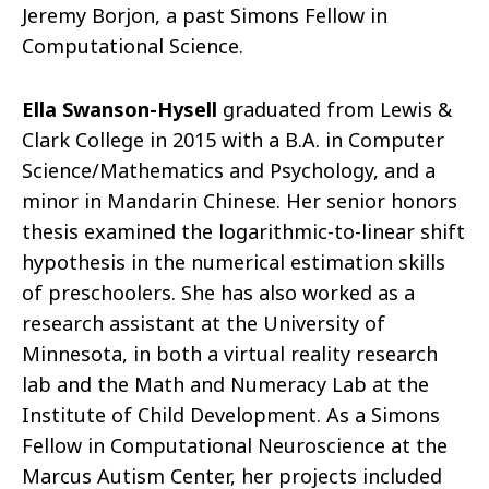
Jeremy Borjon, a past Simons Fellow in
Computational Science.
Ella Swanson-Hysell
graduated from Lewis &
Clark College in 2015 with a B.A. in Computer
Science/Mathematics and Psychology, and a
minor in Mandarin Chinese. Her senior honors
thesis examined the logarithmic-to-linear shift
hypothesis in the numerical estimation skills
of preschoolers. She has also worked as a
research assistant at the University of
Minnesota, in both a virtual reality research
lab and the Math and Numeracy Lab at the
Institute of Child Development. As a Simons
Fellow in Computational Neuroscience at the
Marcus Autism Center, her projects included