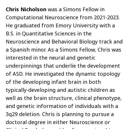
Chris Nicholson
was a Simons Fellow in
Computational Neuroscience from 2021-2023.
He graduated from Emory University with a
B.S. in Quantitative Sciences in the
Neuroscience and Behavioral Biology track and
a Spanish minor. As a Simons Fellow, Chris was
interested in the neural and genetic
underpinnings that underlie the development
of ASD. He investigated the dynamic topology
of the developing infant brain in both
typically-developing and autistic children as
well as the brain structure, clinical phenotype,
and genetic information of individuals with a
3q29 deletion. Chris is planning to pursue a
doctoral degree in either Neuroscience or