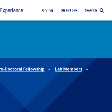
l Experience
Giving
Directory
Search
re-Doctoral Fellowship
Lab Members