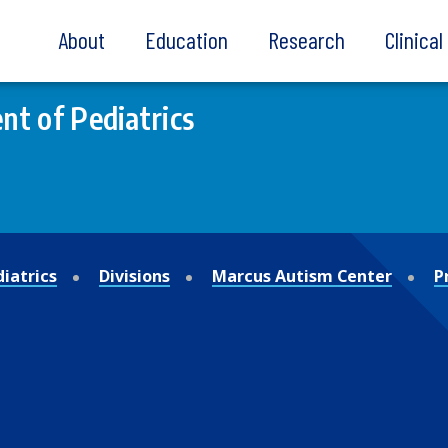
About
Education
Research
Clinica
t of Pediatrics
iatrics
Divisions
Marcus Autism Center
P