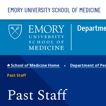
Skip to main content
EMORY UNIVERSITY SCHOOL OF MEDICINE
Departmen
School of Medicine Home
Department of Ped
Past Staff
Past Staff