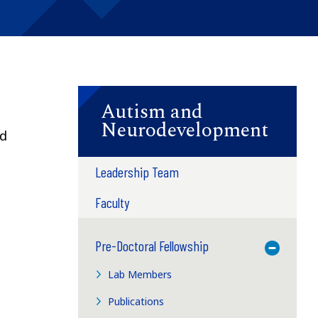
Autism and
Neurodevelopment
nd
Leadership Team
Faculty
Pre-Doctoral Fellowship
Toggle M
Lab Members
Publications