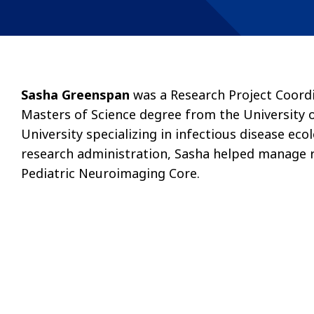
Sasha Greenspan
was a Research Project Coordi
Masters of Science degree from the University 
University specializing in infectious disease e
research administration, Sasha helped manage r
Pediatric Neuroimaging Core.