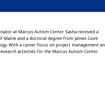
nator at Marcus Autism Center. Sasha received a
of Maine and a doctoral degree from James Cook
cology. With a career focus on project management a
esearch activities for the Marcus Autism Center