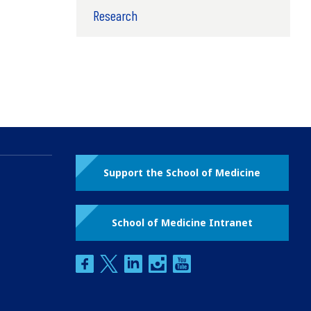
Research
Support the School of Medicine
School of Medicine Intranet
facebook
twitter
linkedin
instagram
youtube