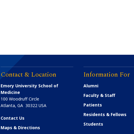
Contact & Location
Information For
Emory University School of
Alumni
Medicine
Faculty & Staff
100 Woodruff Circle
Patients
Atlanta
,
GA
30322
USA
Residents & Fellows
Contact Us
Students
Maps & Directions