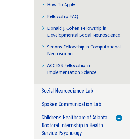
How To Apply
Fellowship FAQ
Donald J. Cohen Fellowship in
Developmental Social Neuroscience
Simons Fellowship in Computational
Neuroscience
ACCESS Fellowship in
Implementation Science
Social Neuroscience Lab
Spoken Communication Lab
Children’s Healthcare of Atlanta
Toggle M
Doctoral Internship in Health
Service Psychology