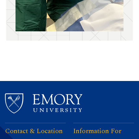
Contact & Location
Information For