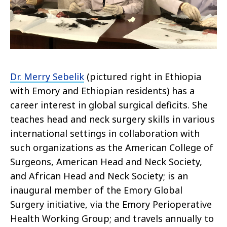
Dr. Merry Sebelik
(pictured right in Ethiopia
with Emory and Ethiopian residents) has a
career interest in global surgical deficits. She
teaches head and neck surgery skills in various
international settings in collaboration with
such organizations as the American College of
Surgeons, American Head and Neck Society,
and African Head and Neck Society; is an
inaugural member of the Emory Global
Surgery initiative, via the Emory Perioperative
Health Working Group; and travels annually to