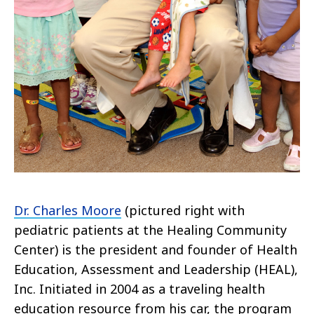
Dr. Charles Moore
(pictured right with
pediatric patients at the Healing Community
Center) is the president and founder of Health
Education, Assessment and Leadership (HEAL),
Inc. Initiated in 2004 as a traveling health
education resource from his car, the program