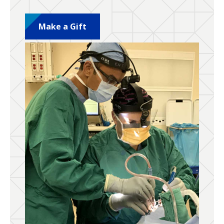
Make a Gift