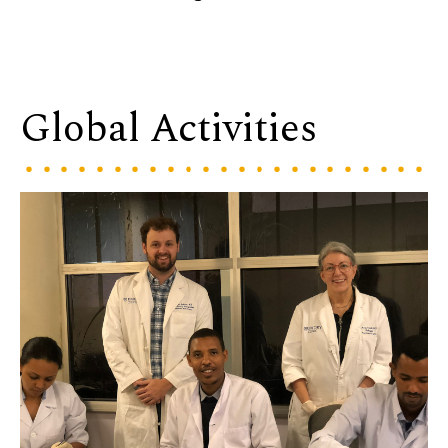
Global Activities