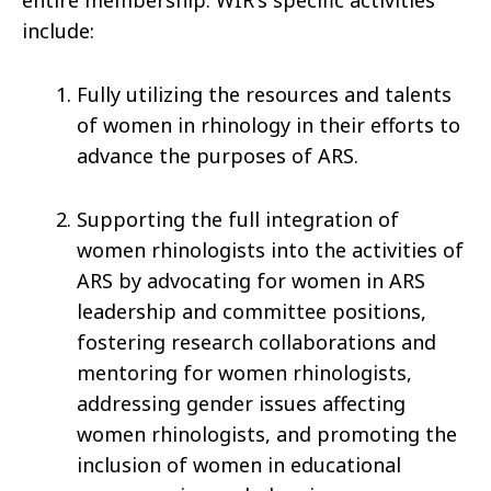
include:
Fully utilizing the resources and talents
of women in rhinology in their efforts to
advance the purposes of ARS.
Supporting the full integration of
women rhinologists into the activities of
ARS by advocating for women in ARS
leadership and committee positions,
fostering research collaborations and
mentoring for women rhinologists,
addressing gender issues affecting
women rhinologists, and promoting the
inclusion of women in educational