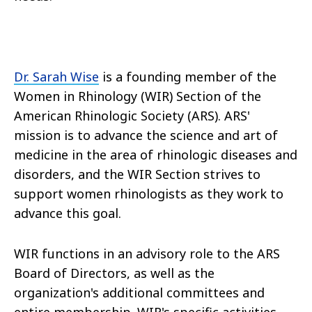
Dr. Sarah Wise
is a founding member of the
Women in Rhinology (WIR) Section of the
American Rhinologic Society (ARS). ARS'
mission is to advance the science and art of
medicine in the area of rhinologic diseases and
disorders, and the WIR Section strives to
support women rhinologists as they work to
advance this goal.
WIR functions in an advisory role to the ARS
Board of Directors, as well as the
organization's additional committees and
entire membership. WIR's specific activities