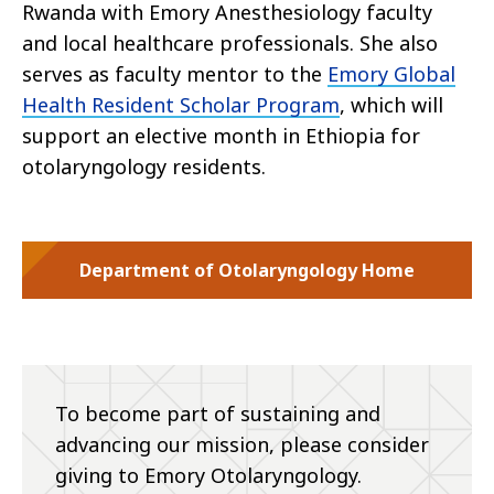
Rwanda with Emory Anesthesiology faculty
and local healthcare professionals. She also
serves as faculty mentor to the
Emory Global
Health Resident Scholar Program
, which will
support an elective month in Ethiopia for
otolaryngology residents.
Department of Otolaryngology Home
To become part of sustaining and
advancing our mission, please consider
giving to Emory Otolaryngology.