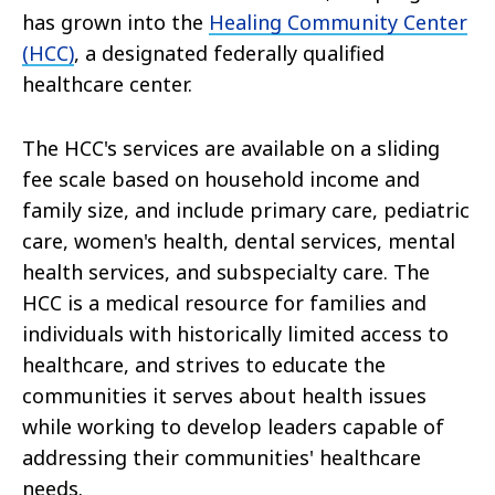
has grown into the
Healing Community Center
(HCC)
, a designated federally qualified
healthcare center.
The HCC's services are available on a sliding
fee scale based on household income and
family size, and include primary care, pediatric
care, women's health, dental services, mental
health services, and subspecialty care. The
HCC is a medical resource for families and
individuals with historically limited access to
healthcare, and strives to educate the
communities it serves about health issues
while working to develop leaders capable of
addressing their communities' healthcare
needs.