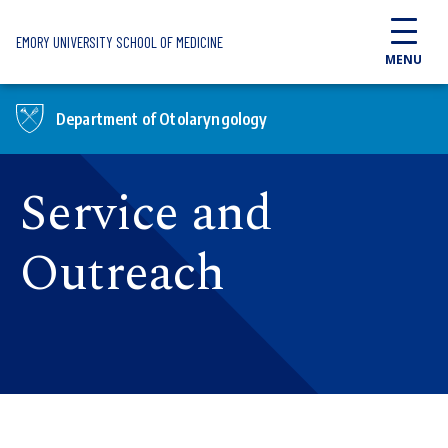
Skip to main content
EMORY UNIVERSITY SCHOOL OF MEDICINE
MENU
Department of Otolaryngology
Service and
Outreach