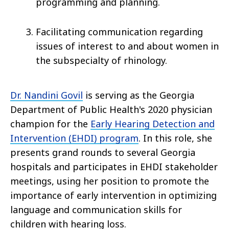
programming and planning.
Facilitating communication regarding
issues of interest to and about women in
the subspecialty of rhinology.
Dr. Nandini Govil
is serving as the Georgia
Department of Public Health's 2020 physician
champion for the
Early Hearing Detection and
Intervention (EHDI) program
. In this role, she
presents grand rounds to several Georgia
hospitals and participates in EHDI stakeholder
meetings, using her position to promote the
importance of early intervention in optimizing
language and communication skills for
children with hearing loss.