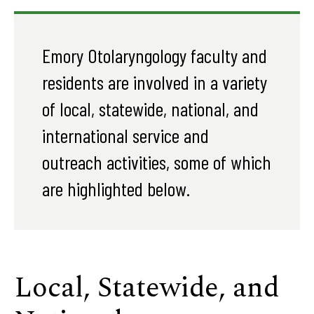
Emory Otolaryngology faculty and
residents are involved in a variety
of local, statewide, national, and
international service and
outreach activities, some of which
are highlighted below.
Local, Statewide, and