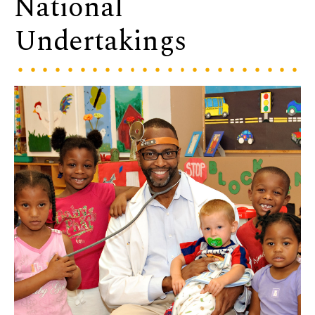
National
Undertakings