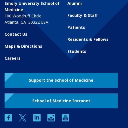
Emory University School of
Alumni
Medicine
Faculty & Staff
100 Woodruff Circle
Atlanta
,
GA
30322
USA
Patients
Contact Us
Residents & Fellows
Maps & Directions
Students
Careers
Support the School of Medicine
School of Medicine Intranet
facebook
twitter
linkedin
instagram
youtube