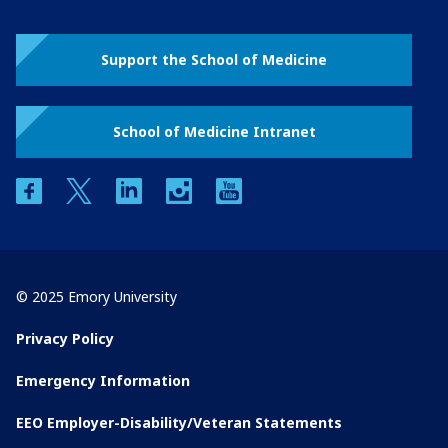
Support the School of Medicine
School of Medicine Intranet
facebook
twitter
linkedin
instagram
youtube
© 2025 Emory University
Privacy Policy
Emergency Information
EEO Employer-Disability/Veteran Statements