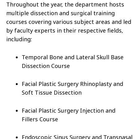
Throughout the year, the department hosts
multiple dissection and surgical training
courses covering various subject areas and led
by faculty experts in their respective fields,
including:
Temporal Bone and Lateral Skull Base
Dissection Course
Facial Plastic Surgery Rhinoplasty and
Soft Tissue Dissection
Facial Plastic Surgery Injection and
Fillers Course
Endoscopic Sinus Surgery and Transnasal