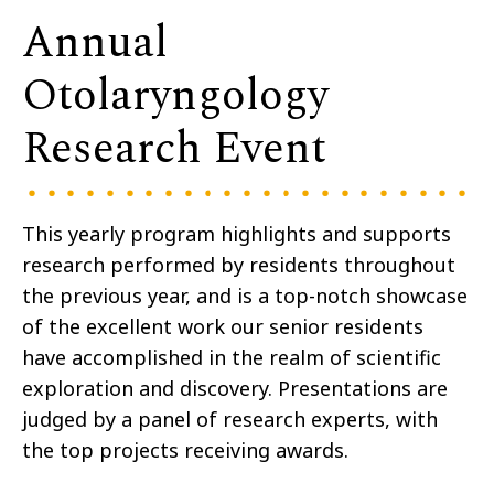
Annual
Otolaryngology
Research Event
This yearly program highlights and supports
research performed by residents throughout
the previous year, and is a top-notch showcase
of the excellent work our senior residents
have accomplished in the realm of scientific
exploration and discovery. Presentations are
judged by a panel of research experts, with
the top projects receiving awards.