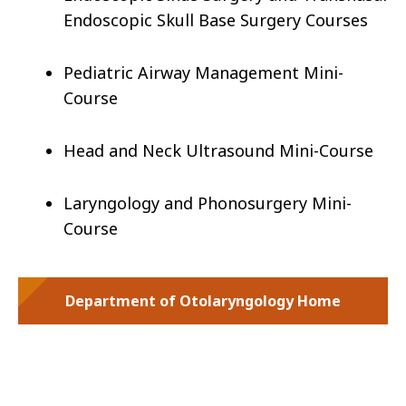
Endoscopic Skull Base Surgery Courses
Pediatric Airway Management Mini-
Course
Head and Neck Ultrasound Mini-Course
Laryngology and Phonosurgery Mini-
Course
Department of Otolaryngology Home