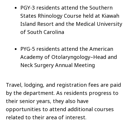
PGY-3 residents attend the Southern
States Rhinology Course held at Kiawah
Island Resort and the Medical University
of South Carolina
PYG-5 residents attend the American
Academy of Otolaryngology–Head and
Neck Surgery Annual Meeting
Travel, lodging, and registration fees are paid
by the department. As residents progress to
their senior years, they also have
opportunities to attend additional courses
related to their area of interest.