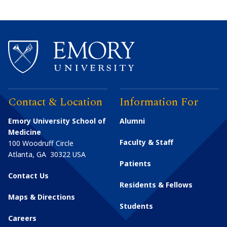
Contact & Location
Information For
Emory University School of
Alumni
Medicine
Faculty & Staff
100 Woodruff Circle
Atlanta
,
GA
30322
USA
Patients
Contact Us
Residents & Fellows
Maps & Directions
Students
Careers