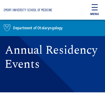
Skip to main content
EMORY UNIVERSITY SCHOOL OF MEDICINE
MENU
Department of Otolaryngology
Annual Residency
Events