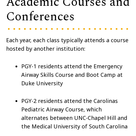
Academic Courses and
Conferences
Each year, each class typically attends a course
hosted by another institution:
PGY-1 residents attend the Emergency
Airway Skills Course and Boot Camp at
Duke University
PGY-2 residents attend the Carolinas
Pediatric Airway Course, which
alternates between UNC-Chapel Hill and
the Medical University of South Carolina