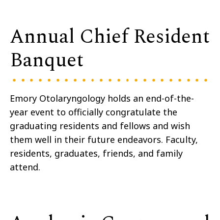
Annual Chief Resident
Banquet
Emory Otolaryngology holds an end-of-the-
year event to officially congratulate the
graduating residents and fellows and wish
them well in their future endeavors. Faculty,
residents, graduates, friends, and family
attend.