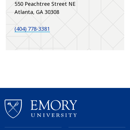
550 Peachtree Street NE
Atlanta, GA 30308
(404) 778-3381