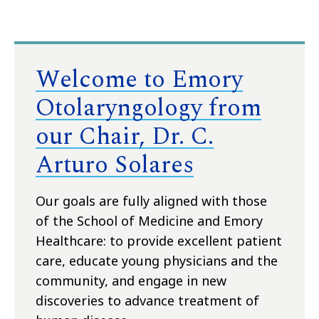
Welcome to Emory
Otolaryngology from
our Chair, Dr. C.
Arturo Solares
Our goals are fully aligned with those
of the School of Medicine and Emory
Healthcare: to provide excellent patient
care, educate young physicians and the
community, and engage in new
discoveries to advance treatment of