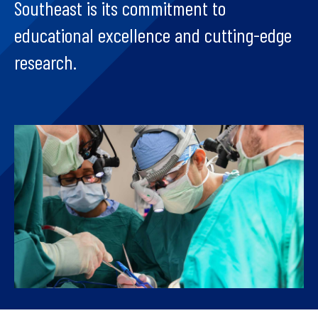
Southeast is its commitment to
educational excellence and cutting-edge
research.