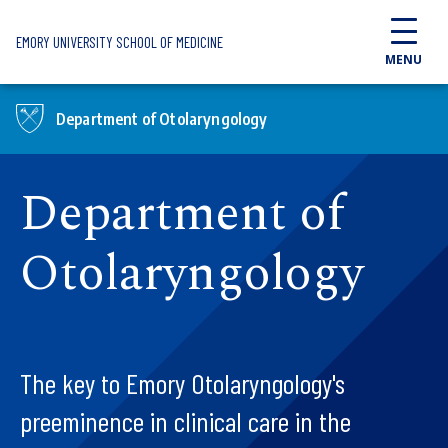
Skip to main content
EMORY UNIVERSITY SCHOOL OF MEDICINE
MENU
Department of Otolaryngology
Department of
Otolaryngology
The key to Emory Otolaryngology's
preeminence in clinical care in the