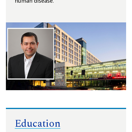
human disease.
Education