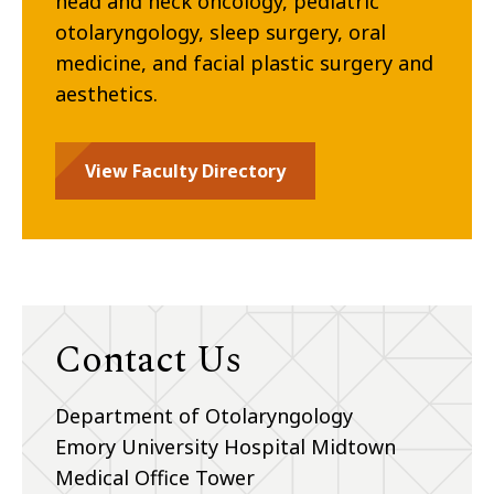
head and neck oncology, pediatric
otolaryngology, sleep surgery, oral
medicine, and facial plastic surgery and
aesthetics.
View Faculty Directory
Contact Us
Department of Otolaryngology
Emory University Hospital Midtown
Medical Office Tower