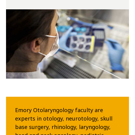
Emory Otolaryngology faculty are
experts in otology, neurotology, skull
base surgery, rhinology, laryngology,