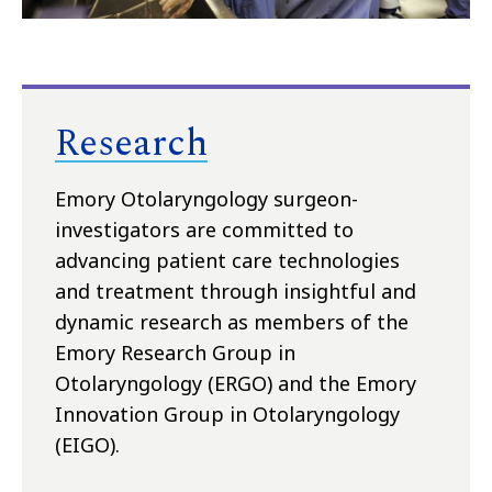
Research
Emory Otolaryngology surgeon-
investigators are committed to
advancing patient care technologies
and treatment through insightful and
dynamic research as members of the
Emory Research Group in
Otolaryngology (ERGO) and the Emory
Innovation Group in Otolaryngology
(EIGO).