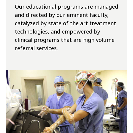
Our educational programs are managed
and directed by our eminent faculty,
catalyzed by state of the art treatment
technologies, and empowered by
clinical programs that are high volume
referral services.