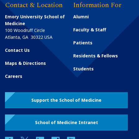
Contact & Location
Information For
Emory University School of
Alumni
Medicine
Faculty & Staff
100 Woodruff Circle
Atlanta
,
GA
30322
USA
Patients
Contact Us
Residents & Fellows
Maps & Directions
Students
Careers
Support the School of Medicine
School of Medicine Intranet