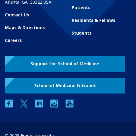
Atlanta
,
GA
30322
USA
Patients
Contact Us
Residents & Fellows
Maps & Directions
Students
Careers
Support the School of Medicine
School of Medicine Intranet
facebook
twitter
linkedin
instagram
youtube
© 2025 Emory University