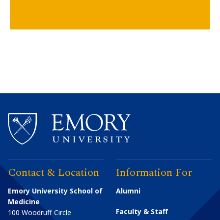
Contact & Location
Information For
Emory University School of
Alumni
Medicine
Faculty & Staff
100 Woodruff Circle