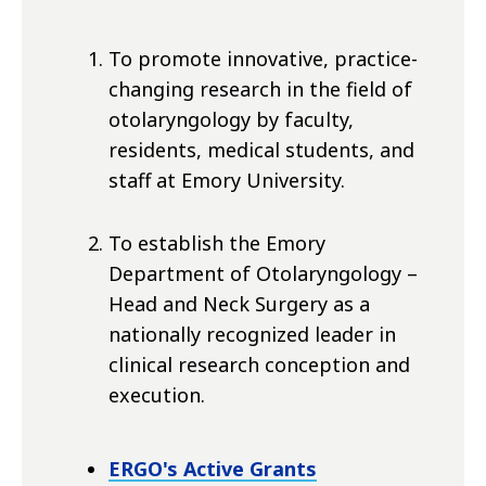
To promote innovative, practice-
changing research in the field of
otolaryngology by faculty,
residents, medical students, and
staff at Emory University.
To establish the Emory
Department of Otolaryngology –
Head and Neck Surgery as a
nationally recognized leader in
clinical research conception and
execution.
ERGO's Active Grants