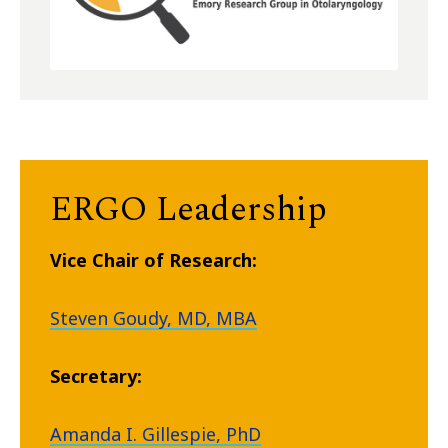
ERGO Leadership
Vice Chair of Research:
Steven Goudy, MD, MBA
Secretary:
Amanda I. Gillespie, PhD