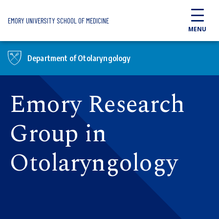
Skip to main content
EMORY UNIVERSITY SCHOOL OF MEDICINE
MENU
Department of Otolaryngology
Emory Research
Group in
Otolaryngology