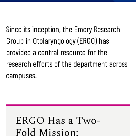
Since its inception, the Emory Research
Group in Otolaryngology (ERGO) has
provided a central resource for the
research efforts of the department across
campuses.
ERGO Has a Two-
Fold Mission: