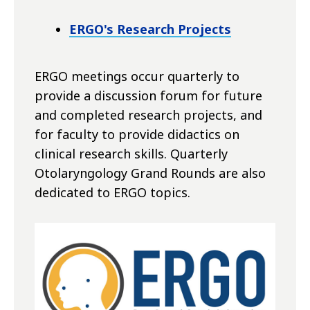
ERGO's Research Projects
ERGO meetings occur quarterly to
provide a discussion forum for future
and completed research projects, and
for faculty to provide didactics on
clinical research skills. Quarterly
Otolaryngology Grand Rounds are also
dedicated to ERGO topics.