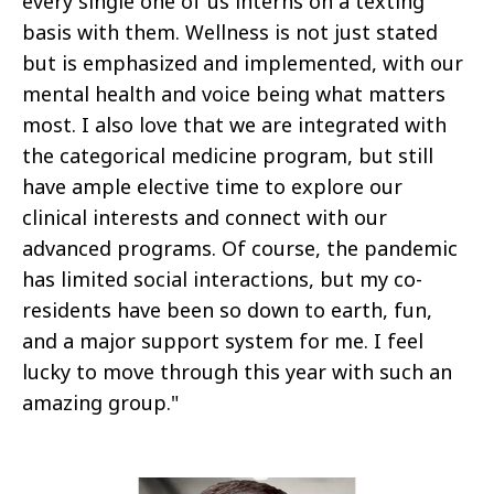
every single one of us interns on a texting
basis with them. Wellness is not just stated
but is emphasized and implemented, with our
mental health and voice being what matters
most. I also love that we are integrated with
the categorical medicine program, but still
have ample elective time to explore our
clinical interests and connect with our
advanced programs. Of course, the pandemic
has limited social interactions, but my co-
residents have been so down to earth, fun,
and a major support system for me. I feel
lucky to move through this year with such an
amazing group."