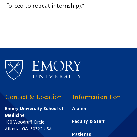
forced to repeat internship)."
Contact & Location
Information For
Emory University School of
Alumni
Medicine
Faculty & Staff
100 Woodruff Circle
Atlanta
,
GA
30322
USA
Patients