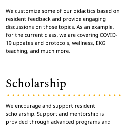
We customize some of our didactics based on
resident feedback and provide engaging
discussions on those topics. As an example,
for the current class, we are covering COVID-
19 updates and protocols, wellness, EKG
teaching, and much more.
Scholarship
We encourage and support resident
scholarship. Support and mentorship is
provided through advanced programs and