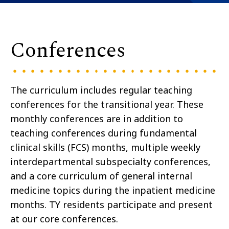
Conferences
The curriculum includes regular teaching
conferences for the transitional year. These
monthly conferences are in addition to
teaching conferences during fundamental
clinical skills (FCS) months, multiple weekly
interdepartmental subspecialty conferences,
and a core curriculum of general internal
medicine topics during the inpatient medicine
months. TY residents participate and present
at our core conferences.