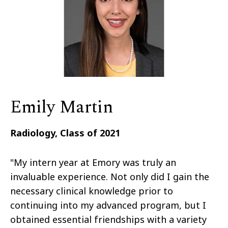
Emily Martin
Radiology, Class of 2021
"My intern year at Emory was truly an
invaluable experience. Not only did I gain the
necessary clinical knowledge prior to
continuing into my advanced program, but I
obtained essential friendships with a variety