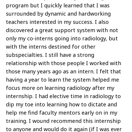
program but I quickly learned that I was
surrounded by dynamic and hardworking
teachers interested in my success. I also
discovered a great support system with not
only my co-interns going into radiology, but
with the interns destined for other
subspecialties. I still have a strong
relationship with those people I worked with
those many years ago as an intern. I felt that
having a year to learn the system helped me
focus more on learning radiology after my
internship. I had elective time in radiology to
dip my toe into learning how to dictate and
help me find faculty mentors early on in my
training. I wound recommend this internship
to anyone and would do it again (if I was ever