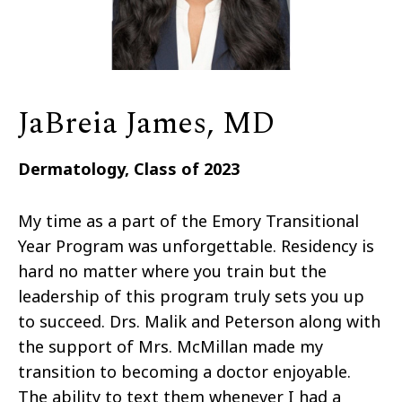
JaBreia James, MD
Dermatology, Class of 2023
My time as a part of the Emory Transitional
Year Program was unforgettable. Residency is
hard no matter where you train but the
leadership of this program truly sets you up
to succeed. Drs. Malik and Peterson along with
the support of Mrs. McMillan made my
transition to becoming a doctor enjoyable.
The ability to text them whenever I had a