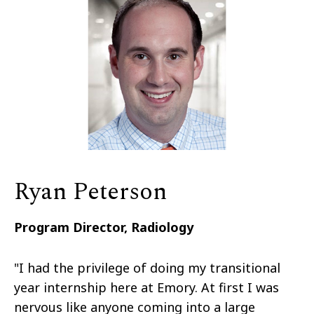
Ryan Peterson
Program Director, Radiology
"I had the privilege of doing my transitional
year internship here at Emory. At first I was
nervous like anyone coming into a large