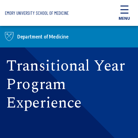
Skip to main content
EMORY UNIVERSITY SCHOOL OF MEDICINE
MENU
Department of Medicine
Transitional Year
Program
Experience