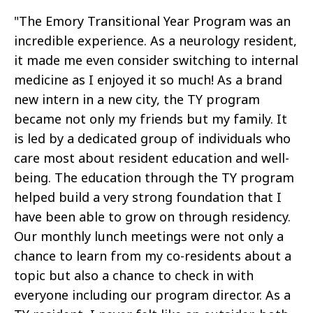
"The Emory Transitional Year Program was an
incredible experience. As a neurology resident,
it made me even consider switching to internal
medicine as I enjoyed it so much! As a brand
new intern in a new city, the TY program
became not only my friends but my family. It
is led by a dedicated group of individuals who
care most about resident education and well-
being. The education through the TY program
helped build a very strong foundation that I
have been able to grow on through residency.
Our monthly lunch meetings were not only a
chance to learn from my co-residents about a
topic but also a chance to check in with
everyone including our program director. As a