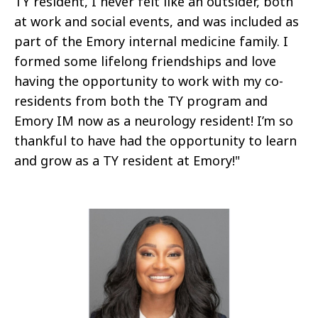
TY resident, I never felt like an outsider, both
at work and social events, and was included as
part of the Emory internal medicine family. I
formed some lifelong friendships and love
having the opportunity to work with my co-
residents from both the TY program and
Emory IM now as a neurology resident! I’m so
thankful to have had the opportunity to learn
and grow as a TY resident at Emory!"