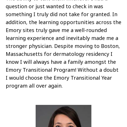
question or just wanted to check in was
something I truly did not take for granted. In
addition, the learning opportunities across the
Emory sites truly gave me a well-rounded
learning experience and inevitably made me a
stronger physician. Despite moving to Boston,
Massachusetts for dermatology residency I
know I will always have a family amongst the
Emory Transitional Program! Without a doubt
I would choose the Emory Transitional Year
program all over again.