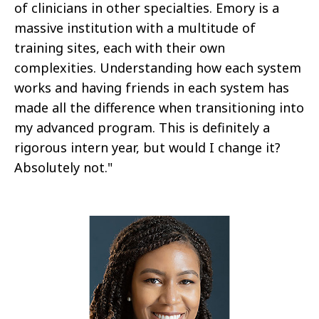
of clinicians in other specialties. Emory is a
massive institution with a multitude of
training sites, each with their own
complexities. Understanding how each system
works and having friends in each system has
made all the difference when transitioning into
my advanced program. This is definitely a
rigorous intern year, but would I change it?
Absolutely not."