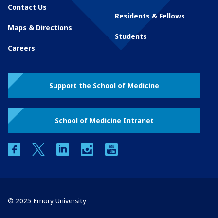
Contact Us
Residents & Fellows
Maps & Directions
Students
Careers
Support the School of Medicine
School of Medicine Intranet
facebook
twitter
linkedin
instagram
youtube
© 2025 Emory University