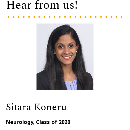
Hear from us!
Sitara Koneru
Neurology, Class of 2020