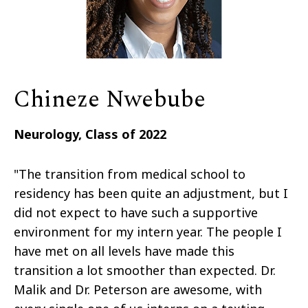
Chineze Nwebube
Neurology, Class of 2022
"The transition from medical school to
residency has been quite an adjustment, but I
did not expect to have such a supportive
environment for my intern year. The people I
have met on all levels have made this
transition a lot smoother than expected. Dr.
Malik and Dr. Peterson are awesome, with