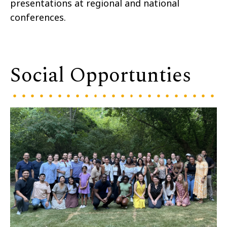
presentations at regional and national
conferences.
Social Opportunties