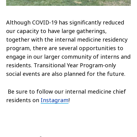
Although COVID-19 has significantly reduced
our capacity to have large gatherings,
together with the internal medicine residency
program, there are several opportunities to
engage in our larger community of interns and
residents. Transitional Year Program-only
social events are also planned for the future.
Be sure to follow our internal medicine chief
residents on
Instagram
!