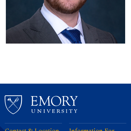
Contact & Location
Information For