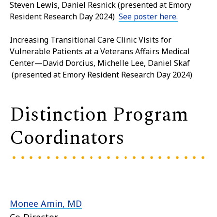
Steven Lewis, Daniel Resnick (presented at Emory
Resident Research Day 2024)
See poster here.
Increasing Transitional Care Clinic Visits for
Vulnerable Patients at a Veterans Affairs Medical
Center—David Dorcius, Michelle Lee, Daniel Skaf
(presented at Emory Resident Research Day 2024)
Distinction Program
Coordinators
Monee Amin, MD