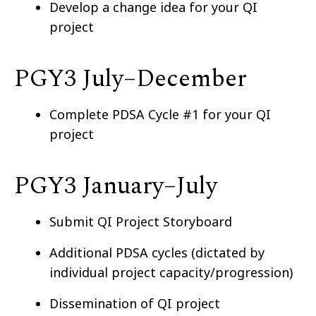
Develop a change idea for your QI
project
PGY3 July–⁠December
Complete PDSA Cycle #1 for your QI
project
PGY3 January–⁠July
Submit QI Project Storyboard
Additional PDSA cycles (dictated by
individual project capacity/progression)
Dissemination of QI project