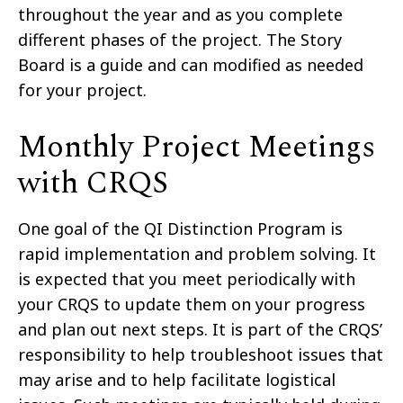
throughout the year and as you complete
different phases of the project. The Story
Board is a guide and can modified as needed
for your project.
Monthly Project Meetings
with CRQS
One goal of the QI Distinction Program is
rapid implementation and problem solving. It
is expected that you meet periodically with
your CRQS to update them on your progress
and plan out next steps. It is part of the CRQS’
responsibility to help troubleshoot issues that
may arise and to help facilitate logistical