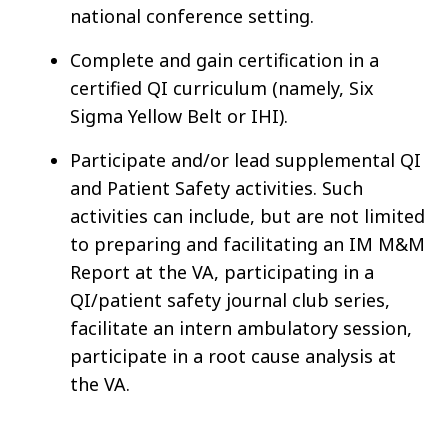
national conference setting.
Complete and gain certification in a
certified QI curriculum (namely, Six
Sigma Yellow Belt or IHI).
Participate and/or lead supplemental QI
and Patient Safety activities. Such
activities can include, but are not limited
to preparing and facilitating an IM M&M
Report at the VA, participating in a
QI/patient safety journal club series,
facilitate an intern ambulatory session,
participate in a root cause analysis at
the VA.