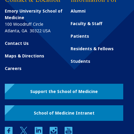
Emory University School of
Alumni
Medicine
Faculty & Staff
100 Woodruff Circle
Atlanta
,
GA
30322
USA
Patients
Contact Us
Residents & Fellows
Maps & Directions
Students
Careers
Support the School of Medicine
School of Medicine Intranet
facebook
twitter
linkedin
instagram
youtube