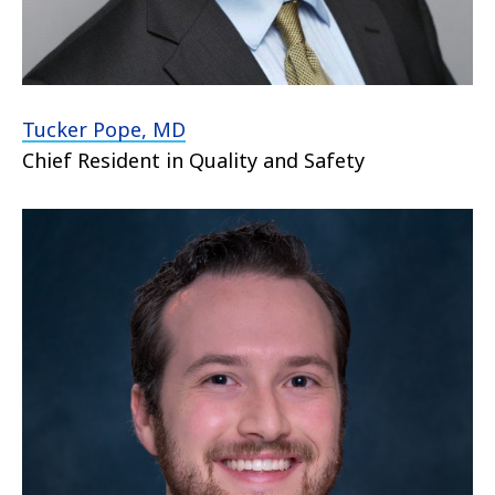
Tucker Pope, MD
Chief Resident in Quality and Safety