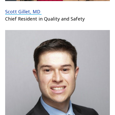
Scott Gillet, MD
Chief Resident in Quality and Safety