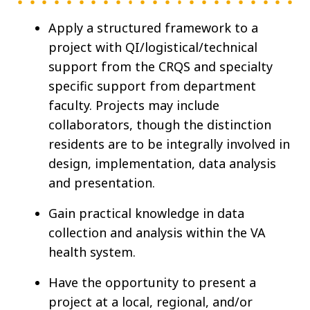
Apply a structured framework to a
project with QI/logistical/technical
support from the CRQS and specialty
specific support from department
faculty. Projects may include
collaborators, though the distinction
residents are to be integrally involved in
design, implementation, data analysis
and presentation.
Gain practical knowledge in data
collection and analysis within the VA
health system.
Have the opportunity to present a
project at a local, regional, and/or