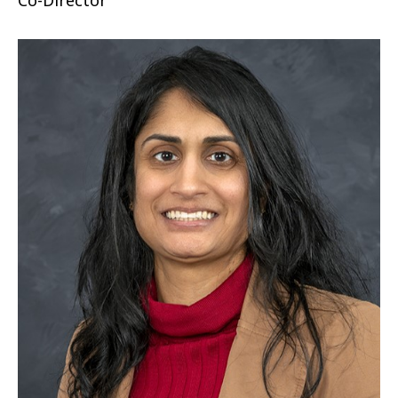
Co-Director