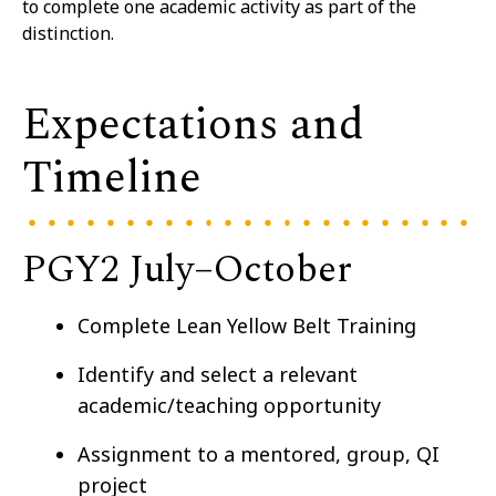
to complete one academic activity as part of the
distinction.
Expectations and
Timeline
PGY2 July–⁠October
Complete Lean Yellow Belt Training
Identify and select a relevant
academic/teaching opportunity
Assignment to a mentored, group, QI
project