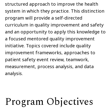
structured approach to improve the health
system in which they practice. This distinction
program will provide a self-directed
curriculum in quality improvement and safety
and an opportunity to apply this knowledge to
a focused mentored quality improvement
initiative. Topics covered include quality
improvement frameworks, approaches to
patient safety event review, teamwork,
measurement, process analysis, and data
analysis.
Program Objectives