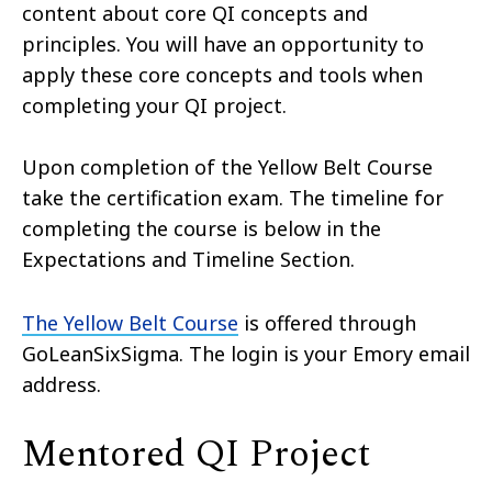
content about core QI concepts and
principles. You will have an opportunity to
apply these core concepts and tools when
completing your QI project.
Upon completion of the Yellow Belt Course
take the certification exam. The timeline for
completing the course is below in the
Expectations and Timeline Section.
The Yellow Belt Course
is offered through
GoLeanSixSigma. The login is your Emory email
address.
Mentored QI Project