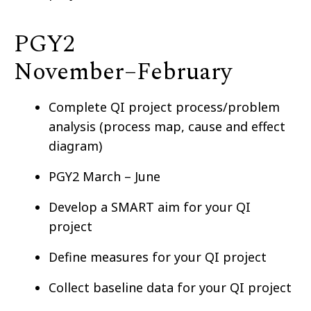
PGY2
November–⁠February
Complete QI project process/problem
analysis (process map, cause and effect
diagram)
PGY2 March – June
Develop a SMART aim for your QI
project
Define measures for your QI project
Collect baseline data for your QI project