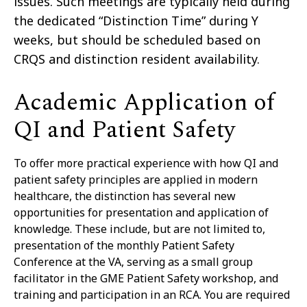
issues. Such meetings are typically held during
the dedicated “Distinction Time” during Y
weeks, but should be scheduled based on
CRQS and distinction resident availability.
Academic Application of
QI and Patient Safety
To offer more practical experience with how QI and
patient safety principles are applied in modern
healthcare, the distinction has several new
opportunities for presentation and application of
knowledge. These include, but are not limited to,
presentation of the monthly Patient Safety
Conference at the VA, serving as a small group
facilitator in the GME Patient Safety workshop, and
training and participation in an RCA. You are required