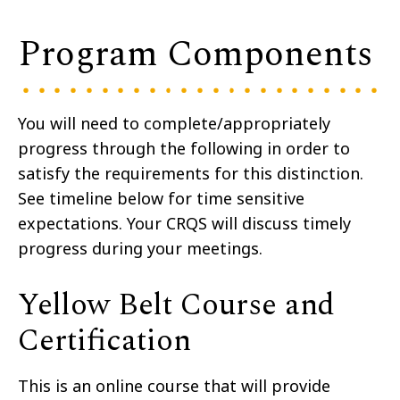
Program Components
You will need to complete/appropriately
progress through the following in order to
satisfy the requirements for this distinction.
See timeline below for time sensitive
expectations. Your CRQS will discuss timely
progress during your meetings.
Yellow Belt Course and
Certification
This is an online course that will provide