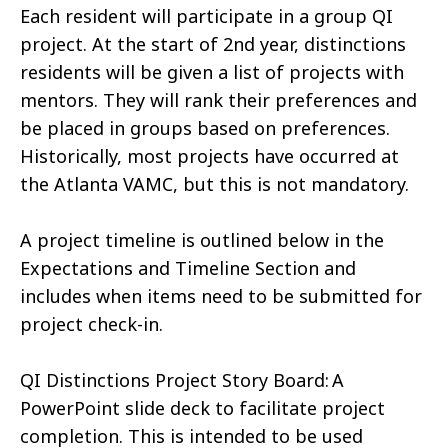
Each resident will participate in a group QI
project. At the start of 2nd year, distinctions
residents will be given a list of projects with
mentors. They will rank their preferences and
be placed in groups based on preferences.
Historically, most projects have occurred at
the Atlanta VAMC, but this is not mandatory.
A project timeline is outlined below in the
Expectations and Timeline Section and
includes when items need to be submitted for
project check-in.
QI Distinctions Project Story Board: A
PowerPoint slide deck to facilitate project
completion. This is intended to be used