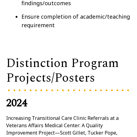
findings/outcomes
Ensure completion of academic/teaching
requirement
Distinction Program
Projects/Posters
2024
Increasing Transitional Care Clinic Referrals at a
Veterans Affairs Medical Center: A Quality
Improvement Project—Scott Gillet, Tucker Pope,