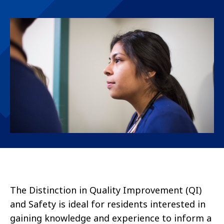
The Distinction in Quality Improvement (QI)
and Safety is ideal for residents interested in
gaining knowledge and experience to inform a