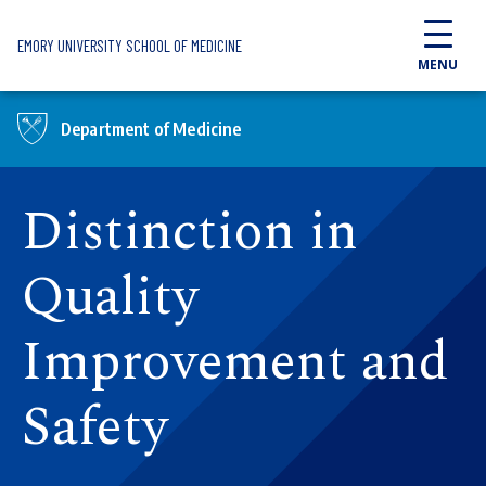
Skip to main content
EMORY UNIVERSITY SCHOOL OF MEDICINE
MENU
Department of Medicine
Distinction in
Quality
Improvement and
Safety