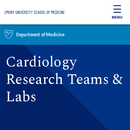
Skip to main content
EMORY UNIVERSITY SCHOOL OF MEDICINE
MENU
Department of Medicine
Cardiology
Research Teams &
Labs