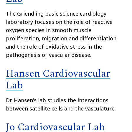
The Griendling basic science cardiology
laboratory focuses on the role of reactive
oxygen species in smooth muscle
proliferation, migration and differentiation,
and the role of oxidative stress in the
pathogenesis of vascular disease.
Hansen Cardiovascular
Lab
Dr. Hansen's lab studies the interactions
between satellite cells and the vasculature.
Jo Cardiovascular Lab