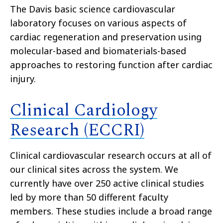
The Davis basic science cardiovascular
laboratory focuses on various aspects of
cardiac regeneration and preservation using
molecular-based and biomaterials-based
approaches to restoring function after cardiac
injury.
Clinical Cardiology
Research (ECCRI)
Clinical cardiovascular research occurs at all of
our clinical sites across the system. We
currently have over 250 active clinical studies
led by more than 50 different faculty
members. These studies include a broad range