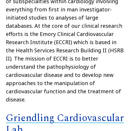
of subspecialties within cardiology involving
everything from first in man investigator-
initiated studies to analyses of large
databases. At the core of our clinical research
efforts is the Emory Clinical Cardiovascular
Research Institute (ECCRI) which is based in
the Health Services Research Building II (HSRB
II). The mission of ECCRI is to better
understand the pathophysiology of
cardiovascular disease and to develop new
approaches to the manipulation of
cardiovascular function and the treatment of
disease.
Griendling Cardiovascular
Lab