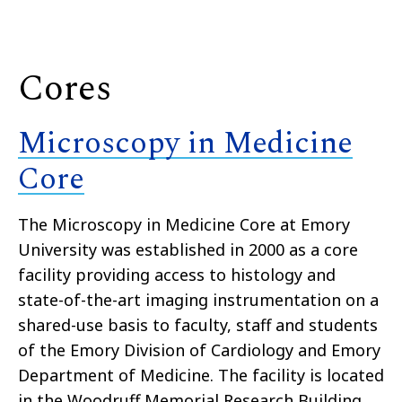
Cores
Microscopy in Medicine
Core
The Microscopy in Medicine Core at Emory
University was established in 2000 as a core
facility providing access to histology and
state-of-the-art imaging instrumentation on a
shared-use basis to faculty, staff and students
of the Emory Division of Cardiology and Emory
Department of Medicine. The facility is located
in the Woodruff Memorial Research Building