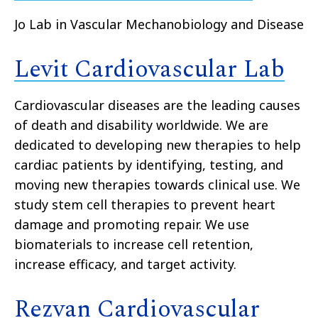
Jo Lab in Vascular Mechanobiology and Disease
Levit Cardiovascular Lab
Cardiovascular diseases are the leading causes
of death and disability worldwide. We are
dedicated to developing new therapies to help
cardiac patients by identifying, testing, and
moving new therapies towards clinical use. We
study stem cell therapies to prevent heart
damage and promoting repair. We use
biomaterials to increase cell retention,
increase efficacy, and target activity.
Rezvan Cardiovascular