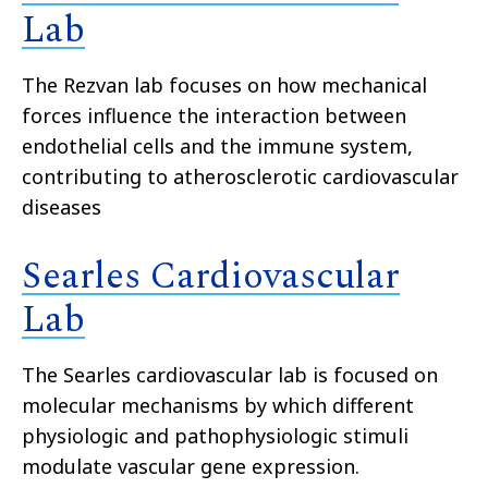
Lab
The Rezvan lab focuses on how mechanical
forces influence the interaction between
endothelial cells and the immune system,
contributing to atherosclerotic cardiovascular
diseases
Searles Cardiovascular
Lab
The Searles cardiovascular lab is focused on
molecular mechanisms by which different
physiologic and pathophysiologic stimuli
modulate vascular gene expression.