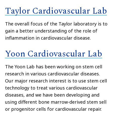
Taylor Cardiovascular Lab
The overall focus of the Taylor laboratory is to
gain a better understanding of the role of
inflammation in cardiovascular disease.
Yoon Cardiovascular Lab
The Yoon Lab has been working on stem cell
research in various cardiovascular diseases.
Our major research interest is to use stem cell
technology to treat various cardiovascular
diseases, and we have been developing and
using different bone marrow-derived stem sell
or progenitor cells for cardiovascular repair.