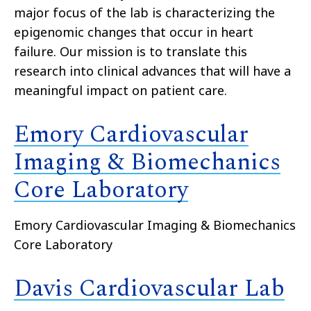
major focus of the lab is characterizing the
epigenomic changes that occur in heart
failure. Our mission is to translate this
research into clinical advances that will have a
meaningful impact on patient care.
Emory Cardiovascular
Imaging & Biomechanics
Core Laboratory
Emory Cardiovascular Imaging & Biomechanics
Core Laboratory
Davis Cardiovascular Lab