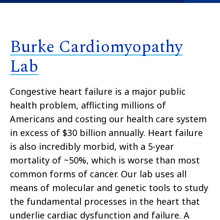
Burke Cardiomyopathy
Lab
Congestive heart failure is a major public
health problem, afflicting millions of
Americans and costing our health care system
in excess of $30 billion annually. Heart failure
is also incredibly morbid, with a 5-year
mortality of ~50%, which is worse than most
common forms of cancer. Our lab uses all
means of molecular and genetic tools to study
the fundamental processes in the heart that
underlie cardiac dysfunction and failure. A