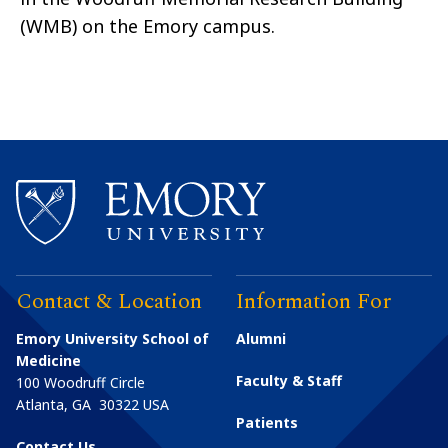
(WMB) on the Emory campus.
Contact & Location
Information For
Emory University School of
Alumni
Medicine
Faculty & Staff
100 Woodruff Circle
Atlanta
,
GA
30322
USA
Patients
Contact Us