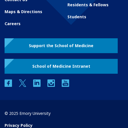
Residents & Fellows
Maps & Directions
Students
Careers
Support the School of Medicine
School of Medicine Intranet
facebook
twitter
linkedin
instagram
youtube
© 2025 Emory University
Privacy Policy