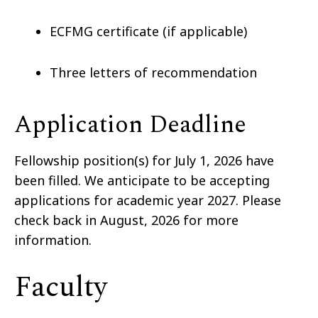
ECFMG certificate (if applicable)
Three letters of recommendation
Application Deadline
Fellowship position(s) for July 1, 2026 have
been filled.
We anticipate to be accepting
applications for academic year 2027. Please
check back in August, 2026 for more
information.
Faculty