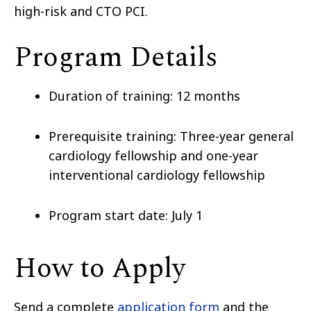
high-risk and CTO PCI.
Program Details
Duration of training: 12 months
Prerequisite training: Three-year general
cardiology fellowship and one-year
interventional cardiology fellowship
Program start date: July 1
How to Apply
Send a complete
application form
and the