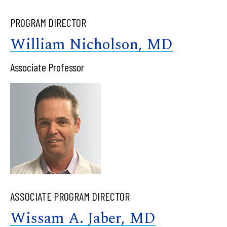
PROGRAM DIRECTOR
William Nicholson, MD
Associate Professor
ASSOCIATE PROGRAM DIRECTOR
Wissam A. Jaber, MD