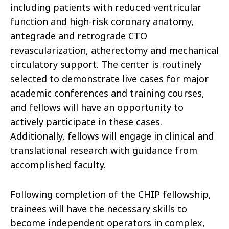
including patients with reduced ventricular
function and high-risk coronary anatomy,
antegrade and retrograde CTO
revascularization, atherectomy and mechanical
circulatory support. The center is routinely
selected to demonstrate live cases for major
academic conferences and training courses,
and fellows will have an opportunity to
actively participate in these cases.
Additionally, fellows will engage in clinical and
translational research with guidance from
accomplished faculty.
Following completion of the CHIP fellowship,
trainees will have the necessary skills to
become independent operators in complex,