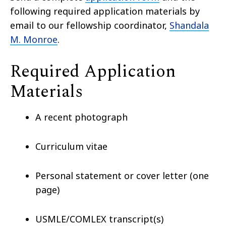
following required application materials by
email to our fellowship coordinator,
Shandala
M. Monroe
.
Required Application
Materials
A recent photograph
Curriculum vitae
Personal statement or cover letter (one
page)
USMLE/COMLEX transcript(s)