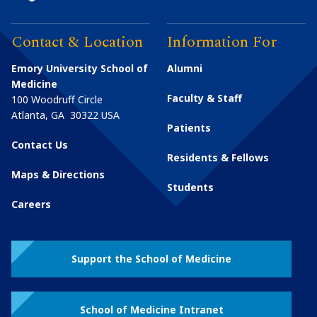
Contact & Location
Information For
Emory University School of
Alumni
Medicine
Faculty & Staff
100 Woodruff Circle
Atlanta
,
GA
30322
USA
Patients
Contact Us
Residents & Fellows
Maps & Directions
Students
Careers
Support the School of Medicine
School of Medicine Intranet