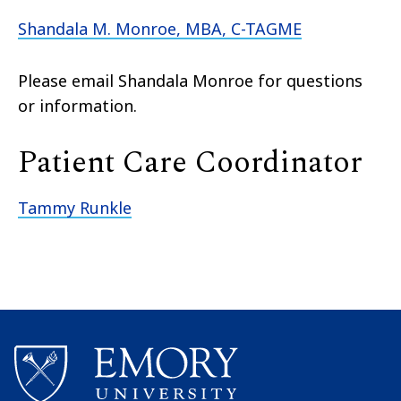
Shandala M. Monroe, MBA, C-TAGME
Please email Shandala Monroe for questions
or information.
Patient Care Coordinator
Tammy Runkle