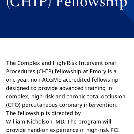
(CHIP) Fellowship
The Complex and High-Risk Interventional
Procedures (CHIP) fellowship at Emory is a
one-year, non-ACGME-accredited fellowship
designed to provide advanced training in
complex, high-risk and chronic total occlusion
(CTO) percutaneous coronary intervention.
The fellowship is directed by
William Nicholson, MD. The program will
provide hand-on experience in high-risk PCI