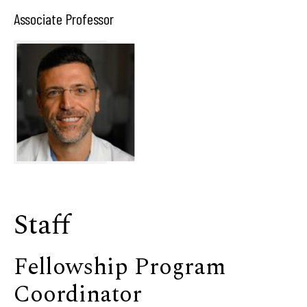
Associate Professor
Staff
Fellowship Program
Coordinator