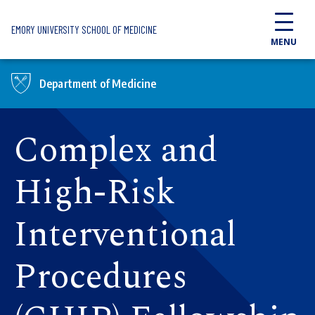
Skip to main content
EMORY UNIVERSITY SCHOOL OF MEDICINE
MENU
Department of Medicine
Complex and
High-Risk
Interventional
Procedures