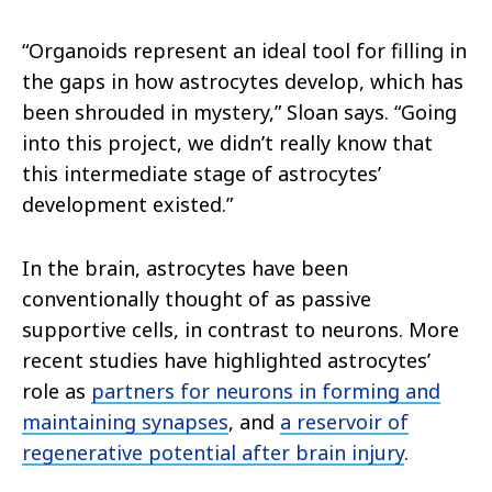
“Organoids represent an ideal tool for filling in
the gaps in how astrocytes develop, which has
been shrouded in mystery,” Sloan says. “Going
into this project, we didn’t really know that
this intermediate stage of astrocytes’
development existed.”
In the brain, astrocytes have been
conventionally thought of as passive
supportive cells, in contrast to neurons. More
recent studies have highlighted astrocytes’
role as
partners for neurons in forming and
maintaining synapses
, and
a reservoir of
regenerative potential after brain injury
.