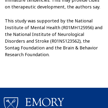
immature tendencies. This may provide clues
on therapeutic development, the authors say.
This study was supported by the National
Institute of Mental Health (R01MH125956) and
the National Institute of Neurological
Disorders and Stroke (R01NS123562), the
Sontag Foundation and the Brain & Behavior
Research Foundation.