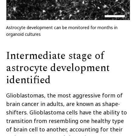
Astrocyte development can be monitored for months in
organoid cultures
Intermediate stage of
astrocyte development
identified
Glioblastomas, the most aggressive form of
brain cancer in adults, are known as shape-
shifters. Glioblastoma cells have the ability to
transition from resembling one healthy type
of brain cell to another, accounting for their