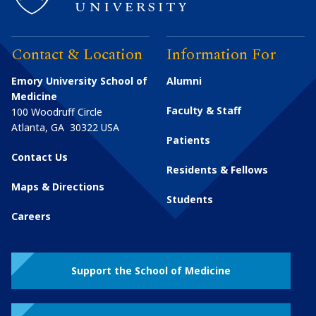
Contact & Location
Information For
Emory University School of
Alumni
Medicine
Faculty & Staff
100 Woodruff Circle
Atlanta
,
GA
30322
USA
Patients
Contact Us
Residents & Fellows
Maps & Directions
Students
Careers
Support the School of Medicine