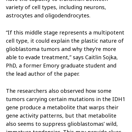
variety of cell types, including neurons,
astrocytes and oligodendrocytes.
“If this middle stage represents a multipotent
cell type, it could explain the plastic nature of
glioblastoma tumors and why they’re more
able to evade treatment,” says Caitlin Sojka,
PhD, a former Emory graduate student and
the lead author of the paper.
The researchers also observed how some
tumors carrying certain mutations in the IDH1
gene produce a metabolite that warps their
gene activity patterns, but that metabolite
also seems to suppress glioblastomas’ wild,