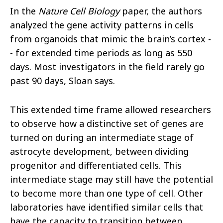
In the
Nature Cell Biology
paper, the authors
analyzed the gene activity patterns in cells
from organoids that mimic the brain’s cortex -
- for extended time periods as long as 550
days. Most investigators in the field rarely go
past 90 days, Sloan says.
This extended time frame allowed researchers
to observe how a distinctive set of genes are
turned on during an intermediate stage of
astrocyte development, between dividing
progenitor and differentiated cells. This
intermediate stage may still have the potential
to become more than one type of cell. Other
laboratories have identified similar cells that
have the capacity to transition between