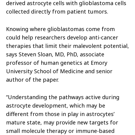
derived astrocyte cells with glioblastoma cells
collected directly from patient tumors.
Knowing where glioblastomas come from
could help researchers develop anti-cancer
therapies that limit their malevolent potential,
says Steven Sloan, MD, PhD, associate
professor of human genetics at Emory
University School of Medicine and senior
author of the paper.
“Understanding the pathways active during
astrocyte development, which may be
different from those in play in astrocytes’
mature state, may provide new targets for
small molecule therapy or immune-based