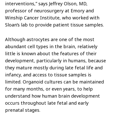
interventions,” says Jeffrey Olson, MD,
professor of neurosurgery at Emory and
Winship Cancer Institute, who worked with
Sloan’s lab to provide patient tissue samples.
Although astrocytes are one of the most
abundant cell types in the brain, relatively
little is known about the features of their
development, particularly in humans, because
they mature mostly during late fetal life and
infancy, and access to tissue samples is
limited. Organoid cultures can be maintained
for many months, or even years, to help
understand how human brain development
occurs throughout late fetal and early
prenatal stages.