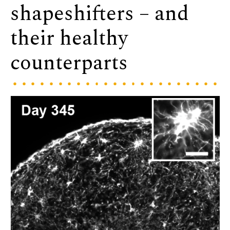
shapeshifters – and
their healthy
counterparts