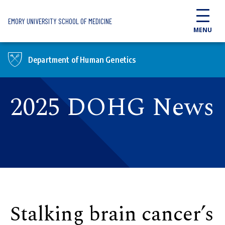
Skip to main content
EMORY UNIVERSITY SCHOOL OF MEDICINE
MENU
Department of Human Genetics
2025 DOHG News
Stalking brain cancer’s