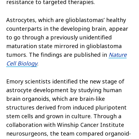
resistance to targeted therapies.
Astrocytes, which are glioblastomas’ healthy
counterparts in the developing brain, appear
to go through a previously unidentified
maturation state mirrored in glioblastoma
tumors. The findings are published in
Nature
Cell Biology
.
Emory scientists identified the new stage of
astrocyte development by studying human
brain organoids, which are brain-like
structures derived from induced pluripotent
stem cells and grown in culture. Through a
collaboration with Winship Cancer Institute
neurosurgeons, the team compared organoid-