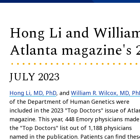
Hong Li and Willia
Atlanta magazine's 
JULY 2023
Hong Li, MD, PhD
, and
William R. Wilcox, MD, Ph
of the Department of Human Genetics were
included in the 2023 "Top Doctors" issue of Atla
magazine. This year, 448 Emory physicians made
the "Top Doctors" list out of 1,188 physicians
named in the publication. Patients can find thes