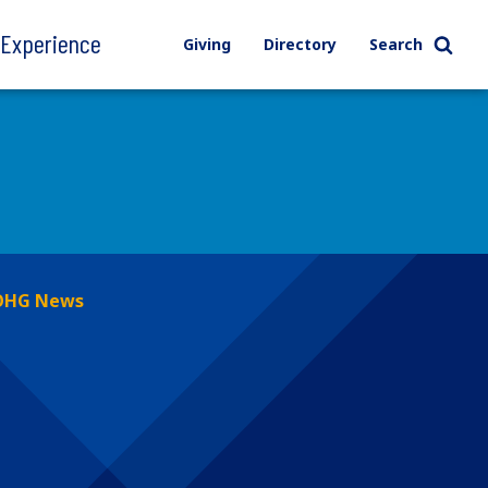
l Experience
Giving
Directory
Search
OHG News