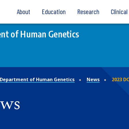
About
Education
Research
Clinica
nt of Human Genetics
Department of Human Genetics
News
2023 D
ews