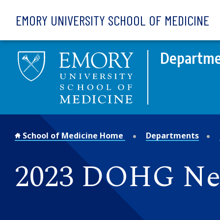
Skip to main content
EMORY UNIVERSITY SCHOOL OF MEDICINE
Departme
School of Medicine Home
Departments
2023 DOHG N