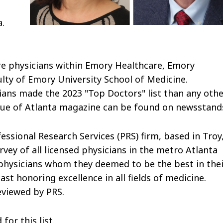
.
re physicians within Emory Healthcare, Emory
lty of Emory University School of Medicine.
ians made the 2023 "Top Doctors" list than any oth
ssue of Atlanta magazine can be found on newsstand
fessional Research Services (PRS) firm, based in Troy
vey of all licensed physicians in the metro Atlanta
 physicians whom they deemed to be the best in the
ast honoring excellence in all fields of medicine.
eviewed by PRS.
or this list.