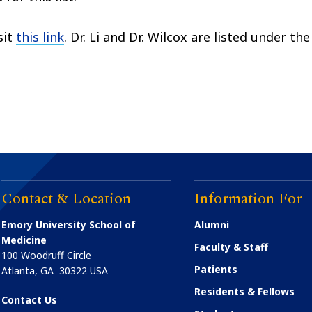
sit
this link
. Dr. Li and Dr. Wilcox are listed under the
Contact & Location
Information For
Emory University School of
Alumni
Medicine
Faculty & Staff
100 Woodruff Circle
Patients
Atlanta
,
GA
30322
USA
Residents & Fellows
Contact Us