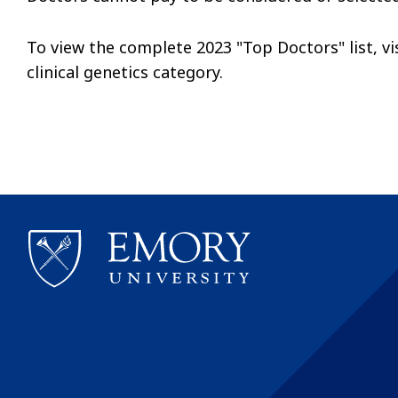
To view the complete 2023 "Top Doctors" list, vi
clinical genetics category.