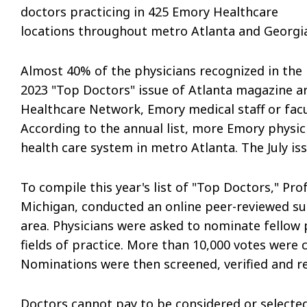
doctors practicing in 425 Emory Healthcare
locations throughout metro Atlanta and Georgia
Almost 40% of the physicians recognized in the
2023 "Top Doctors" issue of Atlanta magazine a
Healthcare Network, Emory medical staff or facu
According to the annual list, more Emory physic
health care system in metro Atlanta. The July i
To compile this year's list of "Top Doctors," Pro
Michigan, conducted an online peer-reviewed sur
area. Physicians were asked to nominate fellow
fields of practice. More than 10,000 votes were c
Nominations were then screened, verified and r
Doctors cannot pay to be considered or selected f