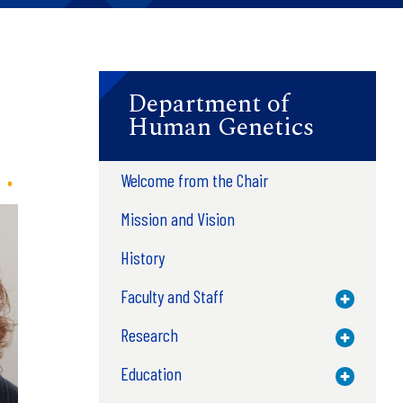
Department of
Human Genetics
Welcome from the Chair
Mission and Vision
History
Faculty and Staff
Toggle M
Research
Toggle M
Education
Toggle M