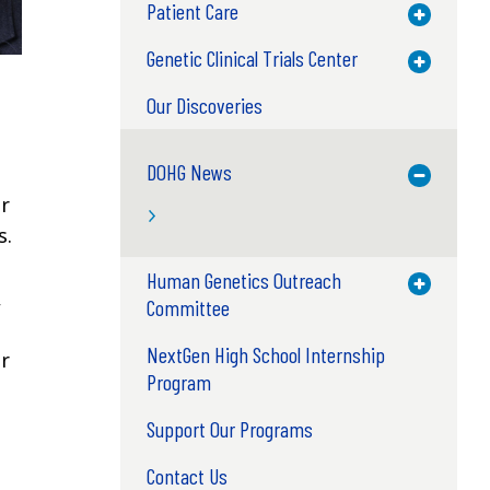
Patient Care
Toggle M
Genetic Clinical Trials Center
Toggle M
Our Discoveries
DOHG News
Toggle M
er
s.
Human Genetics Outreach
Toggle M
,
Committee
NextGen High School Internship
ir
Program
Support Our Programs
Contact Us