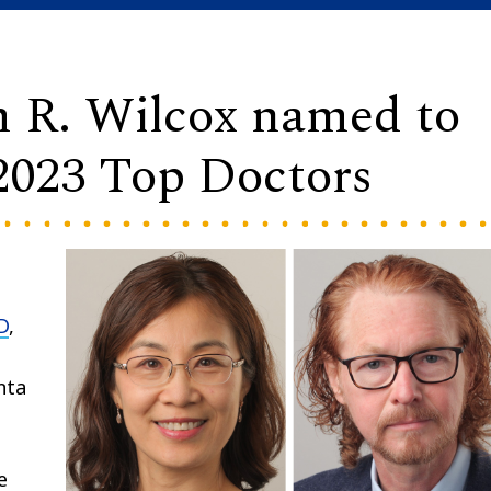
m R. Wilcox named to
2023 Top Doctors
D
,
nta
e