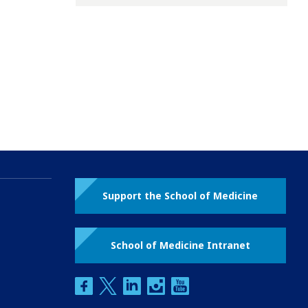
Support the School of Medicine
School of Medicine Intranet
facebook
twitter
linkedin
instagram
youtube