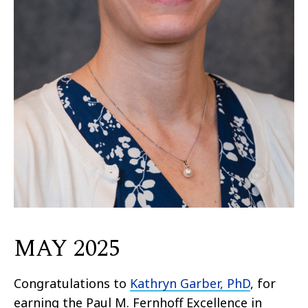
MAY 2025
Congratulations to
Kathryn Garber, PhD
, for
earning the Paul M. Fernhoff Excellence in