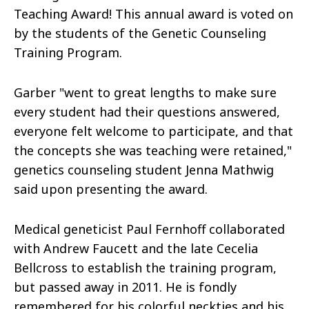
Teaching Award! This annual award is voted on
by the students of the Genetic Counseling
Training Program.
Garber "went to great lengths to make sure
every student had their questions answered,
everyone felt welcome to participate, and that
the concepts she was teaching were retained,"
genetics counseling student Jenna Mathwig
said upon presenting the award.
Medical geneticist Paul Fernhoff collaborated
with Andrew Faucett and the late Cecelia
Bellcross to establish the training program,
but passed away in 2011. He is fondly
remembered for his colorful neckties and his