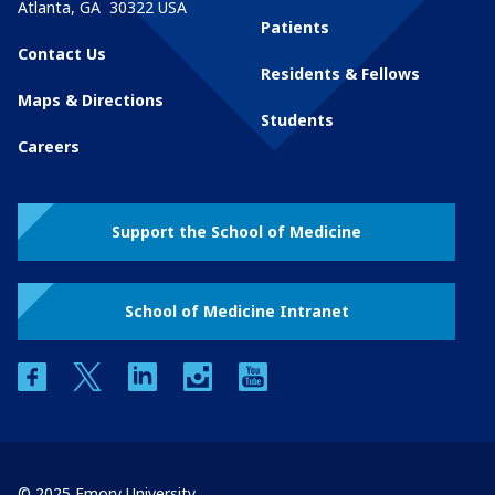
Atlanta
,
GA
30322
USA
Patients
Contact Us
Residents & Fellows
Maps & Directions
Students
Careers
Support the School of Medicine
School of Medicine Intranet
facebook
twitter
linkedin
instagram
youtube
© 2025 Emory University