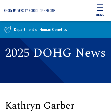
Skip to main content
EMORY UNIVERSITY SCHOOL OF MEDICINE
MENU
Department of Human Genetics
2025 DOHG News
Kathryn Garber