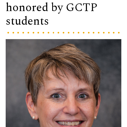
honored by GCTP
students