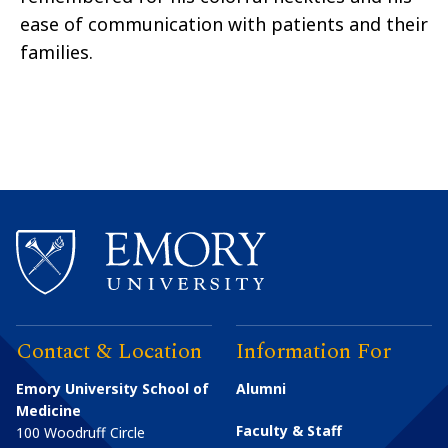
ease of communication with patients and their
families.
Contact & Location
Information For
Emory University School of
Alumni
Medicine
Faculty & Staff
100 Woodruff Circle