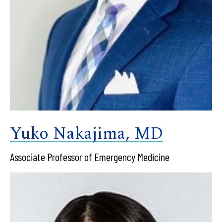
Yuko Nakajima, MD
Associate Professor of Emergency Medicine