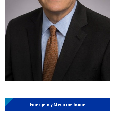
Emergency Medicine home