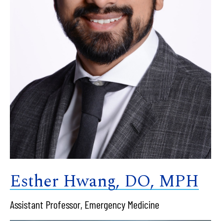
Esther Hwang, DO, MPH
Assistant Professor, Emergency Medicine