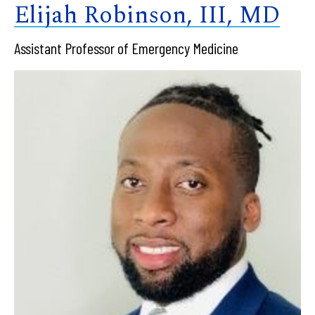
Elijah Robinson, III, MD
Assistant Professor of Emergency Medicine