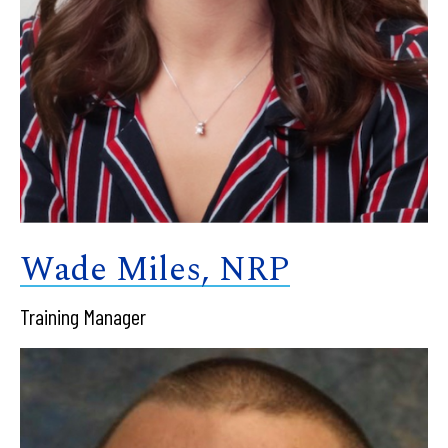
Wade Miles, NRP
Training Manager