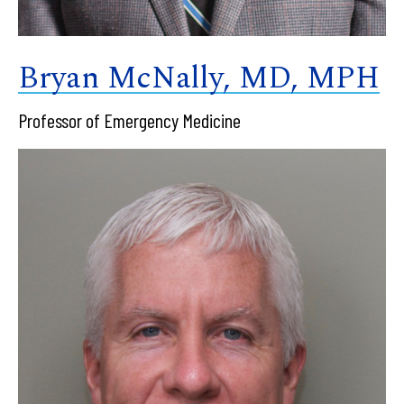
Bryan McNally, MD, MPH
Professor of Emergency Medicine