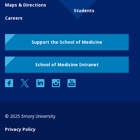
Maps & Directions
Students
Careers
Support the School of Medicine
School of Medicine Intranet
facebook
twitter
linkedin
instagram
youtube
© 2025 Emory University
Privacy Policy