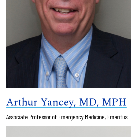
Arthur Yancey, MD, MPH
Associate Professor of Emergency Medicine, Emeritus