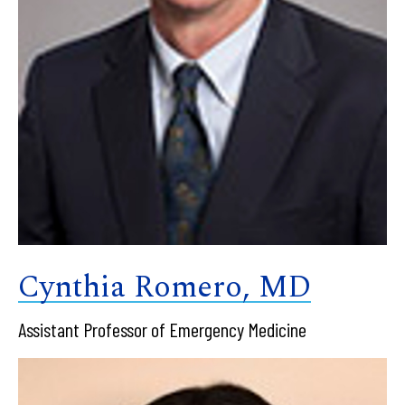
Cynthia Romero, MD
Assistant Professor of Emergency Medicine