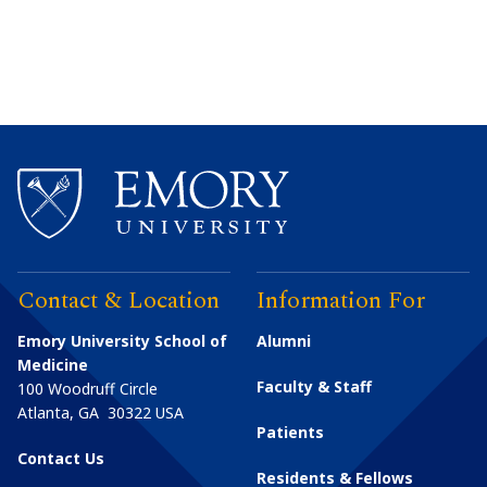
Contact & Location
Information For
Emory University School of
Alumni
Medicine
Faculty & Staff
100 Woodruff Circle
Atlanta
,
GA
30322
USA
Patients
Contact Us
Residents & Fellows