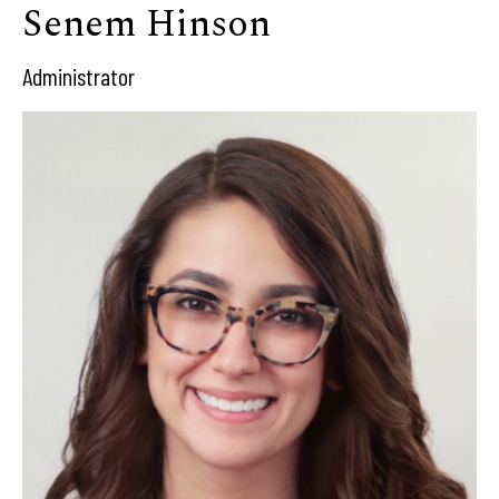
Senem Hinson
Administrator