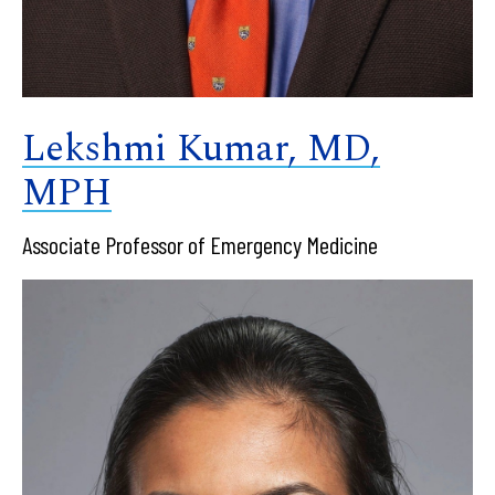
Lekshmi Kumar, MD,
MPH
Associate Professor of Emergency Medicine