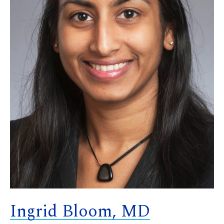
Ingrid Bloom, MD