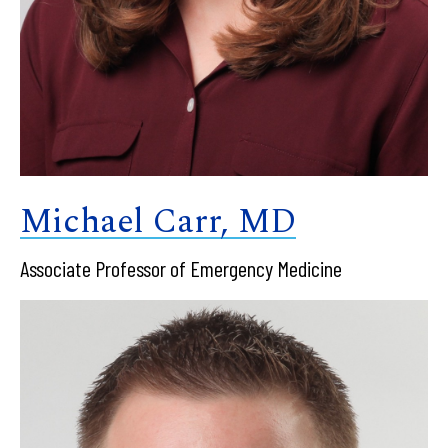
Michael Carr, MD
Associate Professor of Emergency Medicine