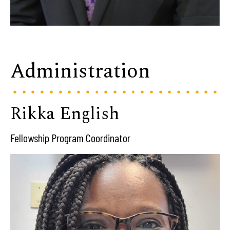
Administration
Rikka English
Fellowship Program Coordinator