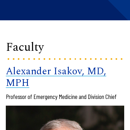
Faculty
Alexander Isakov, MD,
MPH
Professor of Emergency Medicine and Division Chief