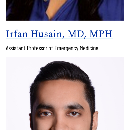
Irfan Husain, MD, MPH
Assistant Professor of Emergency Medicine