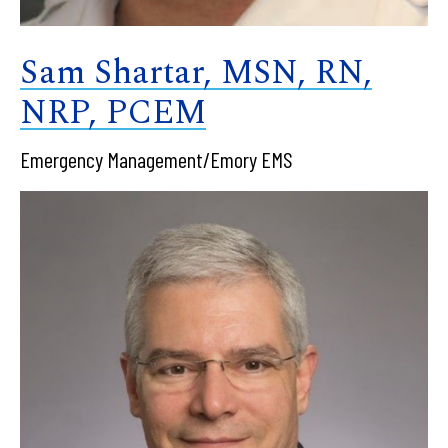
Sam Shartar, MSN, RN,
NRP, PCEM
Emergency Management/Emory EMS