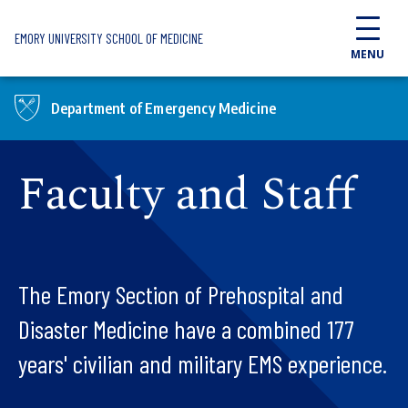
Skip to main content
EMORY UNIVERSITY SCHOOL OF MEDICINE
MENU
Department of Emergency Medicine
Faculty and Staff
The Emory Section of Prehospital and
Disaster Medicine have a combined 177
years' civilian and military EMS experience.