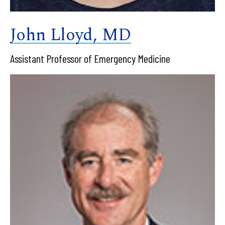
John Lloyd, MD
Assistant Professor of Emergency Medicine