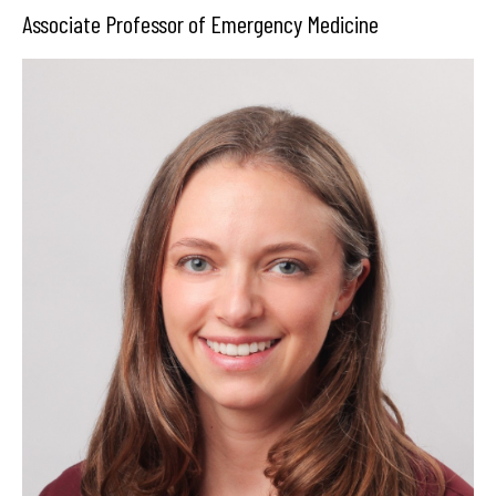
Associate Professor of Emergency Medicine