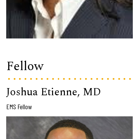
Fellow
Joshua Etienne, MD
EMS Fellow