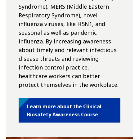
Syndrome), MERS (Middle Eastern
Respiratory Syndrome), novel
influenza viruses, like H5N1, and
seasonal as well as pandemic
influenza. By increasing awareness
about timely and relevant infectious
disease threats and reviewing
infection control practice,
healthcare workers can better
protect themselves in the workplace.
Learn more about the Clinical
Biosafety Awareness Course