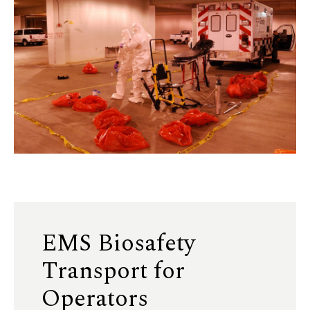
EMS Biosafety
Transport for
Operators