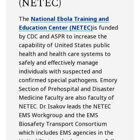
(NETEC)
The
National Ebola Training and
Education Center (NETEC)
is funded
by CDC and ASPR to increase the
capability of United States public
health and health care systems to
safely and effectively manage
individuals with suspected and
confirmed special pathogens. Emory
Section of Prehospital and Disaster
Medicine faculty are also faculty of
NETEC. Dr. Isakov leads the NETEC
EMS Workgroup and the EMS
Biosafety Transport Consortium
which includes EMS agencies in the