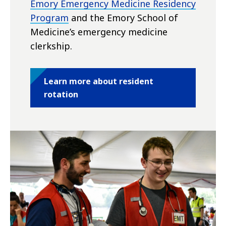
Emory Emergency Medicine Residency
Program
and the Emory School of
Medicine’s emergency medicine
clerkship.
Learn more about resident
rotation