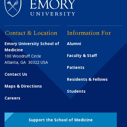
Contact & Location
Information For
Emory University School of
Alumni
Medicine
Faculty & Staff
100 Woodruff Circle
Atlanta
,
GA
30322
USA
Patients
Contact Us
Residents & Fellows
Maps & Directions
Students
Careers
Support the School of Medicine