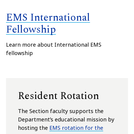
EMS International
Fellowship
Learn more about International EMS
fellowship
Resident Rotation
The Section faculty supports the
Department’s educational mission by
hosting the
EMS rotation for the