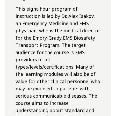
This eight-hour program of
instruction is led by Dr. Alex Isakov,
an Emergency Medicine and EMS
physician, who is the medical director
for the Emory-Grady EMS Biosafety
Transport Program. The target
audience for the course is EMS
providers of all
types/levels/certifications. Many of
the learning modules will also be of
value for other clinical personnel who
may be exposed to patients with
serious communicable diseases. The
course aims to increase
understanding about standard and