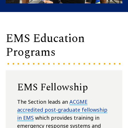
EMS Education
Programs
EMS Fellowship
The Section leads an
ACGME
accredited post-graduate fellowship
in EMS
which provides training in
emergency response systems and