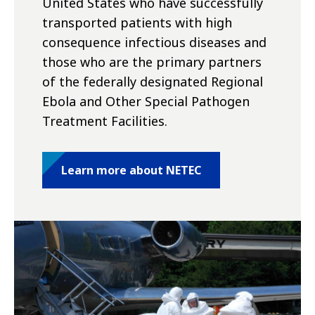
United States who have successfully
transported patients with high
consequence infectious diseases and
those who are the primary partners
of the federally designated Regional
Ebola and Other Special Pathogen
Treatment Facilities.
Learn more about NETEC