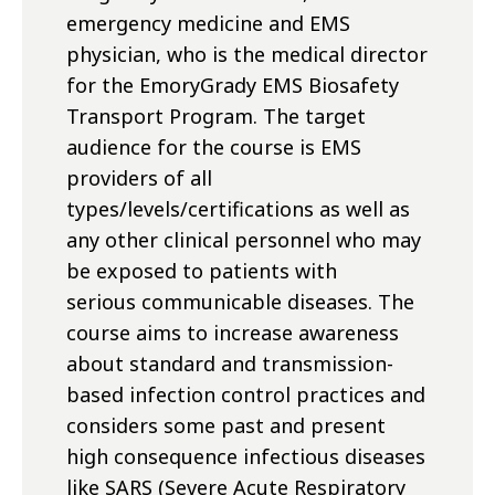
emergency medicine and EMS
physician, who is the medical director
for the EmoryGrady EMS Biosafety
Transport Program. The target
audience for the course is EMS
providers of all
types/levels/certifications as well as
any other clinical personnel who may
be exposed to patients with
serious communicable diseases. The
course aims to increase awareness
about standard and transmission-
based infection control practices and
considers some past and present
high consequence infectious diseases
like SARS (Severe Acute Respiratory