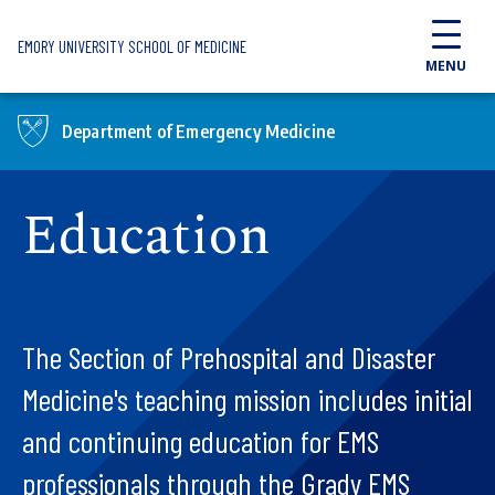
Skip to main content
EMORY UNIVERSITY SCHOOL OF MEDICINE
MENU
Department of Emergency Medicine
Education
The Section of Prehospital and Disaster
Medicine's teaching mission includes initial
and continuing education for EMS
professionals through the Grady EMS