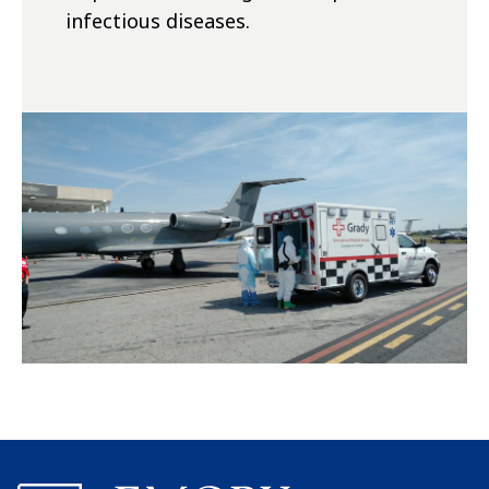
infectious diseases.