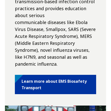
transmission-based infection control
practices and provides education
about serious
communicable diseases like Ebola
Virus Disease, Smallpox, SARS (Severe
Acute Respiratory Syndrome), MERS
(Middle Eastern Respiratory
Syndrome), novel influenza viruses,
like H7N9, and seasonal as well as
pandemic influenza.
Learn more about EMS Biosafety
Transport