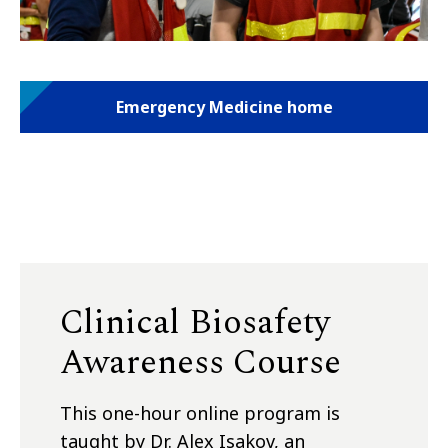
Emergency Medicine home
Clinical Biosafety
Awareness Course
This one-hour online program is
taught by Dr. Alex Isakov, an