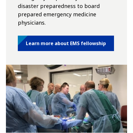
disaster preparedness to board
prepared emergency medicine
physicians.
Learn more about EMS fellowship