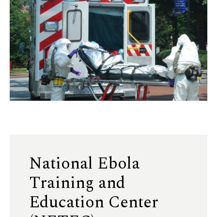
National Ebola
Training and
Education Center