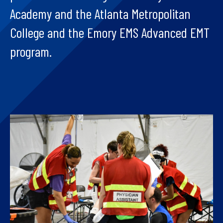
Academy and the Atlanta Metropolitan
College and the Emory EMS Advanced EMT
program.