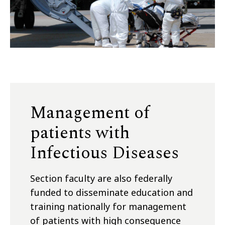
Management of
patients with
Infectious Diseases
Section faculty are also federally
funded to disseminate education and
training nationally for management
of patients with high consequence