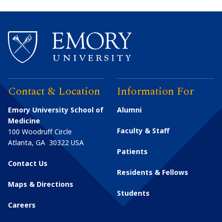
Contact & Location
Information For
Emory University School of
Alumni
Medicine
Faculty & Staff
100 Woodruff Circle
Atlanta
,
GA
30322
USA
Patients
Contact Us
Residents & Fellows
Maps & Directions
Students
Careers