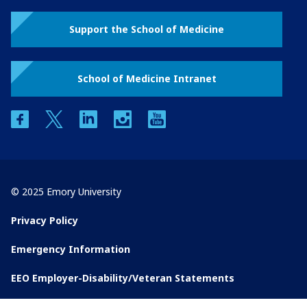
Support the School of Medicine
School of Medicine Intranet
facebook
twitter
linkedin
instagram
youtube
© 2025 Emory University
Privacy Policy
Emergency Information
EEO Employer-Disability/Veteran Statements