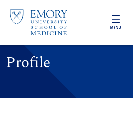
Skip to main content
MENU
Profile