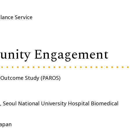
lance Service
munity Engagement
n Outcome Study (PAROS)
 Seoul National University Hospital Biomedical
Japan