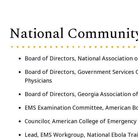
National Communit
Board of Directors, National Association 
Board of Directors, Government Services 
Physicians
Board of Directors, Georgia Association o
EMS Examination Committee, American Bo
Councilor, American College of Emergency 
Lead, EMS Workgroup, National Ebola Trai