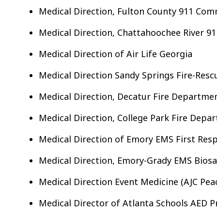
Medical Direction, Fulton County 911 Com
Medical Direction, Chattahoochee River 91
Medical Direction of Air Life Georgia
Medical Direction Sandy Springs Fire-Res
Medical Direction, Decatur Fire Departme
Medical Direction, College Park Fire Depa
Medical Direction of Emory EMS First Res
Medical Direction, Emory-Grady EMS Bios
Medical Direction Event Medicine (AJC Pea
Medical Director of Atlanta Schools AED 