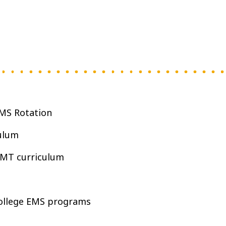
MS Rotation
ulum
EMT curriculum
College EMS programs