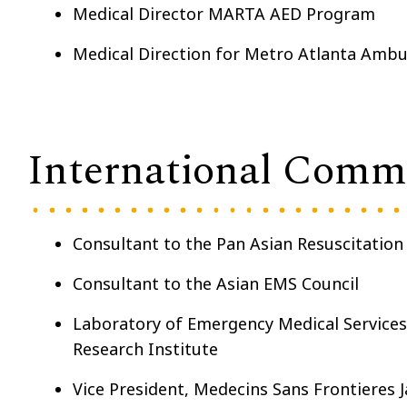
Medical Director MARTA AED Program
Medical Direction for Metro Atlanta Ambu
International Com
Consultant to the Pan Asian Resuscitatio
Consultant to the Asian EMS Council
Laboratory of Emergency Medical Services,
Research Institute
Vice President
, Medecins Sans Frontieres 