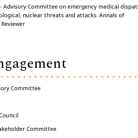
- Advisory Committee on emergency medical dispat
ological, nuclear threats and attacks. Annals of
 Reviewer
ngagement
isory Committee
Council
takeholder Committee