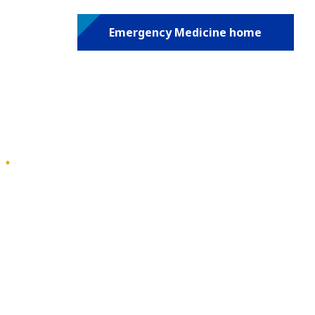
Emergency Medicine home