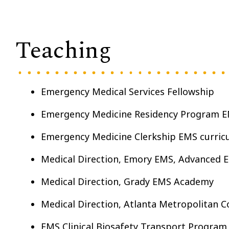
Teaching
Emergency Medical Services Fellowship
Emergency Medicine Residency Program E
Emergency Medicine Clerkship EMS curric
Medical Direction, Emory EMS, Advanced 
Medical Direction, Grady EMS Academy
Medical Direction, Atlanta Metropolitan 
EMS Clinical Biosafety Transport Program