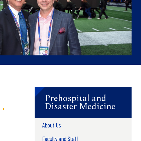
Prehospital and
Disaster Medicine
About Us
Faculty and Staff