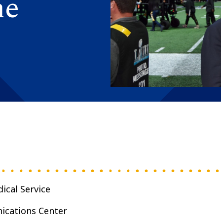
he
ical Service
ications Center