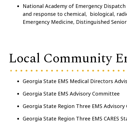
National Academy of Emergency Dispatch 
and response to chemical, biological, radi
Emergency Medicine, Distinguished Senior
Local Community E
Georgia State EMS Medical Directors Adv
Georgia State EMS Advisory Committee
Georgia State Region Three EMS Advisory 
Georgia State Region Three EMS CARES S