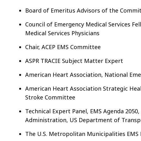
Board of Emeritus Advisors of the Commit
Council of Emergency Medical Services Fel
Medical Services Physicians
Chair, ACEP EMS Committee
ASPR TRACIE Subject Matter Expert
American Heart Association, National Eme
American Heart Association Strategic Heal
Stroke Committee
Technical Expert Panel, EMS Agenda 2050, 
Administration, US Department of Transp
The U.S. Metropolitan Municipalities EMS