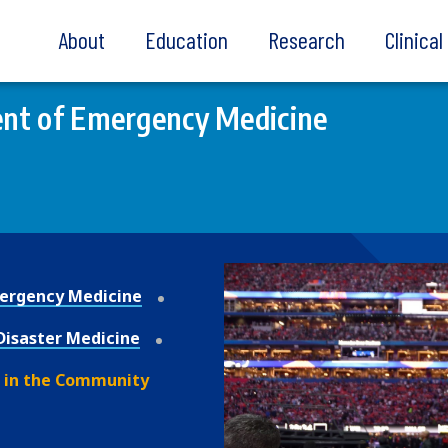
About
Education
Research
Clinica
nt of Emergency Medicine
ergency Medicine
Disaster Medicine
 in the Community