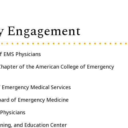
y Engagement
of EMS Physicians
Chapter of the American College of Emergency
f Emergency Medical Services
ard of Emergency Medicine
Physicians
ning, and Education Center