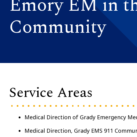
Emory EM in t
Community
Service Areas
Medical Direction of Grady Emergency Med
Medical Direction, Grady EMS 911 Commun