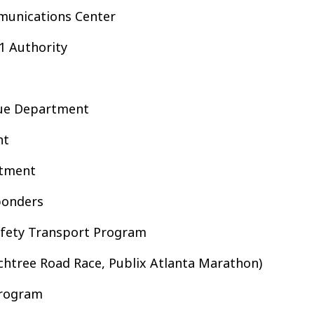
munications Center
1 Authority
cue Department
nt
rtment
ponders
afety Transport Program
chtree Road Race, Publix Atlanta Marathon)
Program