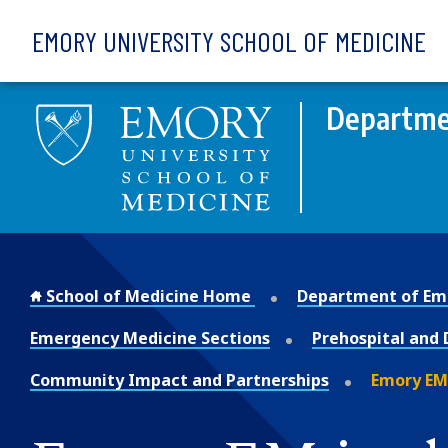
Skip to main content
EMORY UNIVERSITY SCHOOL OF MEDICINE
Departme
School of Medicine Home
Department of Em
Emergency Medicine Sections
Prehospital and 
Community Impact and Partnerships
Emory EM