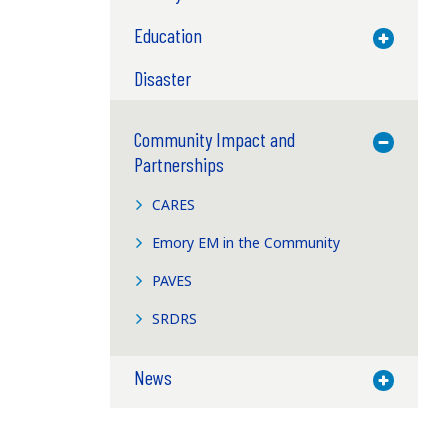
Education
Toggle M
Disaster
Community Impact and
Toggle M
Partnerships
CARES
Emory EM in the Community
PAVES
SRDRS
News
Toggle M