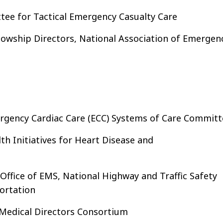
tee for Tactical Emergency Casualty Care
lowship Directors, National Association of Emergen
rgency Cardiac Care (ECC) Systems of Care Committ
th Initiatives for Heart Disease and
Office of EMS, National Highway and Traffic Safety
ortation
 Medical Directors Consortium