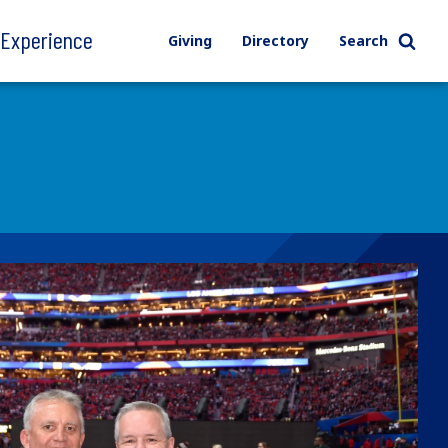
l Experience
Giving
Directory
Search