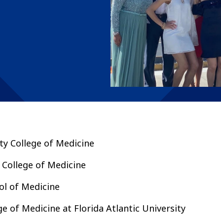
ity College of Medicine
 College of Medicine
l of Medicine
ge of Medicine at Florida Atlantic University