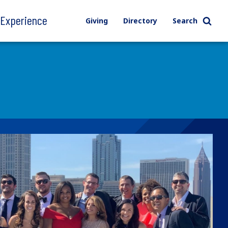
l Experience
Giving
Directory
Search