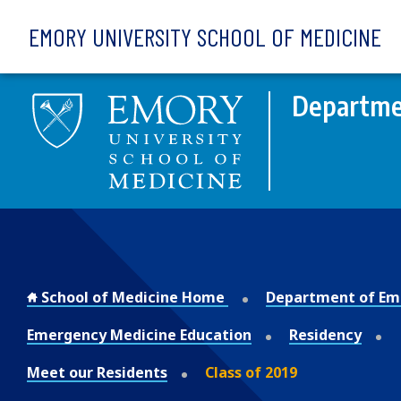
Skip to main content
EMORY UNIVERSITY SCHOOL OF MEDICINE
Departme
School of Medicine Home
Department of Em
Emergency Medicine Education
Residency
Meet our Residents
Class of 2019