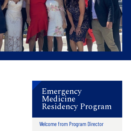
Emergency
Medicine
Residency Program
Welcome from Program Director