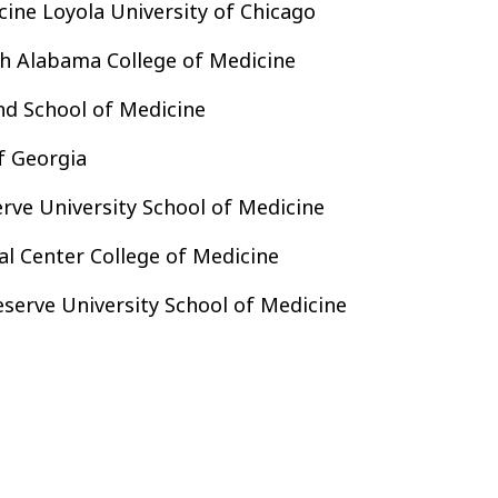
cine Loyola University of Chicago
h Alabama College of Medicine
nd School of Medicine
f Georgia
ve University School of Medicine
 Center College of Medicine
serve University School of Medicine