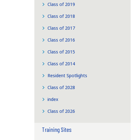
Class of 2019
Class of 2018
Class of 2017
Class of 2016
Class of 2015
Class of 2014
Resident Spotlights
Class of 2028
index
Class of 2026
Training Sites