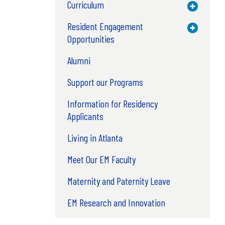
Curriculum
Toggle M
Resident Engagement
Toggle M
Opportunities
Alumni
Support our Programs
Information for Residency
Applicants
Living in Atlanta
Meet Our EM Faculty
Maternity and Paternity Leave
EM Research and Innovation