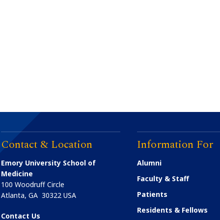
Contact & Location
Information For
Emory University School of
Alumni
Medicine
Faculty & Staff
100 Woodruff Circle
Patients
Atlanta
,
GA
30322
USA
Residents & Fellows
Contact Us