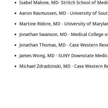
Isabel Malone, MD- Stritch School of Medi
Aaron Rasmussen, MD - University of Sout
Martine Ridore, MD - University of Maryla
Jonathan Swanson, MD - Medical College o
Jonathan Thomas, MD - Case Western Reser
James Wong, MD - SUNY Downstate Medical
Michael Zdradzinski, MD - Case Western Re