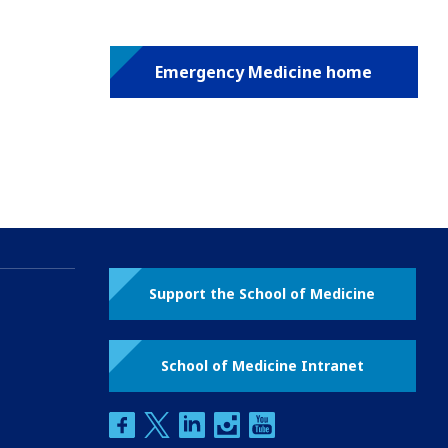
Emergency Medicine home
Support the School of Medicine
School of Medicine Intranet
facebook
twitter
linkedin
instagram
youtube