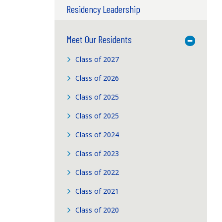
Residency Leadership
Meet Our Residents
Toggle M
Class of 2027
Class of 2026
Class of 2025
Class of 2025
Class of 2024
Class of 2023
Class of 2022
Class of 2021
Class of 2020