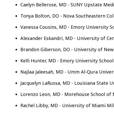
Caelyn Bellerose, MD - SUNY Upstate Medic
Tonya Bolton, DO - Nova Southeastern Col
Vanessa Cousins, MD - Emory University S
Alexander Eskandri, MD - University of Cen
Brandon Giberson, DO - University of New
Kelli Hunter, MD - Emory University School
Najlaa Jaleesah, MD - Umm Al-Qura Univers
Jacquelyn LaRussa, MD - Louisiana State U
Lorenzo Leon, MD - Morehouse School of 
Rachel Libby, MD - University of Miami Mil