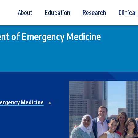
About
Education
Research
Clinica
nt of Emergency Medicine
ergency Medicine