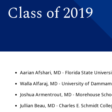
Class of 2019
Aarian Afshari, MD - Florida State Univers
Walla Alfaraj, MD - University of Dammam
Joshua Armentrout, MD - Morehouse Schoo
Jullian Beau, MD - Charles E. Schmidt Colle