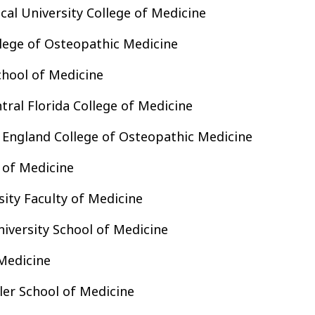
al University College of Medicine
lege of Osteopathic Medicine
chool of Medicine
tral Florida College of Medicine
 England College of Osteopathic Medicine
 of Medicine
ity Faculty of Medicine
niversity School of Medicine
Medicine
ler School of Medicine