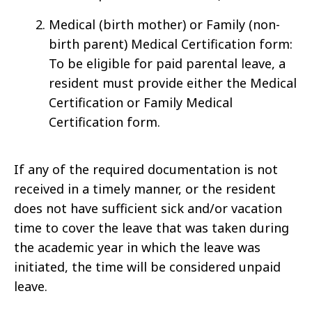
Medical (birth mother) or Family (non-
birth parent) Medical Certification form:
To be eligible for paid parental leave, a
resident must provide either the Medical
Certification or Family Medical
Certification form.
If any of the required documentation is not
received in a timely manner, or the resident
does not have sufficient sick and/or vacation
time to cover the leave that was taken during
the academic year in which the leave was
initiated, the time will be considered unpaid
leave.