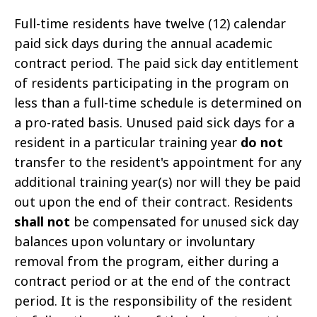
Full-time residents have twelve (12) calendar
paid sick days during the annual academic
contract period. The paid sick day entitlement
of residents participating in the program on
less than a full-time schedule is determined on
a pro-rated basis. Unused paid sick days for a
resident in a particular training year
do not
transfer to the resident's appointment for any
additional training year(s) nor will they be paid
out upon the end of their contract. Residents
shall not
be compensated for unused sick day
balances upon voluntary or involuntary
removal from the program, either during a
contract period or at the end of the contract
period. It is the responsibility of the resident