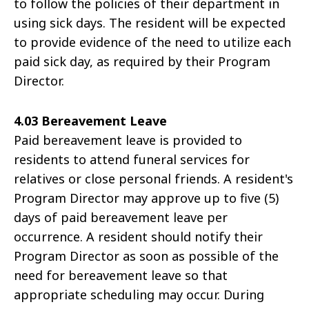
to follow the policies of their department in
using sick days. The resident will be expected
to provide evidence of the need to utilize each
paid sick day, as required by their Program
Director.
4.03 Bereavement Leave
Paid bereavement leave is provided to
residents to attend funeral services for
relatives or close personal friends. A resident's
Program Director may approve up to five (5)
days of paid bereavement leave per
occurrence. A resident should notify their
Program Director as soon as possible of the
need for bereavement leave so that
appropriate scheduling may occur. During