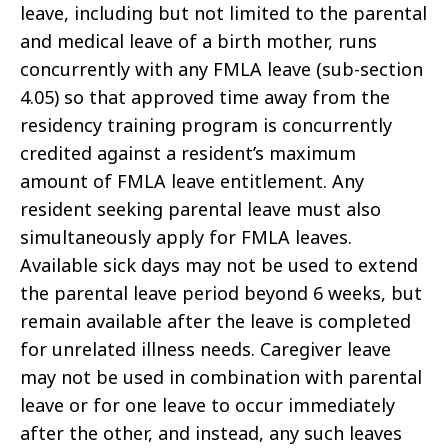
leave, including but not limited to the parental
and medical leave of a birth mother, runs
concurrently with any FMLA leave (sub-section
4.05) so that approved time away from the
residency training program is concurrently
credited against a resident’s maximum
amount of FMLA leave entitlement. Any
resident seeking parental leave must also
simultaneously apply for FMLA leaves.
Available sick days may not be used to extend
the parental leave period beyond 6 weeks, but
remain available after the leave is completed
for unrelated illness needs. Caregiver leave
may not be used in combination with parental
leave or for one leave to occur immediately
after the other, and instead, any such leaves