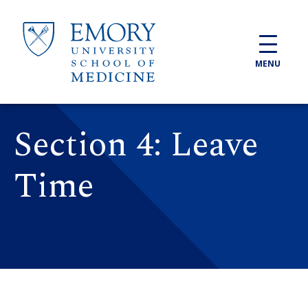
Skip to main content
MENU
Section 4: Leave
Time