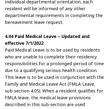
individual departmental orientation, each
resident will be informed of any other
departmental requirements in completing the
bereavement leave request.
4.04 Paid Medical Leave – Updated and
effective 7/1/2022
Paid Medical Leave is to be used by residents
who are unable to complete their residency
responsibilities for a prolonged period of time
due to a qualifying serious health condition.
This leave is to be used in conjunction with the
Family and Medical Leave Act (FMLA Leave,
sub-section 4.05). When a resident qualifies for
FMLA leave, the medical leave provisions
described in this sub-section are used