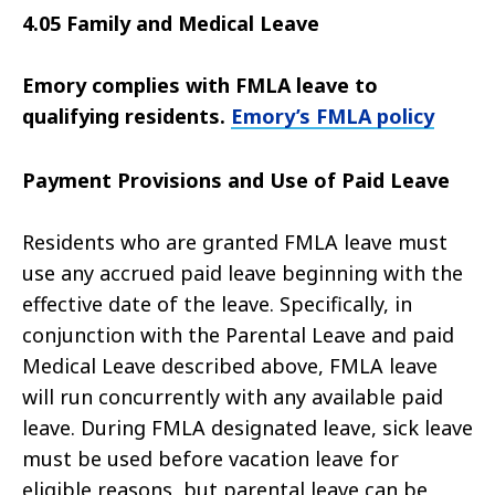
4.05 Family and Medical Leave
Emory complies with FMLA leave to
qualifying residents.
Emory’s FMLA policy
Payment Provisions and Use of Paid Leave
Residents who are granted FMLA leave must
use any accrued paid leave beginning with the
effective date of the leave. Specifically, in
conjunction with the Parental Leave and paid
Medical Leave described above, FMLA leave
will run concurrently with any available paid
leave. During FMLA designated leave, sick leave
must be used before vacation leave for
eligible reasons, but parental leave can be