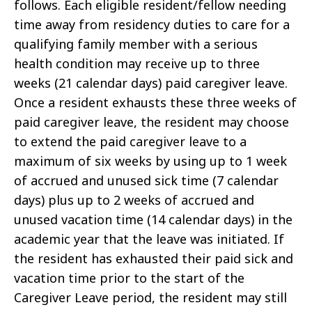
follows. Each eligible resident/fellow needing
time away from residency duties to care for a
qualifying family member with a serious
health condition may receive up to three
weeks (21 calendar days) paid caregiver leave.
Once a resident exhausts these three weeks of
paid caregiver leave, the resident may choose
to extend the paid caregiver leave to a
maximum of six weeks by using up to 1 week
of accrued and unused sick time (7 calendar
days) plus up to 2 weeks of accrued and
unused vacation time (14 calendar days) in the
academic year that the leave was initiated. If
the resident has exhausted their paid sick and
vacation time prior to the start of the
Caregiver Leave period, the resident may still