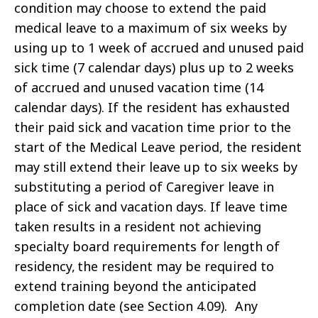
condition may choose to extend the paid
medical leave to a maximum of six weeks by
using up to 1 week of accrued and unused paid
sick time (7 calendar days) plus up to 2 weeks
of accrued and unused vacation time (14
calendar days). If the resident has exhausted
their paid sick and vacation time prior to the
start of the Medical Leave period, the resident
may still extend their leave up to six weeks by
substituting a period of Caregiver leave in
place of sick and vacation days.
If leave time
taken results in a resident not achieving
specialty board requirements for length of
residency, the resident may be required to
extend training beyond the anticipated
completion date (see Section 4.09). Any