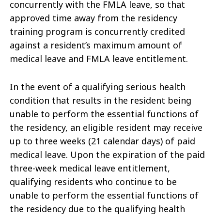
concurrently with the FMLA leave, so that
approved time away from the residency
training program is concurrently credited
against a resident’s maximum amount of
medical leave and FMLA leave entitlement.
In the event of a qualifying serious health
condition that results in the resident being
unable to perform the essential functions of
the residency, an eligible resident may receive
up to three weeks (21 calendar days) of paid
medical leave. Upon the expiration of the paid
three-week medical leave entitlement,
qualifying residents who continue to be
unable to perform the essential functions of
the residency due to the qualifying health