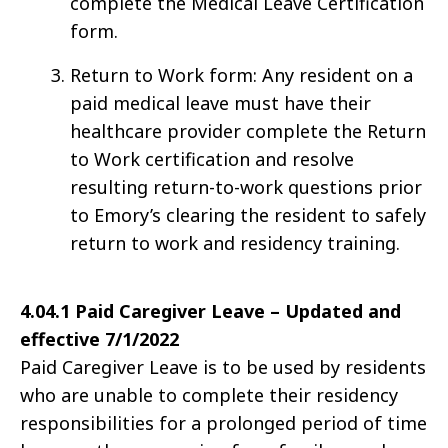
complete the Medical Leave Certification
form.
Return to Work form: Any resident on a
paid medical leave must have their
healthcare provider complete the Return
to Work certification and resolve
resulting return-to-work questions prior
to Emory’s clearing the resident to safely
return to work and residency training.
4
.04.1 Paid Caregiver Leave – Updated and
effective 7/1/2022
Paid Caregiver Leave is to be used by residents
who are unable to complete their residency
responsibilities for a prolonged period of time