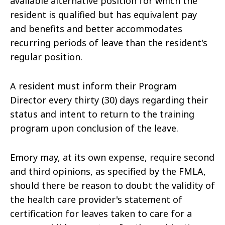
available alternative position for which the
resident is qualified but has equivalent pay
and benefits and better accommodates
recurring periods of leave than the resident's
regular position.
A resident must inform their Program
Director every thirty (30) days regarding their
status and intent to return to the training
program upon conclusion of the leave.
Emory may, at its own expense, require second
and third opinions, as specified by the FMLA,
should there be reason to doubt the validity of
the health care provider's statement of
certification for leaves taken to care for a