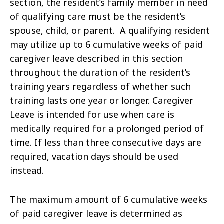
section, the resident’s family member in need
of qualifying care must be the resident’s
spouse, child, or parent. A qualifying resident
may utilize up to 6 cumulative weeks of paid
caregiver leave described in this section
throughout the duration of the resident’s
training years regardless of whether such
training lasts one year or longer. Caregiver
Leave is intended for use when care is
medically required for a prolonged period of
time. If less than three consecutive days are
required, vacation days should be used
instead.
The maximum amount of 6 cumulative weeks
of paid caregiver leave is determined as