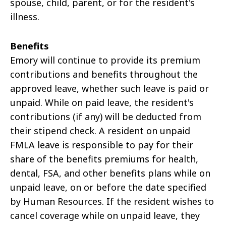
spouse, child, parent, or for the resident's
illness.
Benefits
Emory will continue to provide its premium
contributions and benefits throughout the
approved leave, whether such leave is paid or
unpaid. While on paid leave, the resident's
contributions (if any) will be deducted from
their stipend check. A resident on unpaid
FMLA leave is responsible to pay for their
share of the benefits premiums for health,
dental, FSA, and other benefits plans while on
unpaid leave, on or before the date specified
by Human Resources. If the resident wishes to
cancel coverage while on unpaid leave, they