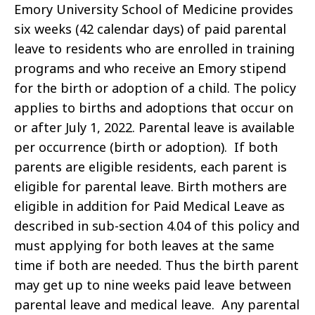
Emory University School of Medicine provides
six weeks (42 calendar days) of paid parental
leave to residents who are enrolled in training
programs and who receive an Emory stipend
for the birth or adoption of a child. The policy
applies to births and adoptions that occur on
or after July 1, 2022. Parental leave is available
per occurrence (birth or adoption). If both
parents are eligible residents, each parent is
eligible for parental leave. Birth mothers are
eligible in addition for Paid Medical Leave as
described in sub-section 4.04 of this policy and
must applying for both leaves at the same
time if both are needed. Thus the birth parent
may get up to nine weeks paid leave between
parental leave and medical leave. Any parental