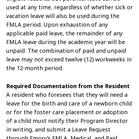
used at any time, regardless of whether sick or
vacation leave will also be used during the
FMLA period. Upon exhaustion of any
applicable paid leave, the remainder of any
FMLA leave during the academic year will be
unpaid. The combination of paid and unpaid
leave may not exceed twelve (12) workweeks in
the 12-month period.
Required Documentation from the Resident
A resident who foresees that they will need a
leave for the birth and care of a newborn child
or for the foster care placement or adoption
of a child must notify their Program Director
in writing, and submit a Leave Request
through Emory’s FMLA, Medical, and Paid