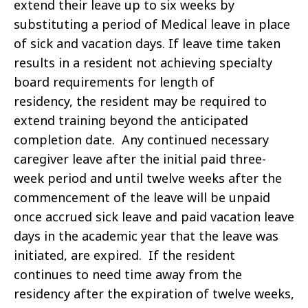
extend their leave up to six weeks by
substituting a period of Medical leave in place
of sick and vacation days.
If leave time taken
results in a resident not achieving specialty
board requirements for length of
residency, the resident may be required to
extend training beyond the anticipated
completion date. Any continued necessary
caregiver leave after the initial paid three-
week period and until twelve weeks after the
commencement of the leave will be unpaid
once accrued sick leave and paid vacation leave
days in the academic year that the leave was
initiated, are expired. If the resident
continues to need time away from the
residency after the expiration of twelve weeks,