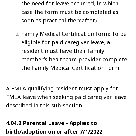
the need for leave occurred, in which
case the form must be completed as
soon as practical thereafter).
Family Medical Certification form: To be
eligible for paid caregiver leave, a
resident must have their family
member’s healthcare provider complete
the Family Medical Certification form.
A FMLA qualifying resident must apply for
FMLA leave when seeking paid caregiver leave
described in this sub-section.
4.04.2 Parental Leave - Applies to
birth/adoption on or after 7/1/2022