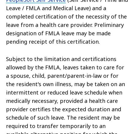
Leave / FMLA and Medical Leave) and a
completed certification of the necessity of the
leave from a health care provider. Preliminary
designation of FMLA leave may be made
pending receipt of this certification.
Subject to the limitation and certifications
allowed by the FMLA, leaves taken to care for
a spouse, child, parent/parent-in-law or for
the resident's own illness, may be taken on an
intermittent or reduced leave schedule when
medically necessary, provided a health care
provider certifies the expected duration and
schedule of such leave. The resident may be
required to transfer temporarily to an