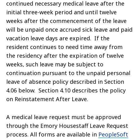
continued necessary medical leave after the
initial three-week period and until twelve
weeks after the commencement of the leave
will be unpaid once accrued sick leave and paid
vacation leave days are expired. If the
resident continues to need time away from
the residency after the expiration of twelve
weeks, such leave may be subject to
continuation pursuant to the unpaid personal
leave of absence policy described in Section
4.06 below. Section 4.10 describes the policy
on Reinstatement After Leave.
A medical leave request must be approved
through the Emory Housestaff Leave Request
process. All forms are available in
PeopleSoft