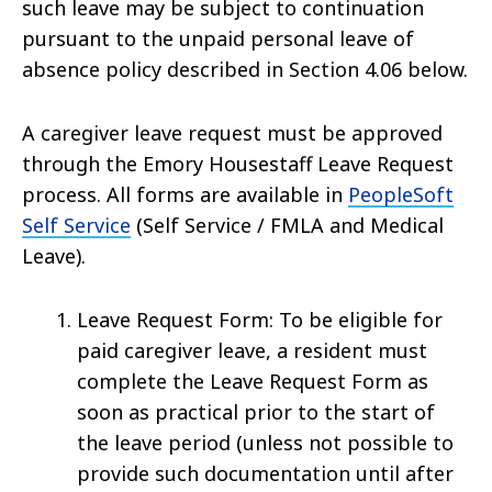
such leave may be subject to continuation
pursuant to the unpaid personal leave of
absence policy described in Section 4.06 below.
A caregiver leave request must be approved
through the Emory Housestaff Leave Request
process. All forms are available in
PeopleSoft
Self Service
(Self Service / FMLA and Medical
Leave).
Leave Request Form: To be eligible for
paid caregiver leave, a resident must
complete the Leave Request Form as
soon as practical prior to the start of
the leave period (unless not possible to
provide such documentation until after