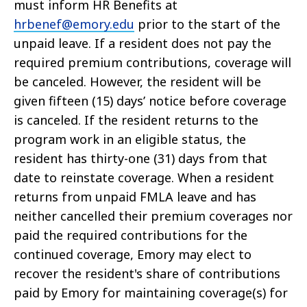
must inform HR Benefits at
hrbenef@emory.edu
prior to the start of the
unpaid leave. If a resident does not pay the
required premium contributions, coverage will
be canceled. However, the resident will be
given fifteen (15) days’ notice before coverage
is canceled. If the resident returns to the
program work in an eligible status, the
resident has thirty-one (31) days from that
date to reinstate coverage. When a resident
returns from unpaid FMLA leave and has
neither cancelled their premium coverages nor
paid the required contributions for the
continued coverage, Emory may elect to
recover the resident's share of contributions
paid by Emory for maintaining coverage(s) for