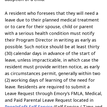
A resident who foresees that they will need a
leave due to their planned medical treatment
or to care for their spouse, child or parent
with a serious health condition must notify
their Program Director in writing as early as
possible. Such notice should be at least thirty
(30) calendar days in advance of the start of
leave, unless impracticable, in which case the
resident must provide written notice, as early
as circumstances permit, generally within two
(2) working days of learning of the need for
leave. Residents are required to submit a
Leave Request through Emory’s FMLA, Medical,
and Paid Parental Leave Request located in
PeopleSoft Self Service
(Self Service / Time and