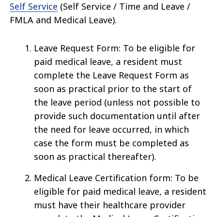
Self Service
(Self Service / Time and Leave /
FMLA and Medical Leave).
Leave Request Form: To be eligible for
paid medical leave, a resident must
complete the Leave Request Form as
soon as practical prior to the start of
the leave period (unless not possible to
provide such documentation until after
the need for leave occurred, in which
case the form must be completed as
soon as practical thereafter).
Medical Leave Certification form: To be
eligible for paid medical leave, a resident
must have their healthcare provider