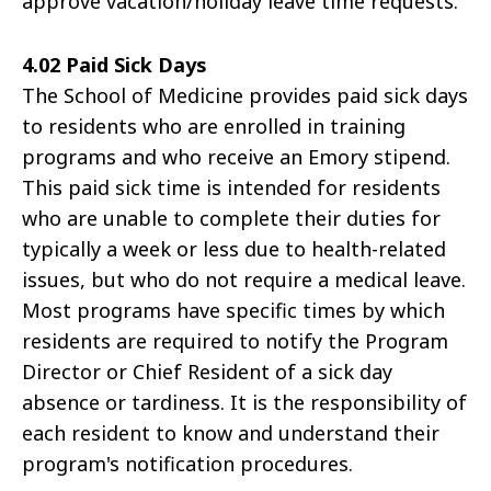
approve vacation/holiday leave time requests.
4.02 Paid Sick Days
The School of Medicine provides paid sick days
to residents who are enrolled in training
programs and who receive an Emory stipend.
This paid sick time is intended for residents
who are unable to complete their duties for
typically a week or less due to health-related
issues, but who do not require a medical leave.
Most programs have specific times by which
residents are required to notify the Program
Director or Chief Resident of a sick day
absence or tardiness. It is the responsibility of
each resident to know and understand their
program's notification procedures.