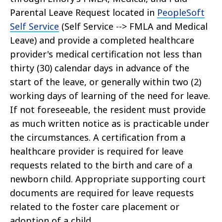
Parental Leave Request located in
PeopleSoft
Self Service
(Self Service --> FMLA and Medical
Leave) and provide a completed healthcare
provider's medical certification not less than
thirty (30) calendar days in advance of the
start of the leave, or generally within two (2)
working days of learning of the need for leave.
If not foreseeable, the resident must provide
as much written notice as is practicable under
the circumstances. A certification from a
healthcare provider is required for leave
requests related to the birth and care of a
newborn child. Appropriate supporting court
documents are required for leave requests
related to the foster care placement or
adoption of a child.