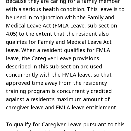
because they are caring for a family member
with a serious health condition. This leave is to
be used in conjunction with the Family and
Medical Leave Act (FMLA Leave, sub-section
4.05) to the extent that the resident also
qualifies for Family and Medical Leave Act
leave. When a resident qualifies for FMLA
leave, the Caregiver Leave provisions
described in this sub-section are used
concurrently with the FMLA leave, so that
approved time away from the residency
training program is concurrently credited
against a resident’s maximum amount of
caregiver leave and FMLA leave entitlement.
To qualify for Caregiver Leave pursuant to this