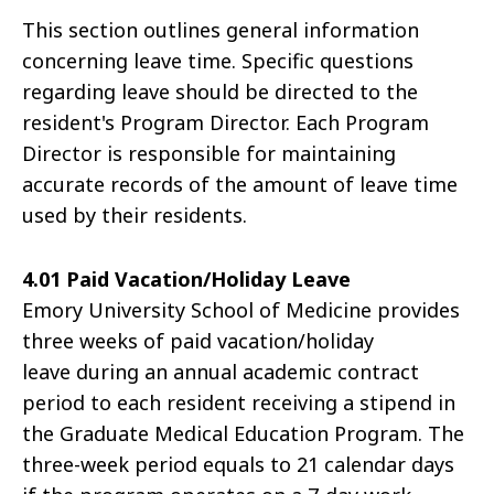
This section outlines general information
concerning leave time. Specific questions
regarding leave should be directed to the
resident's Program Director. Each Program
Director is responsible for maintaining
accurate records of the amount of leave time
used by their residents.
4.01 Paid Vacation/Holiday Leave
Emory University School of Medicine provides
three weeks of paid vacation/holiday
leave during an annual academic contract
period to each resident receiving a stipend in
the Graduate Medical Education Program. The
three-week period equals to 21 calendar days