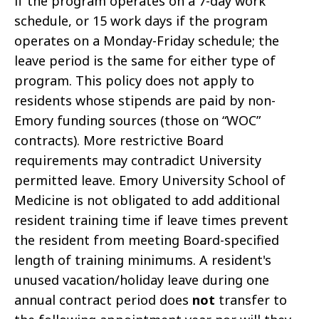
if the program operates on a 7-day work
schedule, or 15 work days if the program
operates on a Monday-Friday schedule; the
leave period is the same for either type of
program. This policy does not apply to
residents whose stipends are paid by non-
Emory funding sources (those on “WOC”
contracts). More restrictive Board
requirements may contradict University
permitted leave. Emory University School of
Medicine is not obligated to add additional
resident training time if leave times prevent
the resident from meeting Board-specified
length of training minimums. A resident's
unused vacation/holiday leave during one
annual contract period does
not
transfer to