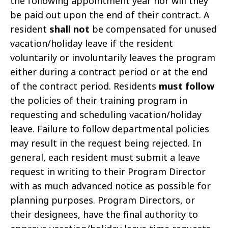
the following appointment year nor will they
be paid out upon the end of their contract. A
resident
shall not
be compensated for unused
vacation/holiday leave if the resident
voluntarily or involuntarily leaves the program
either during a contract period or at the end
of the contract period. Residents
must follow
the policies of their training program in
requesting and scheduling vacation/holiday
leave. Failure to follow departmental policies
may result in the request being rejected. In
general, each resident must submit a leave
request in writing to their Program Director
with as much advanced notice as possible for
planning purposes. Program Directors, or
their designees, have the final authority to