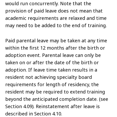
would run concurrently. Note that the
provision of paid leave does not mean that
academic requirements are relaxed and time
may need to be added to the end of training.
Paid parental leave may be taken at any time
within the first 12 months after the birth or
adoption event. Parental leave can only be
taken on or after the date of the birth or
adoption. If leave time taken results in a
resident not achieving specialty board
requirements for length of residency, the
resident may be required to extend training
beyond the anticipated completion date. (see
Section 4.09). Reinstatement after leave is
described in Section 4.10.