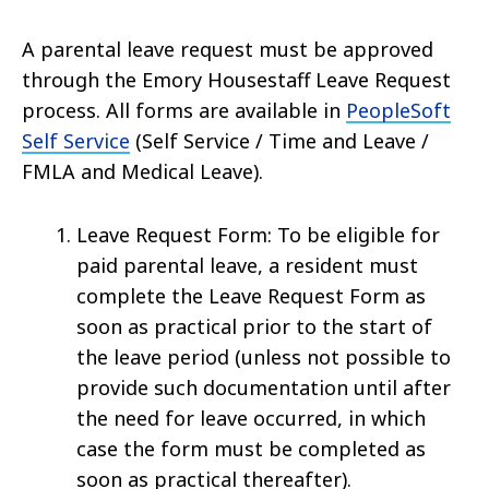
A parental leave request must be approved
through the Emory Housestaff Leave Request
process. All forms are available in
PeopleSoft
Self Service
(Self Service / Time and Leave /
FMLA and Medical Leave).
Leave Request Form: To be eligible for
paid parental leave, a resident must
complete the Leave Request Form as
soon as practical prior to the start of
the leave period (unless not possible to
provide such documentation until after
the need for leave occurred, in which
case the form must be completed as
soon as practical thereafter).