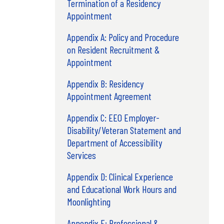
Termination of a Residency
Appointment
Appendix A: Policy and Procedure
on Resident Recruitment &
Appointment
Appendix B: Residency
Appointment Agreement
Appendix C: EEO Employer-
Disability/Veteran Statement and
Department of Accessibility
Services
Appendix D: Clinical Experience
and Educational Work Hours and
Moonlighting
Appendix E: Professional &