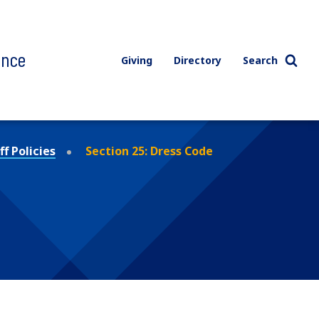
ence
Giving
Directory
Search
f Policies
Section 25: Dress Code