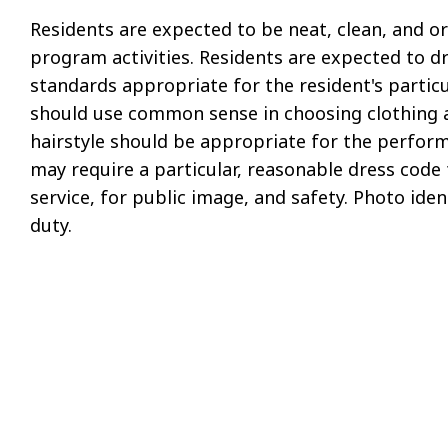
Residents are expected to be neat, clean, and or
program activities. Residents are expected to d
standards appropriate for the resident's particu
should use common sense in choosing clothing and
hairstyle should be appropriate for the perform
may require a particular, reasonable dress code 
service, for public image, and safety. Photo iden
duty.