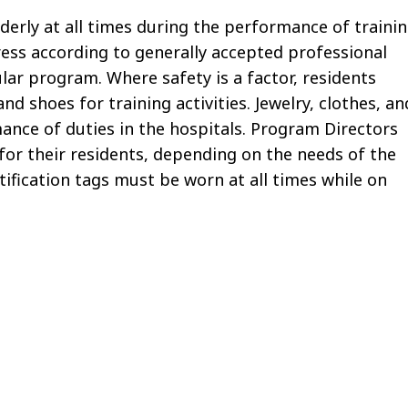
derly at all times during the performance of traini
ress according to generally accepted professional
lar program. Where safety is a factor, residents
 shoes for training activities. Jewelry, clothes, an
ance of duties in the hospitals. Program Directors
for their residents, depending on the needs of the
tification tags must be worn at all times while on