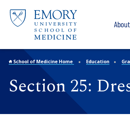
Skip to main content
Abou
School of Medicine Home
Education
Gra
Section 25: Dre