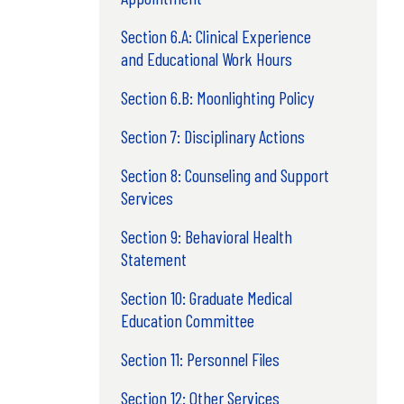
Section 6.A: Clinical Experience
and Educational Work Hours
Section 6.B: Moonlighting Policy
Section 7: Disciplinary Actions
Section 8: Counseling and Support
Services
Section 9: Behavioral Health
Statement
Section 10: Graduate Medical
Education Committee
Section 11: Personnel Files
Section 12: Other Services