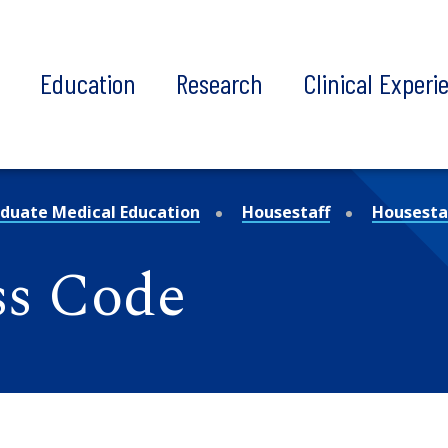
t
Education
Research
Clinical Experi
duate Medical Education
Housestaff
Housestaf
ss Code