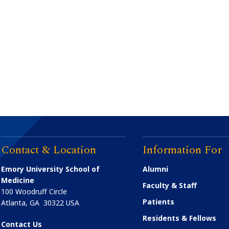
Contact & Location
Information For
Emory University School of
Alumni
Medicine
Faculty & Staff
100 Woodruff Circle
Patients
Atlanta
,
GA
30322
USA
Residents & Fellows
Contact Us