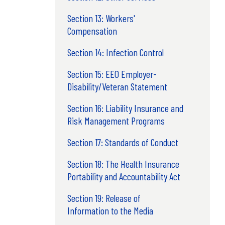
Section 13: Workers'
Compensation
Section 14: Infection Control
Section 15: EEO Employer-
Disability/Veteran Statement
Section 16: Liability Insurance and
Risk Management Programs
Section 17: Standards of Conduct
Section 18: The Health Insurance
Portability and Accountability Act
Section 19: Release of
Information to the Media