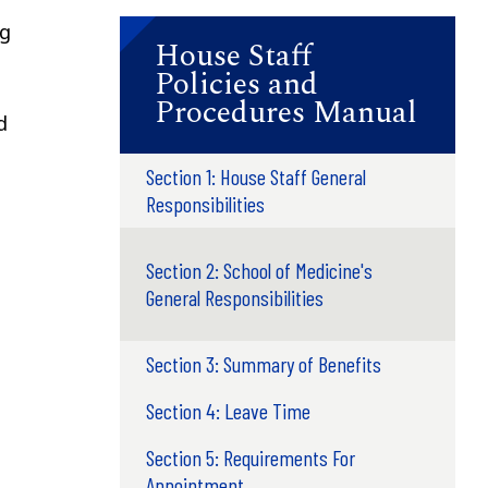
ng
House Staff
Policies and
Procedures Manual
d
Section 1: House Staff General
Responsibilities
Section 2: School of Medicine's
General Responsibilities
Section 3: Summary of Benefits
Section 4: Leave Time
Section 5: Requirements For
Appointment