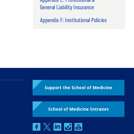
General Liability Insurance
Appendix F: Institutional Policies
Support the School of Medicine
School of Medicine Intranet
facebook
twitter
linkedin
instagram
youtube