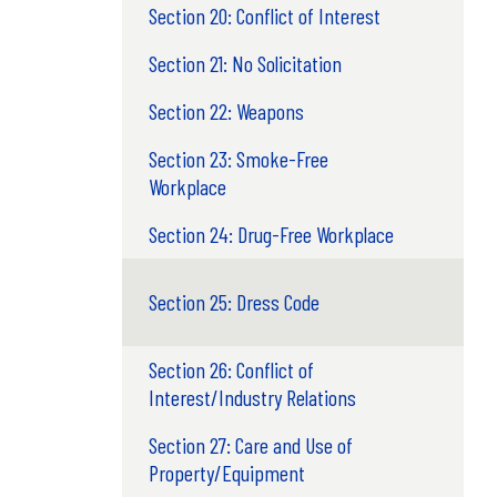
Section 20: Conflict of Interest
Section 21: No Solicitation
Section 22: Weapons
Section 23: Smoke-Free
Workplace
Section 24: Drug-Free Workplace
Section 25: Dress Code
Section 26: Conflict of
Interest/Industry Relations
Section 27: Care and Use of
Property/Equipment