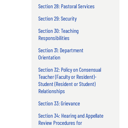
Section 28: Pastoral Services
Section 29: Security
Section 30: Teaching
Responsibilities
Section 31: Department
Orientation
Section 32: Policy on Consensual
Teacher (Faculty or Resident)-
Student (Resident or Student)
Relationships
Section 33: Grievance
Section 34: Hearing and Appellate
Review Procedures for