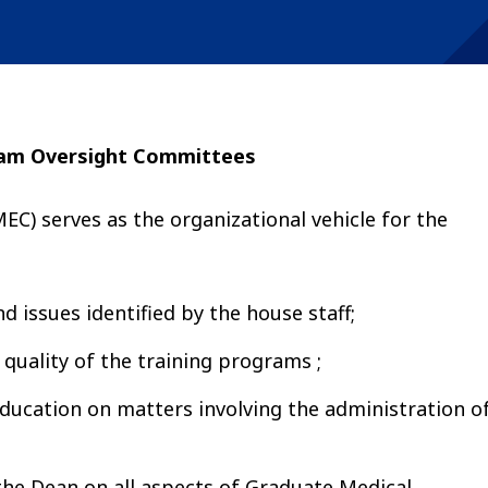
ram Oversight Committees
) serves as the organizational vehicle for the
d issues identified by the house staff;
 quality of the training programs ;
Education on matters involving the administration o
he Dean on all aspects of Graduate Medical