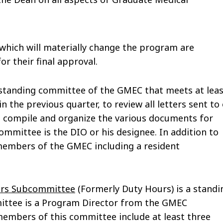
ich will materially change the program are
r their final approval.
 standing committee of the GMEC that meets at leas
 the previous quarter, to review all letters sent to
o compile and organize the various documents for
committee is the DIO or his designee. In addition to
e members of the GMEC including a resident
ours Subcommittee
(Formerly Duty Hours) is a standi
ittee is a Program Director from the GMEC
 members of this committee include at least three