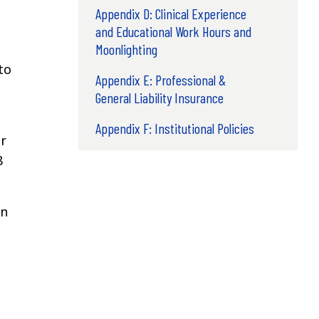
Appendix D: Clinical Experience
and Educational Work Hours and
Moonlighting
to
Appendix E: Professional &
General Liability Insurance
Appendix F: Institutional Policies
r
8
on