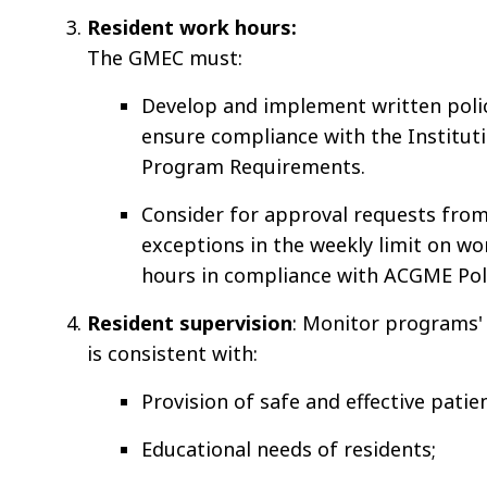
Resident work hours:
The GMEC must:
Develop and implement written poli
ensure compliance with the Institut
Program Requirements.
Consider for approval requests fro
exceptions in the weekly limit on w
hours in compliance with ACGME Poli
Resident supervision
: Monitor programs' 
is consistent with:
Provision of safe and effective patien
Educational needs of residents;