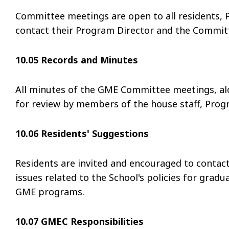
Committee meetings are open to all residents, 
contact their Program Director and the Committ
10.05 Records and Minutes
All minutes of the GME Committee meetings, alo
for review by members of the house staff, Progr
10.06 Residents' Suggestions
Residents are invited and encouraged to contact
issues related to the School's policies for gradu
GME programs.
10.07 GMEC Responsibilities