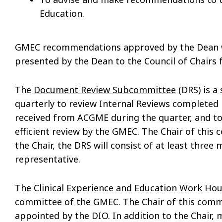
Education.
GMEC recommendations approved by the Dean wh
presented by the Dean to the Council of Chairs fo
The
Document Review Subcommittee
(DRS) is a
quarterly to review Internal Reviews completed in
received from ACGME during the quarter, and t
efficient review by the GMEC. The Chair of this 
the Chair, the DRS will consist of at least thre
representative.
The
Clinical Experience and Education Work H
committee of the GMEC. The Chair of this comm
appointed by the DIO. In addition to the Chair,