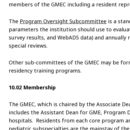
members of the GMEC including a resident repr
The
Program Oversight Subcommittee
is a sta
parameters the institution should use to evalu
survey results, and WebADS data) and annually r
special reviews.
Other sub-committees of the GMEC may be form
residency training programs.
10.02 Membership
The GMEC, which is chaired by the Associate De
includes the Assistant Dean for GME, Program D
hospitals. Residents from each core program an
pediatric subspecialties are the mainstay of t