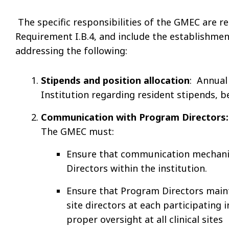
The specific responsibilities of the GMEC are r
Requirement I.B.4, and include the establishme
addressing the following:
Stipends and position allocation
: Annual
Institution regarding resident stipends, be
Communication with Program Directors:
The GMEC must:
Ensure that communication mechani
Directors within the institution.
Ensure that Program Directors main
site directors at each participating 
proper oversight at all clinical sites