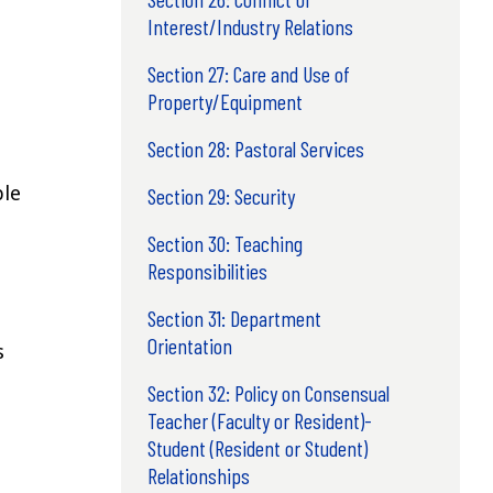
Interest/Industry Relations
Section 27: Care and Use of
Property/Equipment
Section 28: Pastoral Services
ble
Section 29: Security
Section 30: Teaching
Responsibilities
Section 31: Department
Orientation
s
Section 32: Policy on Consensual
Teacher (Faculty or Resident)-
Student (Resident or Student)
Relationships