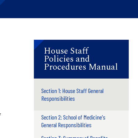
House Staff
Policies and
Procedures Manual
Section 1: House Staff General
Responsibilities
f
Section 2: School of Medicine's
General Responsibilities