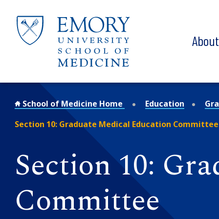
Skip to main content
Abou
School of Medicine Home
Education
Gra
Section 10: Graduate Medical Education Committee
Section 10: Gr
Committee