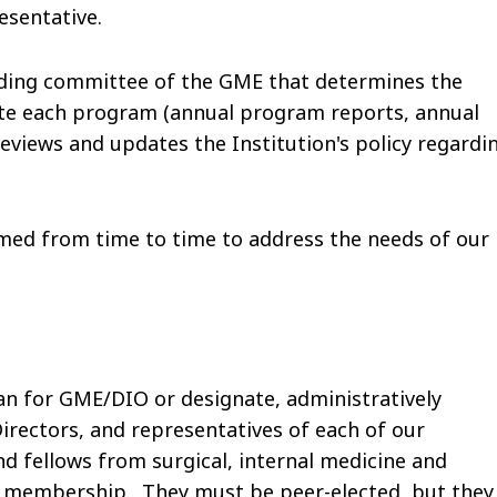
esentative.
nding committee of the GME that determines the
ate each program (annual program reports, annual
eviews and updates the Institution's policy regardi
ed from time to time to address the needs of our
an for GME/DIO or designate, administratively
irectors, and representatives of each of our
d fellows from surgical, internal medicine and
he membership. They must be peer-elected, but they