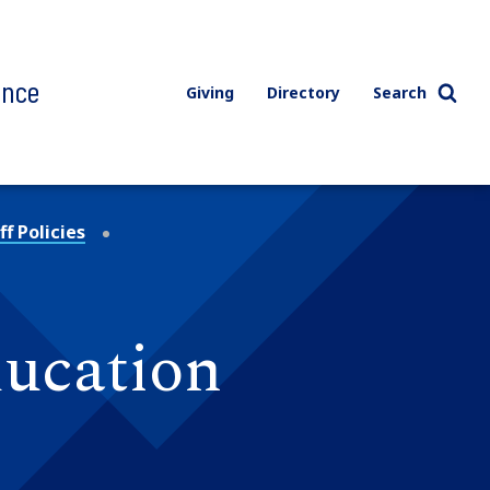
ence
Giving
Directory
Search
f Policies
ducation