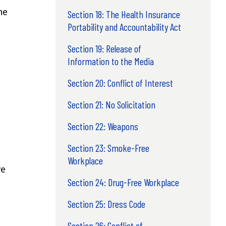
he
Section 18: The Health Insurance
Portability and Accountability Act
Section 19: Release of
Information to the Media
Section 20: Conflict of Interest
Section 21: No Solicitation
Section 22: Weapons
Section 23: Smoke-Free
Workplace
ve
Section 24: Drug-Free Workplace
Section 25: Dress Code
Section 26: Conflict of