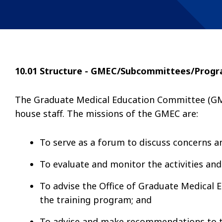
10.01 Structure - GMEC/Subcommittees/Prog
The Graduate Medical Education Committee (GMEC
house staff. The missions of the GMEC are:
To serve as a forum to discuss concerns an
To evaluate and monitor the activities and
To advise the Office of Graduate Medical 
the training program; and
To advise and make recommendations to t