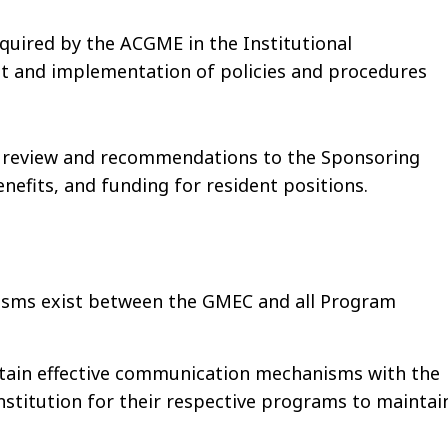
equired by the ACGME in the Institutional
nt and implementation of policies and procedures
 review and recommendations to the Sponsoring
nefits, and funding for resident positions.
sms exist between the GMEC and all Program
tain effective communication mechanisms with the
institution for their respective programs to maintai