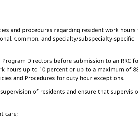
cies and procedures regarding resident work hours 
ional, Common, and specialty/subspecialty-specific
m Program Directors before submission to an RRC fo
ork hours up to 10 percent or up to a maximum of 8
cies and Procedures for duty hour exceptions.
supervision of residents and ensure that supervisi
t care;