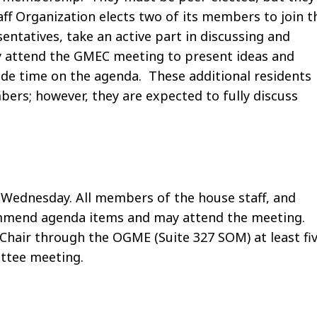
aff Organization elects two of its members to join t
entatives, take an active part in discussing and
ay attend the GMEC meeting to present ideas and
ide time on the agenda. These additional residents
ers; however, they are expected to fully discuss
Wednesday. All members of the house staff, and
mmend agenda items and may attend the meeting.
hair through the OGME (Suite 327 SOM) at least fi
ttee meeting.