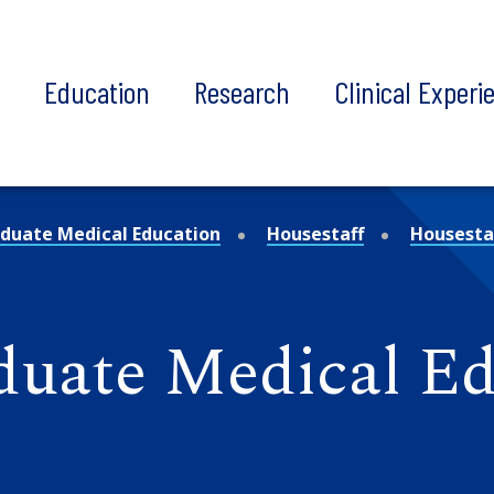
t
Education
Research
Clinical Experi
duate Medical Education
Housestaff
Housestaf
aduate Medical E