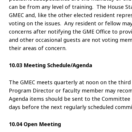
can be from any level of training. The House St
GMEC and, like the other elected resident repres
voting on the issues. Any resident or fellow m
concerns after notifying the GME Office to prov
and other occasional guests are not voting memb
their areas of concern.
10.03 Meeting Schedule/Agenda
The GMEC meets quarterly at noon on the third 
Program Director or faculty member may reco
Agenda items should be sent to the Committee C
days before the next regularly scheduled commi
10.04 Open Meeting