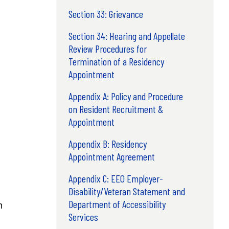
Section 33: Grievance
Section 34: Hearing and Appellate
Review Procedures for
Termination of a Residency
Appointment
Appendix A: Policy and Procedure
on Resident Recruitment &
Appointment
Appendix B: Residency
Appointment Agreement
Appendix C: EEO Employer-
Disability/Veteran Statement and
Department of Accessibility
n
Services