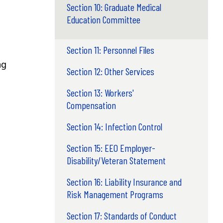
Section 10: Graduate Medical
Education Committee
Section 11: Personnel Files
ng
Section 12: Other Services
Section 13: Workers'
Compensation
Section 14: Infection Control
Section 15: EEO Employer-
Disability/Veteran Statement
Section 16: Liability Insurance and
Risk Management Programs
Section 17: Standards of Conduct