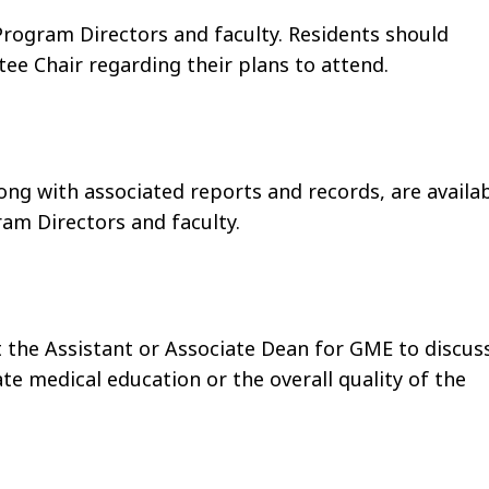
Program Directors and faculty. Residents should
ee Chair regarding their plans to attend.
ng with associated reports and records, are availa
am Directors and faculty.
 the Assistant or Associate Dean for GME to discus
ate medical education or the overall quality of the