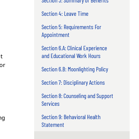
Section 3: Summary of Benefits
Section 4: Leave Time
Section 5: Requirements For
Appointment
Section 6.A: Clinical Experience
and Educational Work Hours
t
 or
Section 6.B: Moonlighting Policy
Section 7: Disciplinary Actions
Section 8: Counseling and Support
Services
Section 9: Behavioral Health
ng
Statement