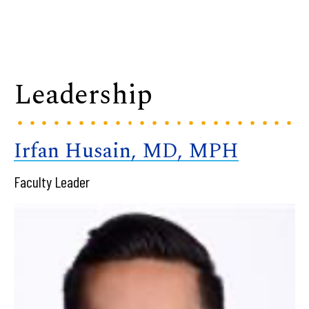
Leadership
Irfan Husain, MD, MPH
Faculty Leader