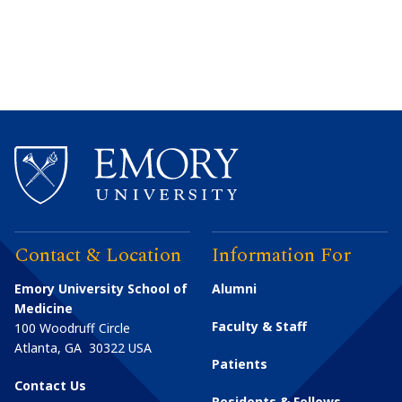
Contact & Location
Information For
Emory University School of
Alumni
Medicine
Faculty & Staff
100 Woodruff Circle
Atlanta
,
GA
30322
USA
Patients
Contact Us
Residents & Fellows