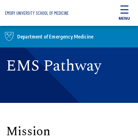
Skip to main content
EMORY UNIVERSITY SCHOOL OF MEDICINE
MENU
Department of Emergency Medicine
EMS Pathway
Mission