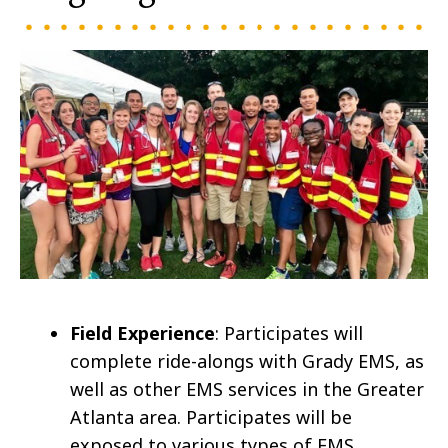
Field Experience
: Participates will
complete ride-alongs with Grady EMS, as
well as other EMS services in the Greater
Atlanta area. Participates will be
exposed to various types of EMS