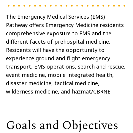
The Emergency Medical Services (EMS)
Pathway offers Emergency Medicine residents
comprehensive exposure to EMS and the
different facets of prehospital medicine.
Residents will have the opportunity to
experience ground and flight emergency
transport, EMS operations, search and rescue,
event medicine, mobile integrated health,
disaster medicine, tactical medicine,
wilderness medicine, and hazmat/CBRNE.
Goals and Objectives