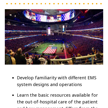
Develop familiarity with different EMS
system designs and operations
Learn the basic resources available for
the out-of-hospital care of the patient