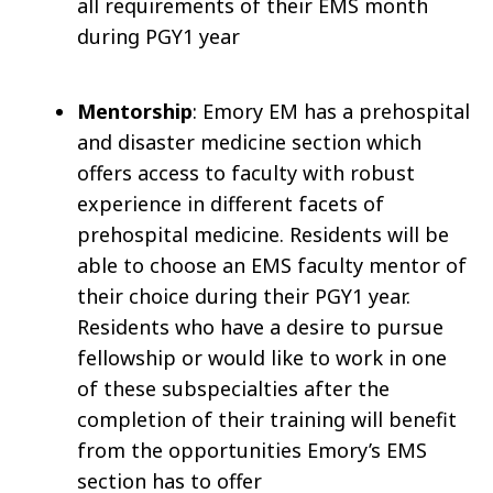
all requirements of their EMS month
during PGY1 year
Mentorship
: Emory EM has a prehospital
and disaster medicine section which
offers access to faculty with robust
experience in different facets of
prehospital medicine. Residents will be
able to choose an EMS faculty mentor of
their choice during their PGY1 year.
Residents who have a desire to pursue
fellowship or would like to work in one
of these subspecialties after the
completion of their training will benefit
from the opportunities Emory’s EMS
section has to offer