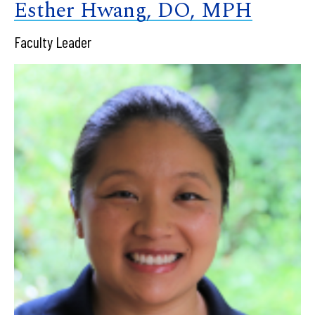
Esther Hwang, DO, MPH
Faculty Leader