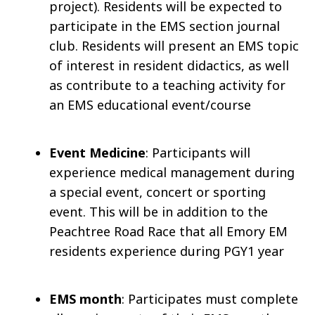
project). Residents will be expected to
participate in the EMS section journal
club. Residents will present an EMS topic
of interest in resident didactics, as well
as contribute to a teaching activity for
an EMS educational event/course
Event Medicine
: Participants will
experience medical management during
a special event, concert or sporting
event. This will be in addition to the
Peachtree Road Race that all Emory EM
residents experience during PGY1 year
EMS month
: Participates must complete