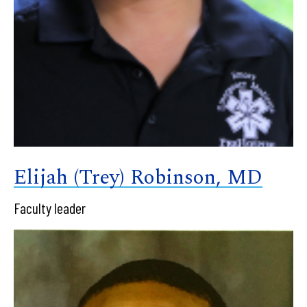
Elijah (Trey) Robinson, MD
Faculty leader