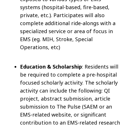
systems (hospital-based, fire-based,
private, etc.). Participates will also
complete additional ride-alongs with a
specialized service or area of focus in
EMS (eg. MIH, Stroke, Special
Operations, etc)
Education & Scholarship
: Residents will
be required to complete a pre-hospital
focused scholarly activity. The scholarly
activity can include the following: QI
project, abstract submission, article
submission to The Pulse (SAEM or an
EMS-related website, or significant
contribution to an EMS-related research