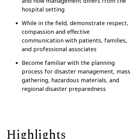
and how management differs from the
hospital setting
While in the field, demonstrate respect,
compassion and effective
communication with patients, families,
and professional associates
Become familiar with the planning
process for disaster management, mass
gathering, hazardous materials, and
regional disaster preparedness
Highlights