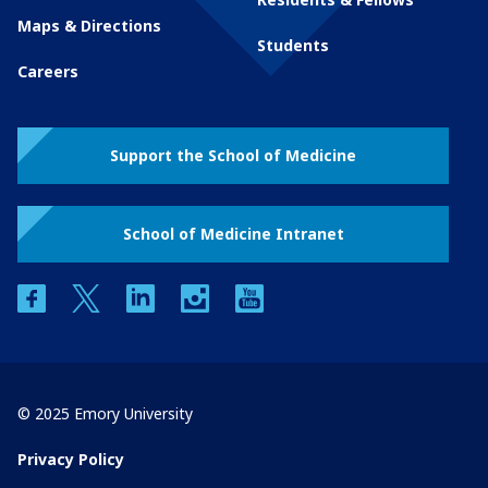
Maps & Directions
Students
Careers
Support the School of Medicine
School of Medicine Intranet
facebook
twitter
linkedin
instagram
youtube
© 2025 Emory University
Privacy Policy