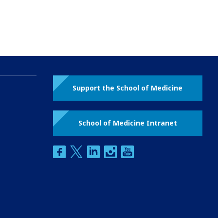
Support the School of Medicine
School of Medicine Intranet
facebook
twitter
linkedin
instagram
youtube