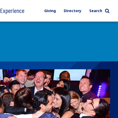
l Experience
Giving
Directory
Search