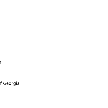
h
of Georgia