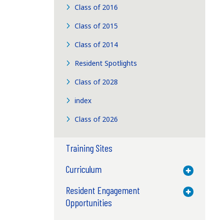
Class of 2016
Class of 2015
Class of 2014
Resident Spotlights
Class of 2028
index
Class of 2026
Training Sites
Curriculum
Toggle M
Resident Engagement
Toggle M
Opportunities