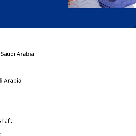
 Saudi Arabia
i Arabia
shaft
v.