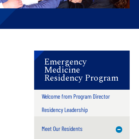
Emergency
Medicine
Residency Program
Welcome from Program Director
Residency Leadership
Meet Our Residents
Toggle M