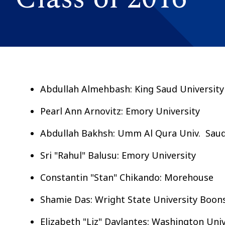
Abdullah Almehbash: King Saud University
Pearl Ann Arnovitz: Emory University
Abdullah Bakhsh: Umm Al Qura Univ. Saud
Sri "Rahul" Balusu: Emory University
Constantin "Stan" Chikando: Morehouse
Shamie Das: Wright State University Boon
Elizabeth "Liz" Davlantes: Washington Uni