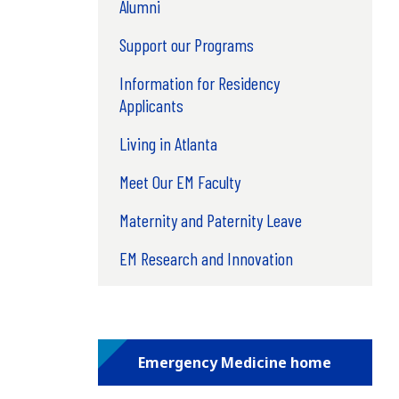
Alumni
Support our Programs
Information for Residency
Applicants
Living in Atlanta
Meet Our EM Faculty
Maternity and Paternity Leave
EM Research and Innovation
Emergency Medicine home