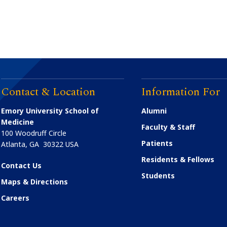
Contact & Location
Information For
Emory University School of
Alumni
Medicine
Faculty & Staff
100 Woodruff Circle
Patients
Atlanta
,
GA
30322
USA
Residents & Fellows
Contact Us
Students
Maps & Directions
Careers