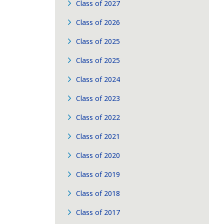
Class of 2027
Class of 2026
Class of 2025
Class of 2025
Class of 2024
Class of 2023
Class of 2022
Class of 2021
Class of 2020
Class of 2019
Class of 2018
Class of 2017