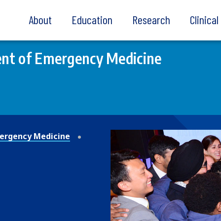
About
Education
Research
Clinica
nt of Emergency Medicine
ergency Medicine