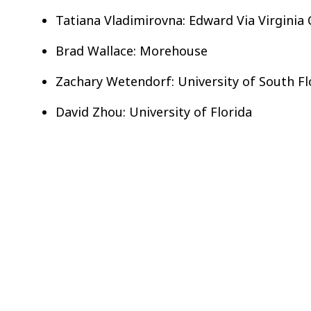
Tatiana Vladimirovna: Edward Via Virginia
Brad Wallace: Morehouse
Zachary Wetendorf: University of South Fl
David Zhou: University of Florida