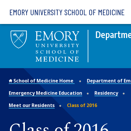
Skip to main content
EMORY UNIVERSITY SCHOOL OF MEDICINE
Departme
School of Medicine Home
Department of Em
Emergency Medicine Education
Residency
Meet our Residents
Class of 2016
Class of 2016