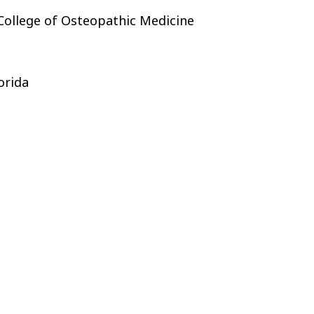
 College of Osteopathic Medicine
orida