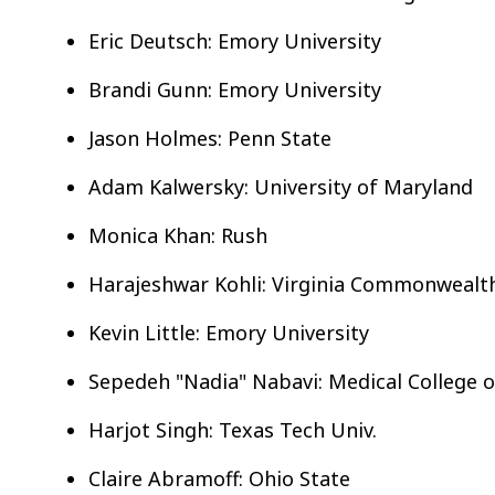
Eric Deutsch: Emory University
Brandi Gunn: Emory University
Jason Holmes: Penn State
Adam Kalwersky: University of Maryland
Monica Khan: Rush
Harajeshwar Kohli: Virginia Commonwealt
Kevin Little: Emory University
Sepedeh "Nadia" Nabavi: Medical College 
Harjot Singh: Texas Tech Univ.
Claire Abramoff: Ohio State