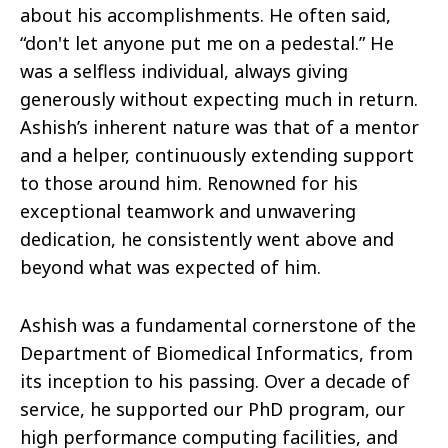
about his accomplishments. He often said,
“don't let anyone put me on a pedestal.” He
was a selfless individual, always giving
generously without expecting much in return.
Ashish’s inherent nature was that of a mentor
and a helper, continuously extending support
to those around him. Renowned for his
exceptional teamwork and unwavering
dedication, he consistently went above and
beyond what was expected of him.
Ashish was a fundamental cornerstone of the
Department of Biomedical Informatics, from
its inception to his passing. Over a decade of
service, he supported our PhD program, our
high performance computing facilities, and