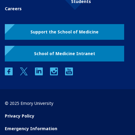
Students
Careers
Support the School of Medicine
School of Medicine Intranet
facebook
twitter
linkedin
instagram
youtube
© 2025 Emory University
Privacy Policy
Emergency Information