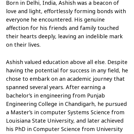
Born in Delhi, India, Ashish was a beacon of
love and light, effortlessly forming bonds with
everyone he encountered. His genuine
affection for his friends and family touched
their hearts deeply, leaving an indelible mark
on their lives.
Ashish valued education above all else. Despite
having the potential for success in any field, he
chose to embark on an academic journey that
spanned several years. After earning a
bachelor’s in engineering from Punjab
Engineering College in Chandigarh, he pursued
a Master’s in computer Systems Science from
Louisiana State University, and later achieved
his PhD in Computer Science from University