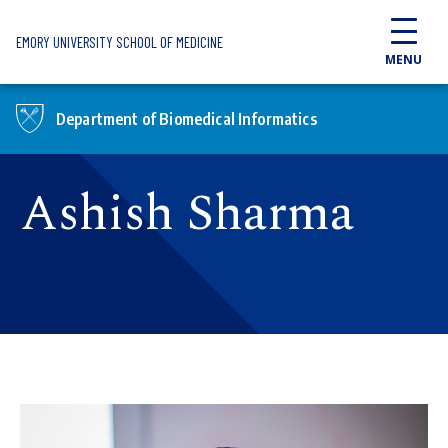
Skip to main content
EMORY UNIVERSITY SCHOOL OF MEDICINE
MENU
Department of Biomedical Informatics
Ashish Sharma