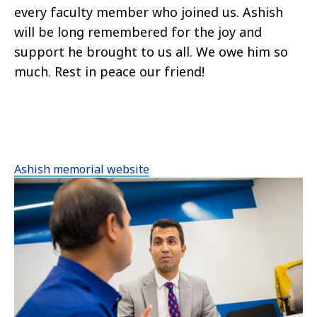
every faculty member who joined us. Ashish
will be long remembered for the joy and
support he brought to us all. We owe him so
much. Rest in peace our friend!
Ashish memorial website