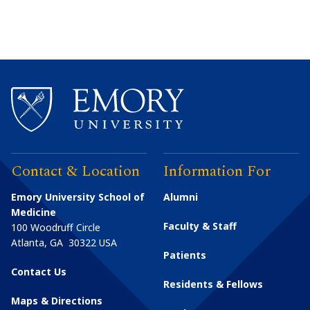
Contact & Location
Information For
Emory University School of
Alumni
Medicine
Faculty & Staff
100 Woodruff Circle
Atlanta
,
GA
30322
USA
Patients
Contact Us
Residents & Fellows
Maps & Directions