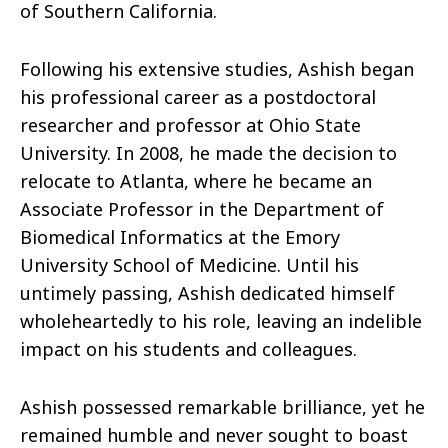
of Southern California.
Following his extensive studies, Ashish began
his professional career as a postdoctoral
researcher and professor at Ohio State
University. In 2008, he made the decision to
relocate to Atlanta, where he became an
Associate Professor in the Department of
Biomedical Informatics at the Emory
University School of Medicine. Until his
untimely passing, Ashish dedicated himself
wholeheartedly to his role, leaving an indelible
impact on his students and colleagues.
Ashish possessed remarkable brilliance, yet he
remained humble and never sought to boast