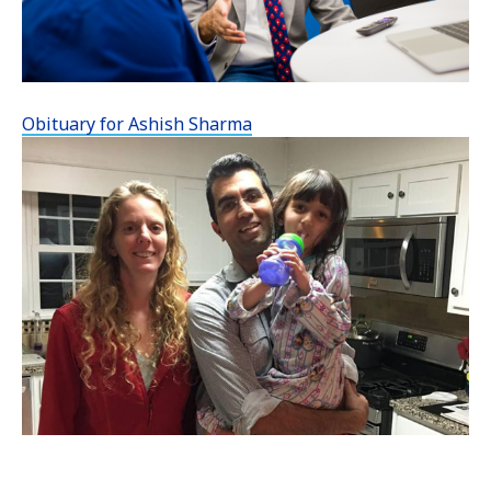
Obituary for Ashish Sharma