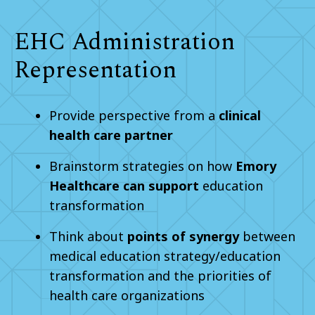
EHC Administration
Representation
Provide perspective from a
clinical
health care partner
Brainstorm strategies on how
Emory
Healthcare can support
education
transformation
Think about
points of synergy
between
medical education strategy/education
transformation and the priorities of
health care organizations