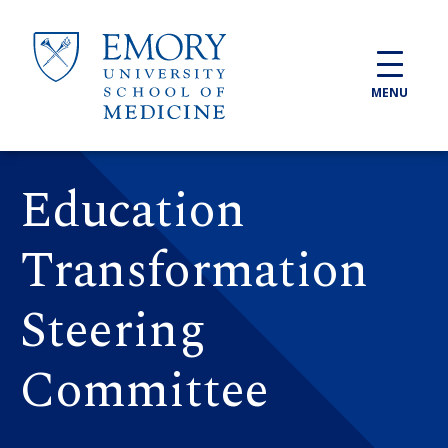
Skip to main content
MENU
Education
Transformation
Steering
Committee