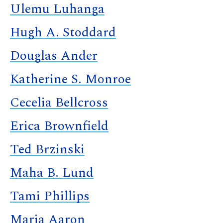
Ulemu Luhanga
Hugh A. Stoddard
Douglas Ander
Katherine S. Monroe
Cecelia Bellcross
Erica Brownfield
Ted Brzinski
Maha B. Lund
Tami Phillips
Maria Aaron