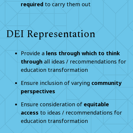
required
to carry them out
DEI Representation
Provide a
lens through which to think
through
all ideas / recommendations for
education transformation
Ensure inclusion of varying
community
perspectives
Ensure consideration of
equitable
access
to ideas / recommendations for
education transformation