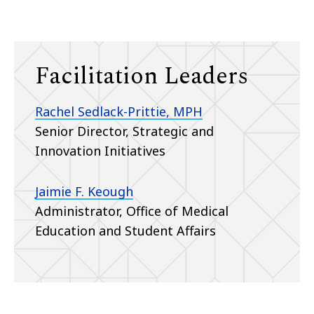
Facilitation Leaders
Rachel Sedlack-Prittie, MPH
Senior Director, Strategic and
Innovation Initiatives
Jaimie F. Keough
Administrator, Office of Medical
Education and Student Affairs