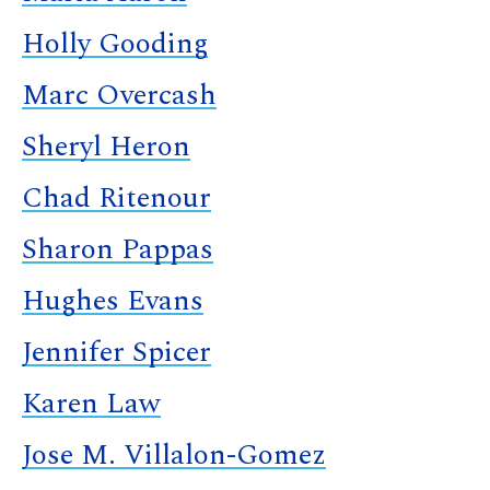
Holly Gooding
Marc Overcash
Sheryl Heron
Chad Ritenour
Sharon Pappas
Hughes Evans
Jennifer Spicer
Karen Law
Jose M. Villalon-Gomez