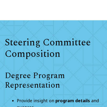
Steering Committee
Composition
Degree Program
Representation
Provide insight on
program details
and