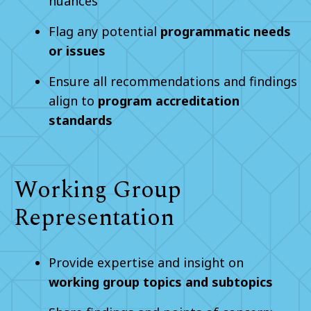
nuances
Flag any potential
programmatic needs
or issues
Ensure all recommendations and findings
align to
program accreditation
standards
Working Group
Representation
Provide expertise and insight on
working group topics and subtopics