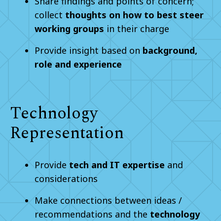
Share findings and points of concern;
collect
thoughts on how to best steer
working groups
in their charge
Provide insight based on
background,
role and experience
Technology
Representation
Provide
tech and IT expertise
and
considerations
Make connections between ideas /
recommendations and the
technology