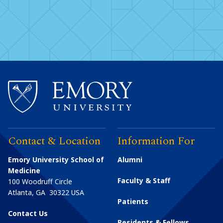
Contact & Location
Information For
Emory University School of
Alumni
Medicine
Faculty & Staff
100 Woodruff Circle
Atlanta
,
GA
30322
USA
Patients
Contact Us
Residents & Fellows