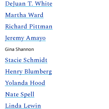
DeJuan T. White
Martha Ward
Richard Pittman
Jeremy Amayo
Gina Shannon
Stacie Schmidt
Henry Blumberg
Yolanda Hood
Nate Spell
Linda Lewin