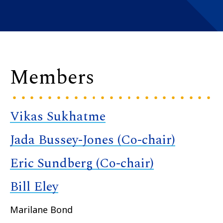
Members
Vikas Sukhatme
Jada Bussey-Jones (Co-chair)
Eric Sundberg (Co-chair)
Bill Eley
Marilane Bond