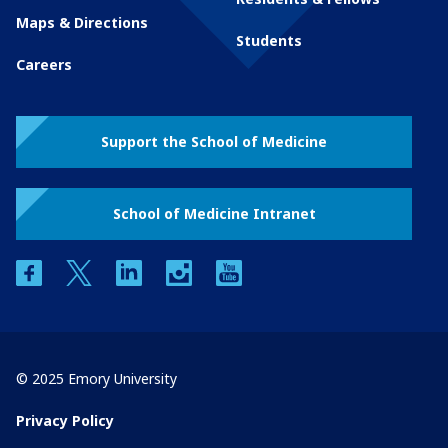
Maps & Directions
Students
Careers
Support the School of Medicine
School of Medicine Intranet
facebook
twitter
linkedin
instagram
youtube
© 2025 Emory University
Privacy Policy