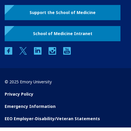
Support the School of Medicine
School of Medicine Intranet
facebook
twitter
linkedin
instagram
youtube
© 2025 Emory University
Privacy Policy
Emergency Information
EEO Employer-Disability/Veteran Statements