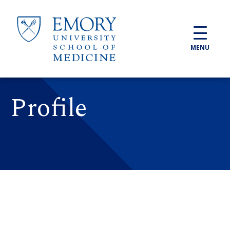
Skip to main content
MENU
Profile