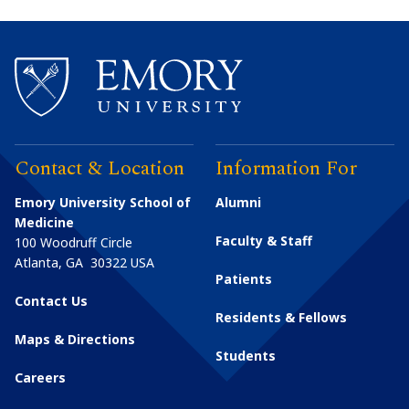
Contact & Location
Information For
Emory University School of
Alumni
Medicine
Faculty & Staff
100 Woodruff Circle
Atlanta
,
GA
30322
USA
Patients
Contact Us
Residents & Fellows
Maps & Directions
Students
Careers