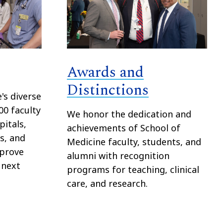
Awards and
Distinctions
's diverse
00 faculty
We honor the dedication and
itals,
achievements of School of
bs, and
Medicine faculty, students, and
mprove
alumni with recognition
 next
programs for teaching, clinical
care, and research.