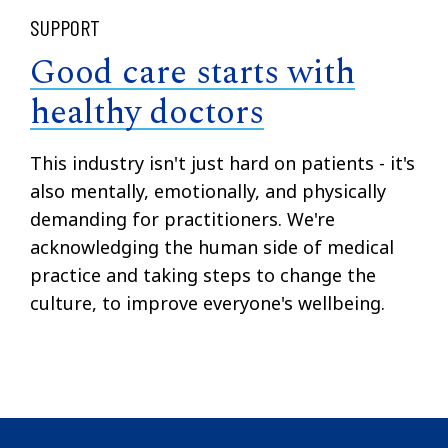
SUPPORT
Good care starts with
healthy doctors
This industry isn't just hard on patients - it's
also mentally, emotionally, and physically
demanding for practitioners. We're
acknowledging the human side of medical
practice and taking steps to change the
culture, to improve everyone's wellbeing.