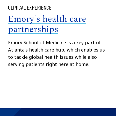
CLINICAL EXPERIENCE
Emory's health care
partnerships
Emory School of Medicine is a key part of
Atlanta's health care hub, which enables us
to tackle global health issues while also
serving patients right here at home.