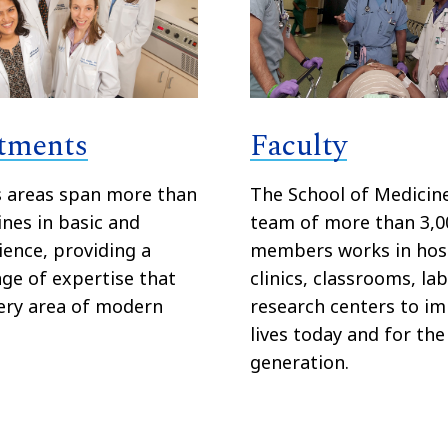
tments
Faculty
s areas span more than
The School of Medicine
ines in basic and
team of more than 3,0
cience, providing a
members works in hosp
ge of expertise that
clinics, classrooms, la
ery area of modern
research centers to i
lives today and for the
generation.