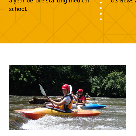
a year before starting medical
US News 
school.