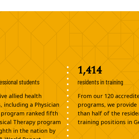
1,414
essional students
residents in training
ve allied health
From our 120 accredit
 including a Physician
programs, we provide
 program ranked fifth
than half of the reside
sical Therapy program
training positions in G
ghth in the nation by