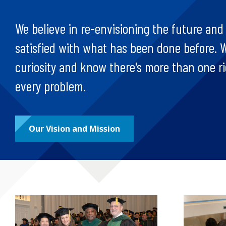
We believe in re-envisioning the future and
satisfied with what has been done before. W
curiosity and know there's more than one r
every problem.
Our Vision and Mission