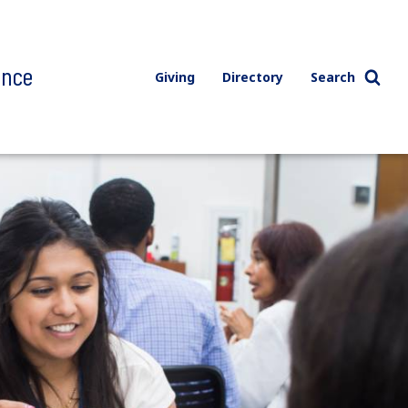
ence
Giving
Directory
Search