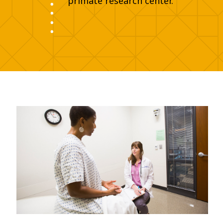
primate research center.