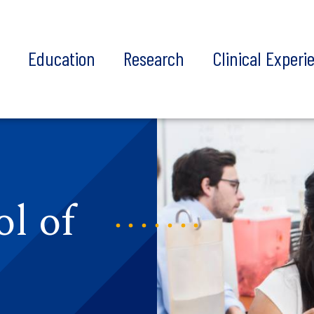
t
Education
Research
Clinical Experi
l of