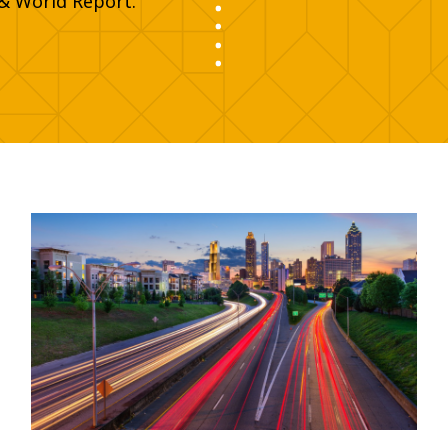
& World Report.