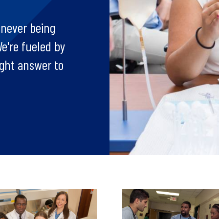
 never being
e're fueled by
ight answer to