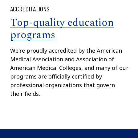
ACCREDITATIONS
Top-quality education
programs
We're proudly accredited by the American
Medical Association and Association of
American Medical Colleges, and many of our
programs are officially certified by
professional organizations that govern
their fields.