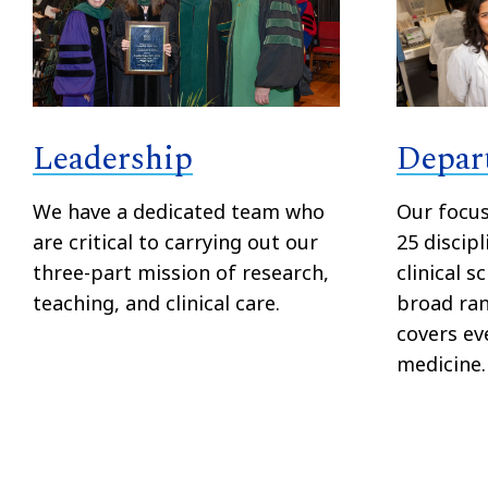
Depar
Leadership
Our focu
We have a dedicated team who
25 discipl
are critical to carrying out our
clinical s
three-part mission of research,
broad ran
teaching, and clinical care.
covers ev
medicine.