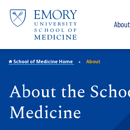
Skip to main content
Abou
School of Medicine Home
About
About the Schoo
Medicine