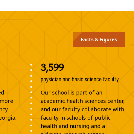
Facts & Figures
3,599
physician and basic science faculty
ed
Our school is part of an
 more
academic health sciences center,
ncy
and our faculty collaborate with
eorgia.
faculty in schools of public
health and nursing and a