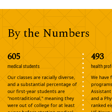
By the Numbers
605
493
medical students
health prof
Our classes are racially diverse,
We have fi
and a substantial percentage of
programs,
our first-year students are
Assistant
"nontraditional," meaning they
and a Phy
were out of college for at least
ranked ei