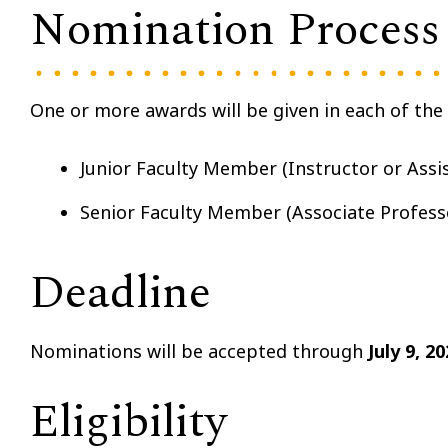
Nomination Process
One or more awards will be given in each of the 
Junior Faculty Member (Instructor or Assi
Senior Faculty Member (Associate Profess
Deadline
Nominations will be accepted through
July 9, 20
Eligibility