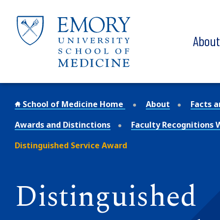
Skip to main content
Abou
School of Medicine Home
About
Facts a
Awards and Distinctions
Faculty Recognitions
Distinguished Service Award
Distinguished