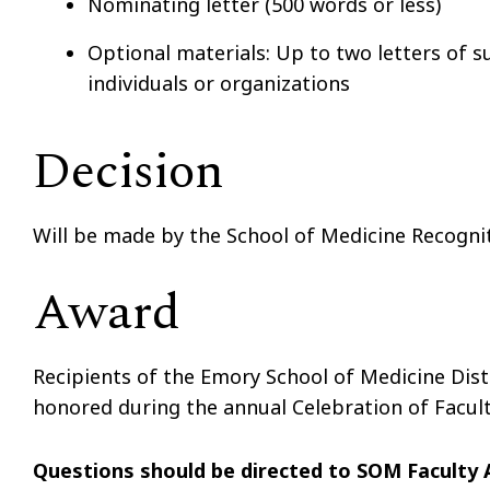
Nominating letter (500 words or less)
Optional materials: Up to two letters of s
individuals or organizations
Decision
Will be made by the School of Medicine Recogn
Award
Recipients of the Emory School of Medicine Dis
honored during the annual Celebration of Facul
Questions should be directed to SOM Faculty 