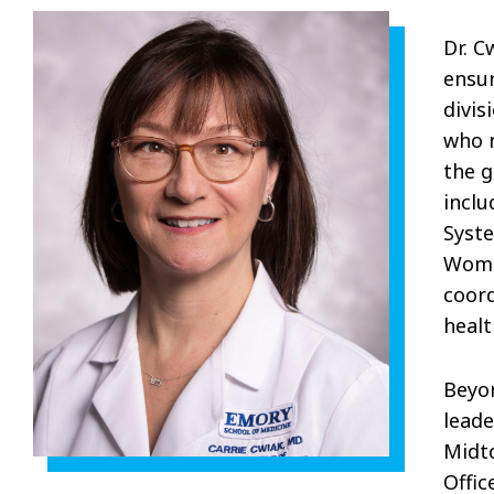
Dr. C
ensur
divis
who n
the g
inclu
Syst
Women
coord
healt
Beyon
leade
Midto
Offic