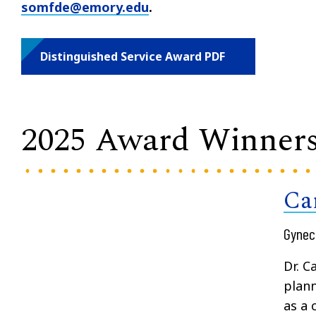
somfde@emory.edu
.
Distinguished Service Award PDF
2025 Award Winner
Ca
Gynec
Dr. C
plann
as a 