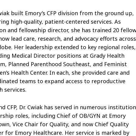
wiak built Emory’s CFP division from the ground up,
ing high-quality, patient-centered services. As
ion and fellowship director, she has trained 20 fello
ow lead care, research, and advocacy efforts acros
lobe. Her leadership extended to key regional roles,
ding Medical Director positions at Grady Health
em, Planned Parenthood Southeast, and Feminist
’s Health Center. In each, she provided care and
inated teams to expand access to reproductive
h services.
d CFP, Dr. Cwiak has served in numerous institution
rship roles, including Chief of OB/GYN at Emory
wn, Vice Chair for Quality, and now Chief Quality
er for Emory Healthcare. Her service is marked by