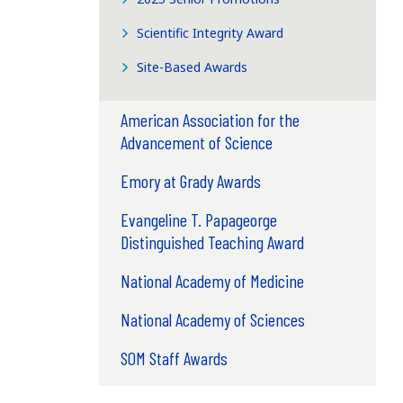
Scientific Integrity Award
Site-Based Awards
American Association for the
Advancement of Science
Emory at Grady Awards
Evangeline T. Papageorge
Distinguished Teaching Award
National Academy of Medicine
National Academy of Sciences
SOM Staff Awards