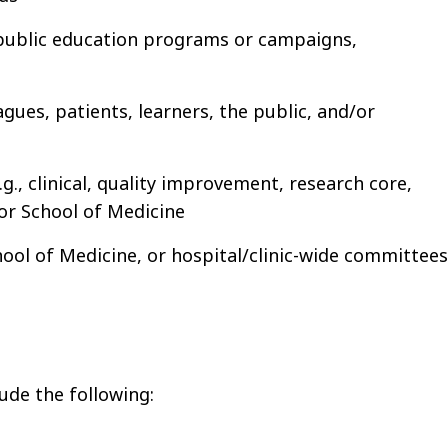
 public education programs or campaigns,
ues, patients, learners, the public, and/or
., clinical, quality improvement, research core,
 or School of Medicine
chool of Medicine, or hospital/clinic-wide committees
ude the following: