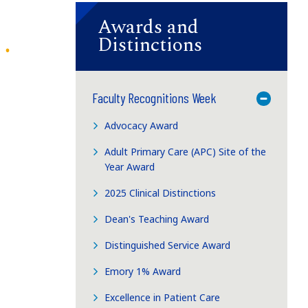
Awards and
Distinctions
Faculty Recognitions Week
Toggle M
Advocacy Award
Adult Primary Care (APC) Site of the
Year Award
2025 Clinical Distinctions
Dean's Teaching Award
Distinguished Service Award
Emory 1% Award
Excellence in Patient Care