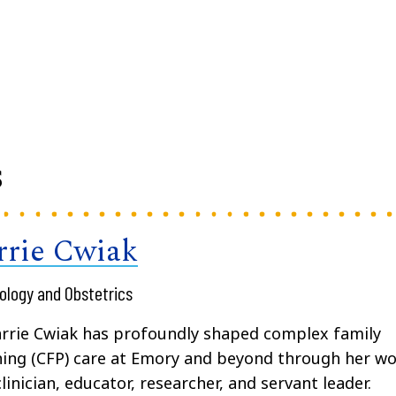
s
rrie Cwiak
ology and Obstetrics
arrie Cwiak has profoundly shaped complex family
ing (CFP) care at Emory and beyond through her w
clinician, educator, researcher, and servant leader.