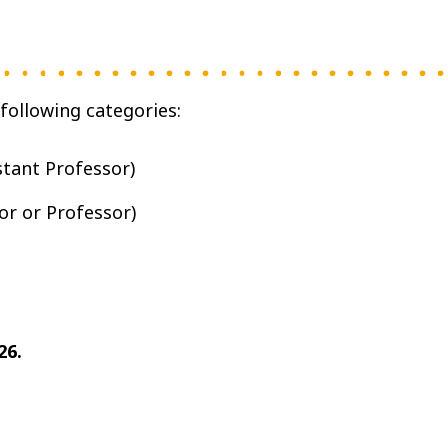
following categories:
stant Professor)
or or Professor)
26.