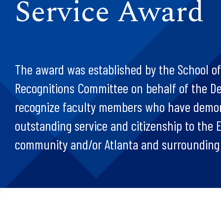
Service Award
The award was established by the School of
Recognitions Committee on behalf of the D
recognize faculty members who have demo
outstanding service and citizenship to the
community and/or Atlanta and surrounding 