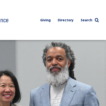
ence
Giving
Directory
Search