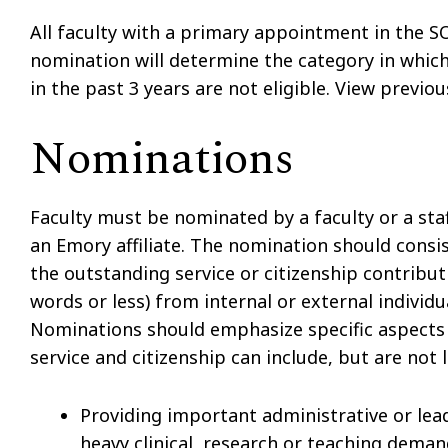
All faculty with a primary appointment in the S
nomination will determine the category in which
in the past 3 years are not eligible. View previ
Nominations
Faculty must be nominated by a faculty or a st
an Emory affiliate. The nomination should consis
the outstanding service or citizenship contribut
words or less) from internal or external individ
Nominations should emphasize specific aspects 
service and citizenship can include, but are not l
Providing important administrative or le
heavy clinical, research or teaching dema