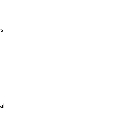
ws
s
al