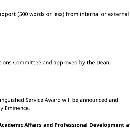
upport (500 words or less) from internal or external
itions Committee and approved by the Dean.
tinguished Service Award will be announced and
ty Eminence.
Academic Affairs and Professional Development a