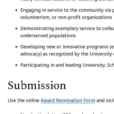
Engaging in service to the community via
volunteerism, or non-profit organizations
Demonstrating exemplary service to colleag
underserved populations
Developing new or innovative programs (e.g
advocacy) as recognized by the University
Participating in and leading University, S
Submission
Use the online
Award Nomination Form
and incl