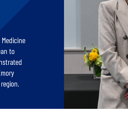
 Medicine
ean to
nstrated
 Emory
region.