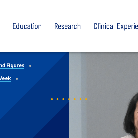
t
Education
Research
Clinical Experi
nd Figures
 Week