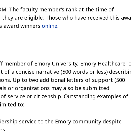
OM. The faculty member’s rank at the time of
 they are eligible. Those who have received this aw
ous award winners
online
.
aff member of Emory University, Emory Healthcare, 
t of a concise narrative (500 words or less) describi
ions. Up to two additional letters of support (500
uals or organizations may also be submitted.
of service or citizenship. Outstanding examples of
imited to:
adership service to the Emory community despite
nds