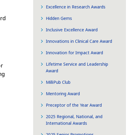
Excellence in Research Awards
ard
Hidden Gems
Inclusive Excellence Award
Innovations in Clinical Care Award
Innovation for Impact Award
Lifetime Service and Leadership
or
Award
ng
MilliPub Club
Mentoring Award
Preceptor of the Year Award
2025 Regional, National, and
International Awards
2025 Senior Promotions