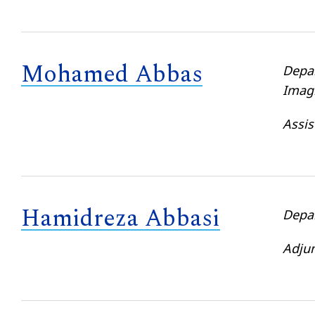
Mohamed Abbas
Depa
Imag
Assis
Hamidreza Abbasi
Depa
Adjun