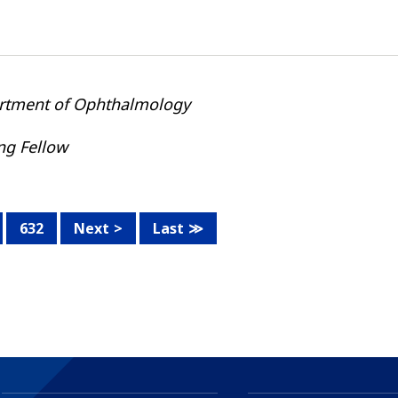
rtment of Ophthalmology
ing Fellow
632
Next
Last