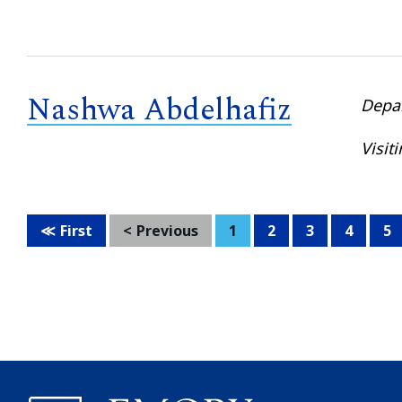
Nashwa Abdelhafiz
Depa
Visit
First
Previous
1
2
3
4
5