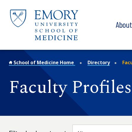
Skip to main content
Abou
School of Medicine Home
Directory
Facu
Faculty Profiles