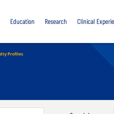
t
Education
Research
Clinical Experi
lty Profiles