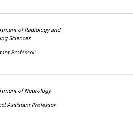
rtment of Radiology and
ing Sciences
tant Professor
rtment of Neurology
ct Assistant Professor