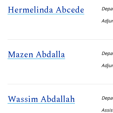
Hermelinda Abcede
Depa
Adjun
Mazen Abdalla
Depa
Adjun
Wassim Abdallah
Depa
Assis