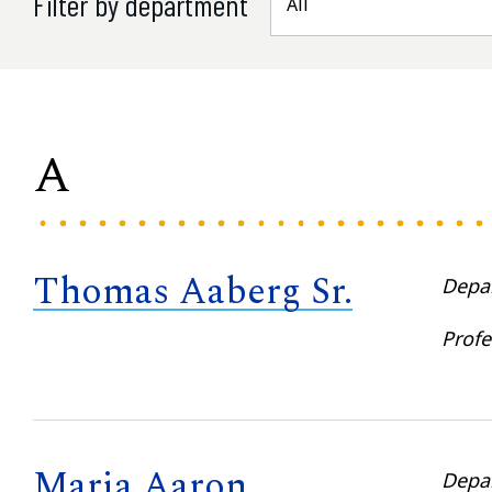
Filter by department
A
Thomas Aaberg Sr.
Depa
Profe
Maria Aaron
Depa