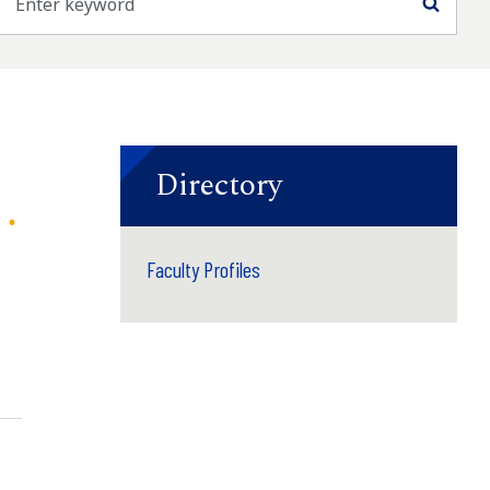
Searc
Directory
Faculty Profiles