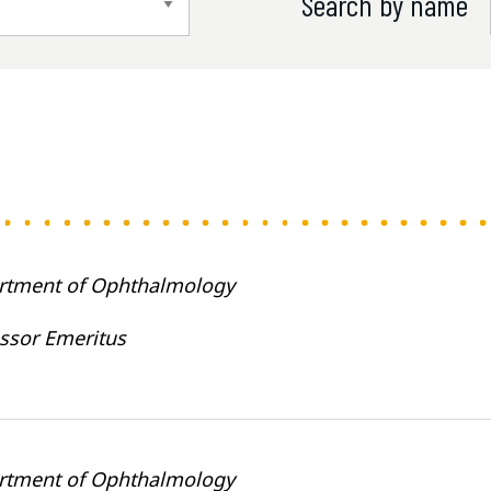
Search by name
rtment of Ophthalmology
ssor Emeritus
rtment of Ophthalmology