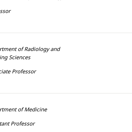
ssor
rtment of Radiology and
ing Sciences
iate Professor
rtment of Medicine
tant Professor