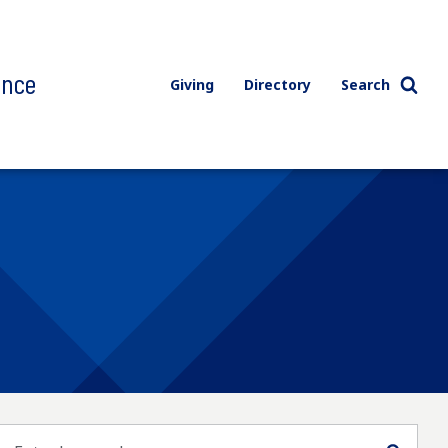
ence
Giving
Directory
Search