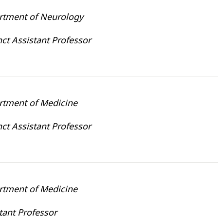
rtment of Neurology
ct Assistant Professor
rtment of Medicine
ct Assistant Professor
rtment of Medicine
tant Professor