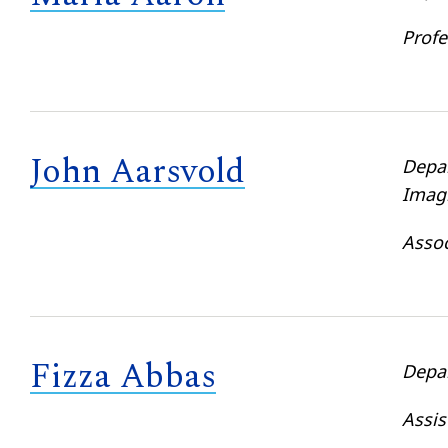
Profe
John Aarsvold
Depa
Imag
Assoc
Fizza Abbas
Depa
Assis